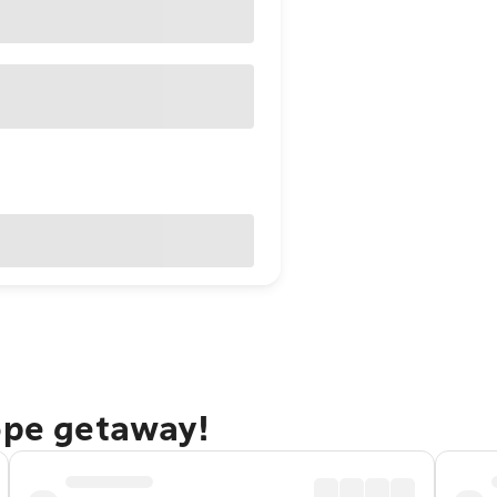
ope getaway!