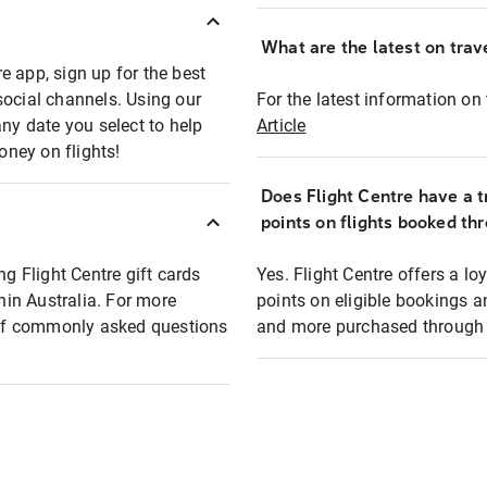
What are the latest on trave
e app, sign up for the best
social channels. Using our
For the latest information on t
any date you select to help
Article
oney on flights!
Does Flight Centre have a t
points on flights booked th
ng Flight Centre gift cards
Yes. Flight Centre offers a 
thin Australia. For more
points on eligible bookings a
t of commonly asked questions
and more purchased through F