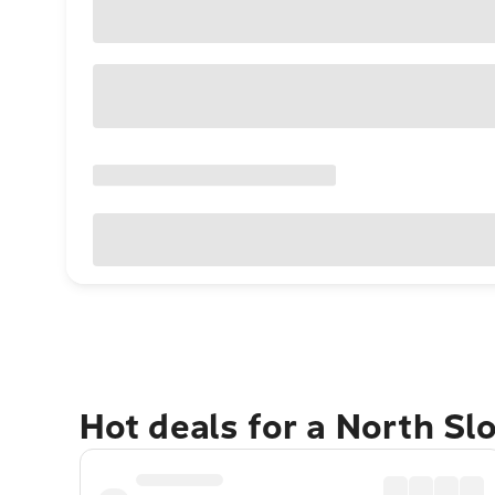
Hot deals for a North Sl