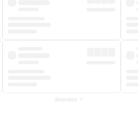
Show more
 Fee
&
Merchant Fee
. Fees are applied once at checkout.