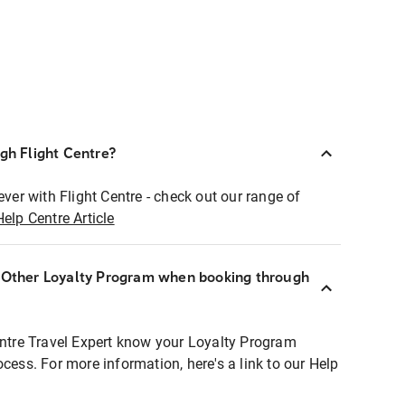
ugh Flight Centre?
ever with Flight Centre - check out our range of
Help Centre Article
r Other Loyalty Program when booking through
entre Travel Expert know your Loyalty Program
ocess. For more information, here's a link to our Help