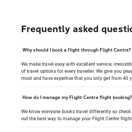
Frequently asked questi
Why should I book a flight through Flight Centre?
We make travel easy with excellent service, irresisti
of travel options for every traveller. We give you p
most and have expertise that you only get from 40 y
How do I manage my Flight Centre flight booking
We know everyone books travel differently so check 
out the best way to manage your Flight Centre fligh