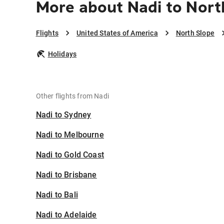
More about Nadi to Nort
Flights
United States of America
North Slope
Holidays
Other flights from Nadi
Nadi to Sydney
Nadi to Melbourne
Nadi to Gold Coast
Nadi to Brisbane
Nadi to Bali
Nadi to Adelaide