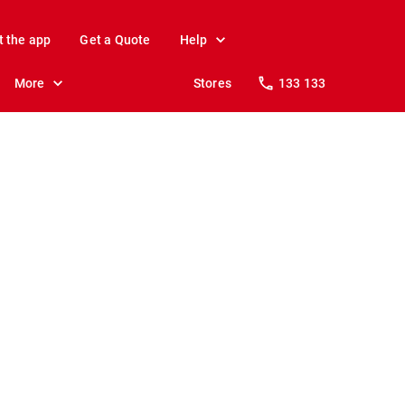
t the app
Get a Quote
Help
More
Stores
133 133