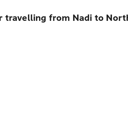
 travelling from Nadi to Nort