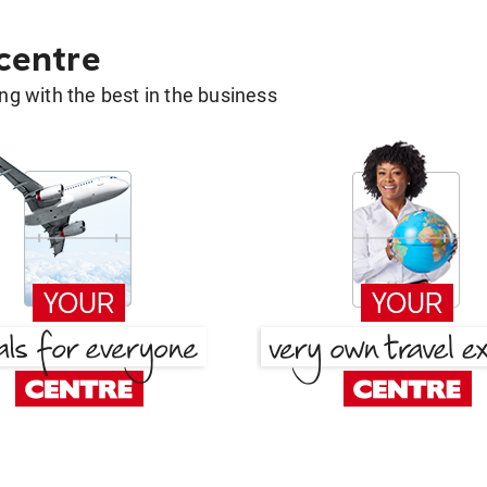
 centre
g with the best in the business