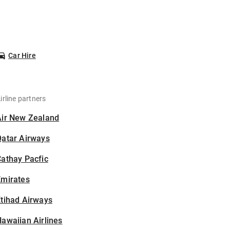
Car Hire
irline partners
Air New Zealand
Qatar Airways
athay Pacfic
Emirates
tihad Airways
awaiian Airlines