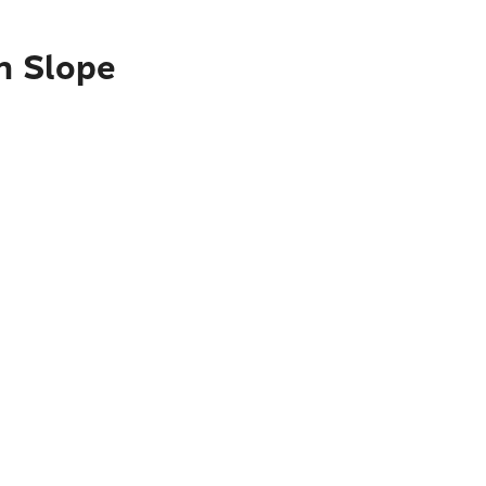
h Slope