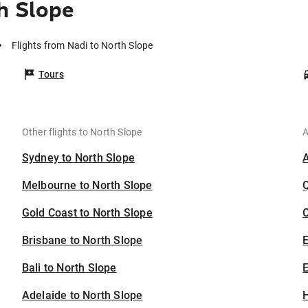
h Slope
Flights from Nadi to North Slope
Tours
Other flights to North Slope
A
Sydney to North Slope
Melbourne to North Slope
Gold Coast to North Slope
C
Brisbane to North Slope
Bali to North Slope
E
Adelaide to North Slope
H