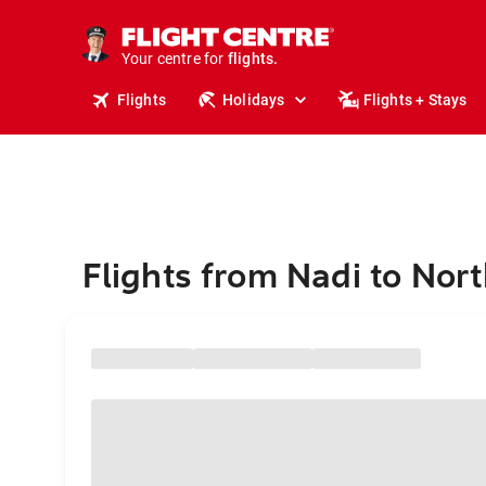
stays.
holidays.
Your centre for
flights.
travel.
Flights
Holidays
Flights + Stays
Flights from Nadi to Nor