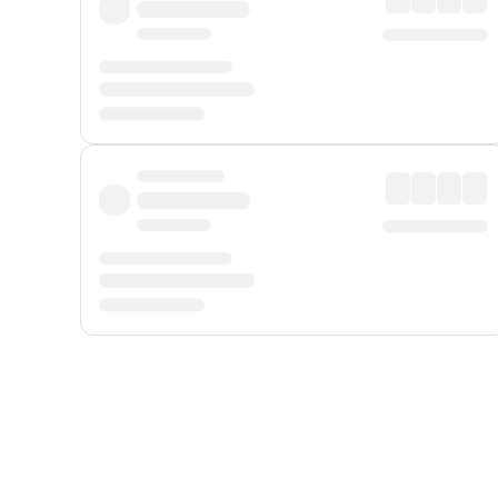
Displayed fares exclude
Online Booking