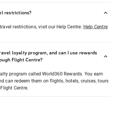
l restrictions?
ravel restrictions, visit our Help Centre:
Help Centre
ravel loyalty program, and can I use rewards
rough Flight Centre?
loyalty program called World360 Rewards. You earn
nd can redeem them on flights, hotels, cruises, tours
light Centre.