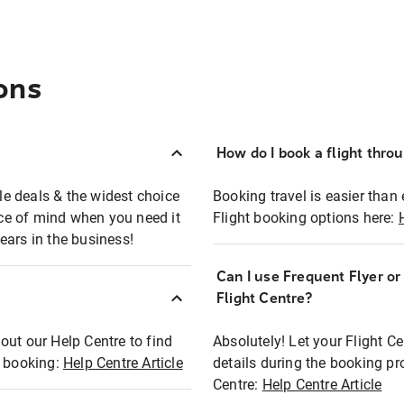
ons
How do I book a flight thro
ble deals & the widest choice
Booking travel is easier than 
eace of mind when you need it
Flight booking options here:
ears in the business!
Can I use Frequent Flyer o
?
Flight Centre?
out our Help Centre to find
Absolutely! Let your Flight C
t booking:
Help Centre Article
details during the booking pr
Centre:
Help Centre Article