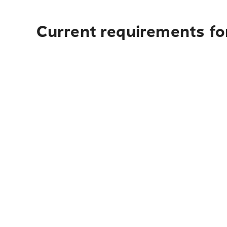
Current requirements for