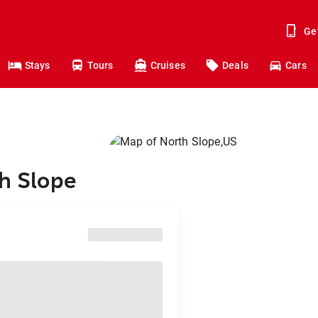
Ge
Stays
Tours
Cruises
Deals
Cars
th Slope