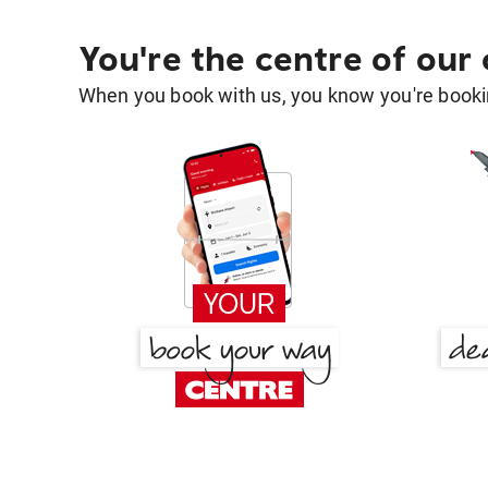
You're the centre of our
When you book with us, you know you're bookin