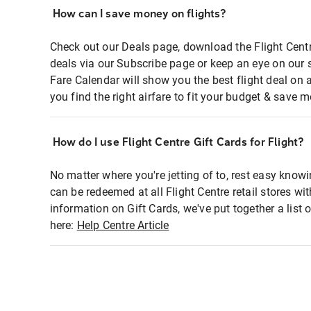
How can I save money on flights?
Check out our Deals page, download the Flight Centr
deals via our Subscribe page or keep an eye on our 
Fare Calendar will show you the best flight deal on 
you find the right airfare to fit your budget & save m
How do I use Flight Centre Gift Cards for Flight?
No matter where you're jetting of to, rest easy knowi
can be redeemed at all Flight Centre retail stores wi
information on Gift Cards, we've put together a lis
here:
Help Centre Article