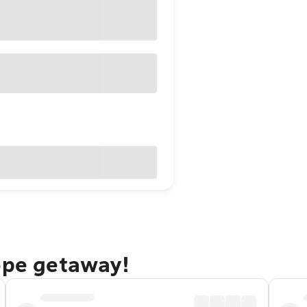
ope getaway!