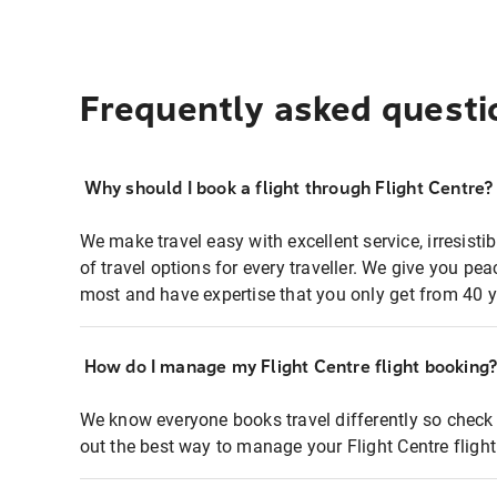
Frequently asked questi
Why should I book a flight through Flight Centre?
We make travel easy with excellent service, irresisti
of travel options for every traveller. We give you p
most and have expertise that you only get from 40 y
How do I manage my Flight Centre flight booking
We know everyone books travel differently so check 
out the best way to manage your Flight Centre fligh