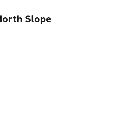
North Slope