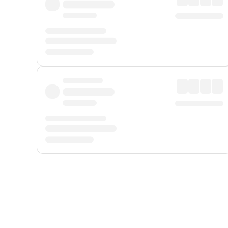
Displayed fares exclude
Online Booking