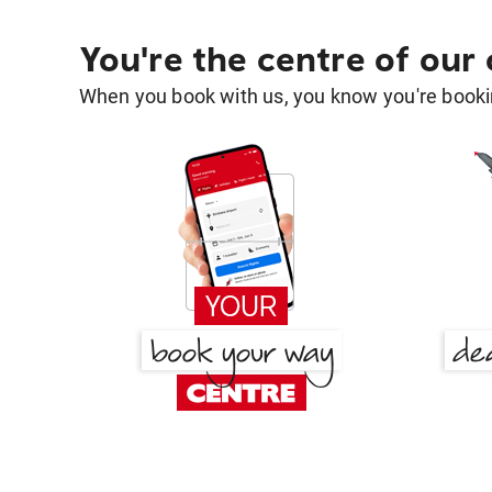
You're the centre of our
When you book with us, you know you're bookin