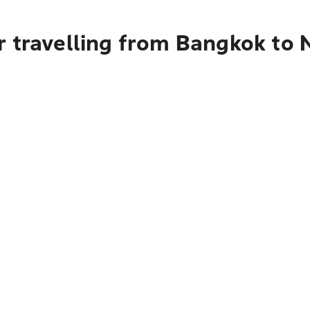
r travelling from Bangkok to 