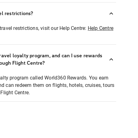
l restrictions?
ravel restrictions, visit our Help Centre:
Help Centre
ravel loyalty program, and can I use rewards
rough Flight Centre?
loyalty program called World360 Rewards. You earn
nd can redeem them on flights, hotels, cruises, tours
light Centre.