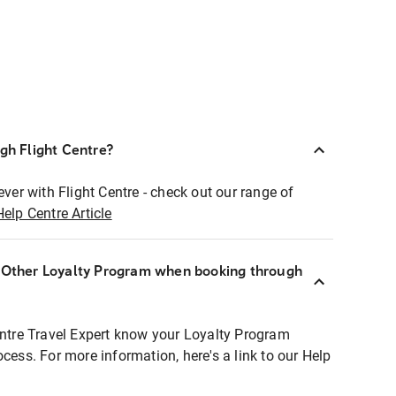
ugh Flight Centre?
ever with Flight Centre - check out our range of
Help Centre Article
r Other Loyalty Program when booking through
entre Travel Expert know your Loyalty Program
ocess. For more information, here's a link to our Help