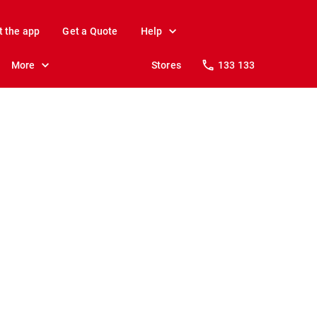
t the app
Get a Quote
Help
More
Stores
133 133