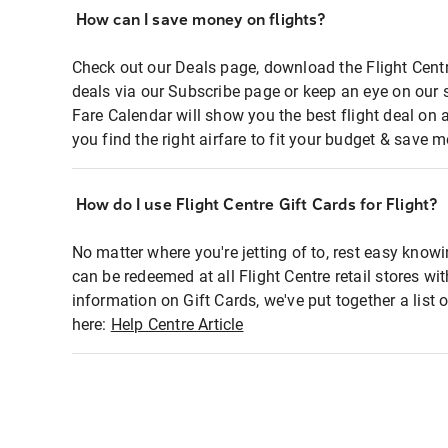
How can I save money on flights?
Check out our Deals page, download the Flight Centr
deals via our Subscribe page or keep an eye on our 
Fare Calendar will show you the best flight deal on 
you find the right airfare to fit your budget & save m
How do I use Flight Centre Gift Cards for Flight?
No matter where you're jetting of to, rest easy knowi
can be redeemed at all Flight Centre retail stores wi
information on Gift Cards, we've put together a lis
here:
Help Centre Article