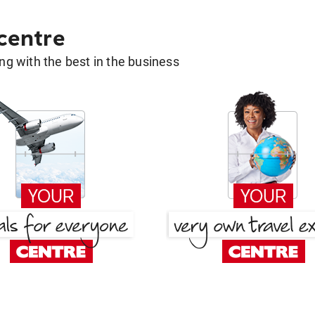
 centre
g with the best in the business