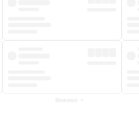
Show more
 Fee
&
Merchant Fee
. Fees are applied once at checkout.