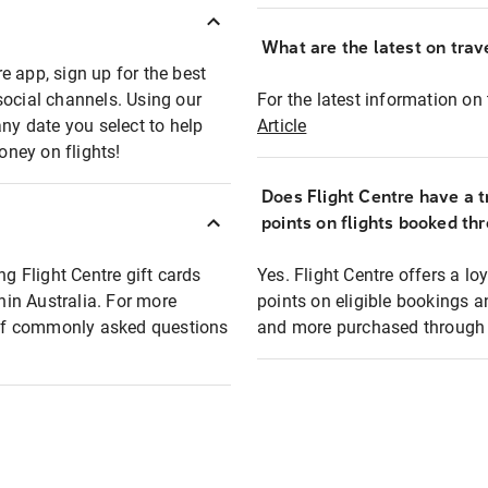
What are the latest on trave
e app, sign up for the best
social channels. Using our
For the latest information on t
any date you select to help
Article
oney on flights!
Does Flight Centre have a t
points on flights booked th
ng Flight Centre gift cards
Yes. Flight Centre offers a 
thin Australia. For more
points on eligible bookings a
t of commonly asked questions
and more purchased through F