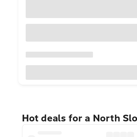
Hot deals for a North Sl