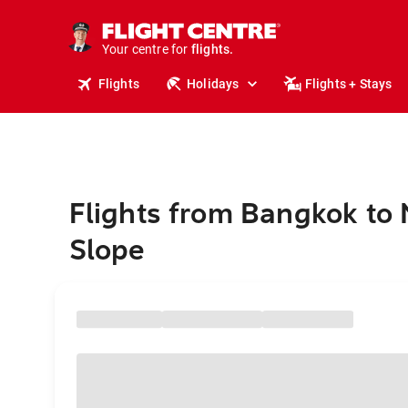
stays.
holidays.
Your centre for
flights.
travel.
Flights
Holidays
Flights + Stays
Flights from Bangkok to 
Slope