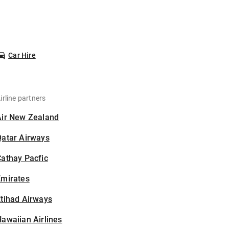
Car Hire
irline partners
Air New Zealand
Qatar Airways
athay Pacfic
Emirates
tihad Airways
awaiian Airlines