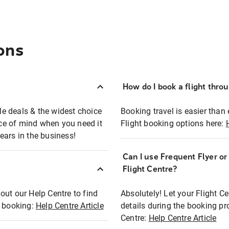
ons
How do I book a flight thro
ble deals & the widest choice
Booking travel is easier than 
eace of mind when you need it
Flight booking options here:
ears in the business!
Can I use Frequent Flyer o
?
Flight Centre?
out our Help Centre to find
Absolutely! Let your Flight C
t booking:
Help Centre Article
details during the booking pr
Centre:
Help Centre Article