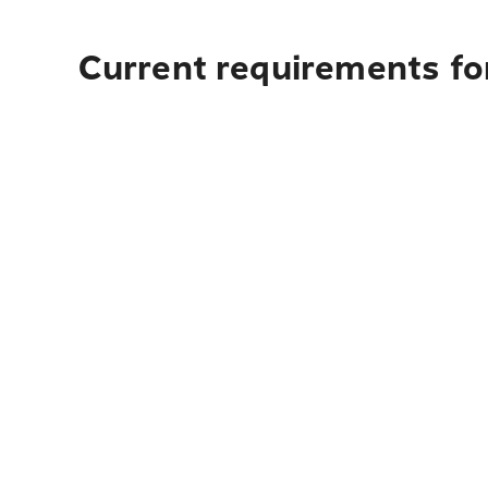
Current requirements fo