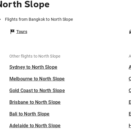
North Slope
Flights from Bangkok to North Slope
Tours
Other flights to North Slope
A
Sydney to North Slope
Melbourne to North Slope
Gold Coast to North Slope
C
Brisbane to North Slope
Bali to North Slope
E
Adelaide to North Slope
H