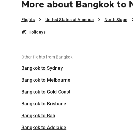
More about Bangkok to 
Flights
United States of America
North Slope
Holidays
Other flights from Bangkok
Bangkok to Sydney
Bangkok to Melbourne
Bangkok to Gold Coast
Bangkok to Brisbane
Bangkok to Bali
Bangkok to Adelaide