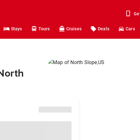
Ge
Stays
Tours
Cruises
Deals
Cars
North