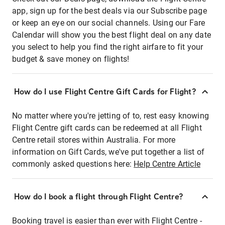
app, sign up for the best deals via our Subscribe page
or keep an eye on our social channels. Using our Fare
Calendar will show you the best flight deal on any date
you select to help you find the right airfare to fit your
budget & save money on flights!
How do I use Flight Centre Gift Cards for Flight?
No matter where you're jetting of to, rest easy knowing
Flight Centre gift cards can be redeemed at all Flight
Centre retail stores within Australia. For more
information on Gift Cards, we've put together a list of
commonly asked questions here:
Help Centre Article
How do I book a flight through Flight Centre?
Booking travel is easier than ever with Flight Centre -