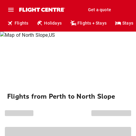
Get a quote
Flights
Holidays
Flights + Stays
Stays
Flights from Perth to North Slope