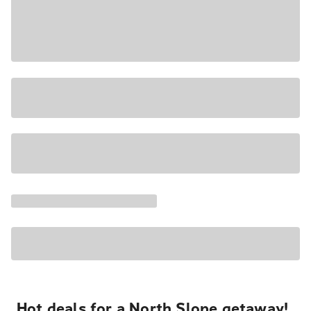
Hot deals for a North Slope getaway!