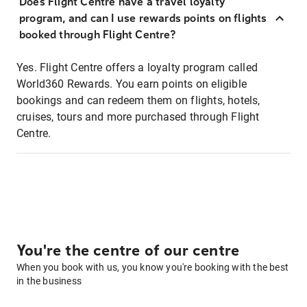
Does Flight Centre have a travel loyalty
program, and can I use rewards points on flights
booked through Flight Centre?
Yes. Flight Centre offers a loyalty program called
World360 Rewards. You earn points on eligible
bookings and can redeem them on flights, hotels,
cruises, tours and more purchased through Flight
Centre.
You're the centre of our centre
When you book with us, you know you're booking with the best
in the business