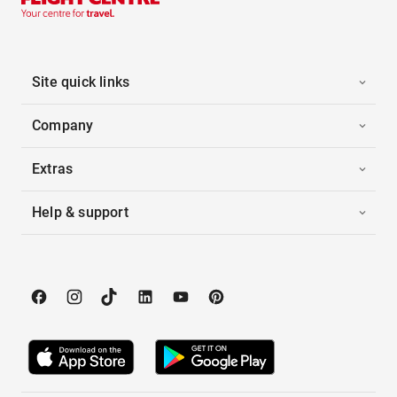
Site quick links
Company
Extras
Help & support