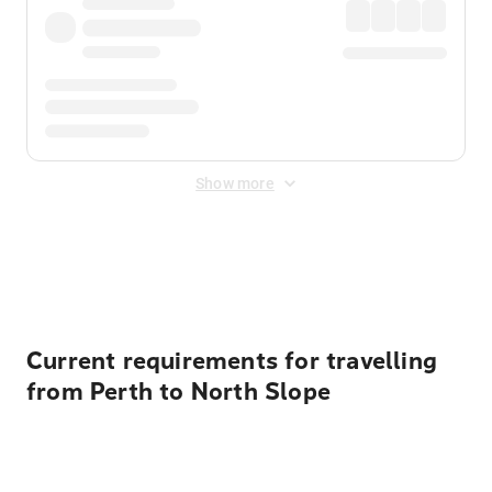
Show more
Displayed fares exclude
Online Booking Fee
&
Merchant
Fee
. Fees are applied once at checkout.
Current requirements for travelling
from Perth to North Slope