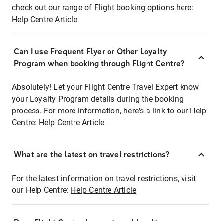
check out our range of Flight booking options here:
Help Centre Article
Can I use Frequent Flyer or Other Loyalty
Program when booking through Flight Centre?
Absolutely! Let your Flight Centre Travel Expert know
your Loyalty Program details during the booking
process. For more information, here's a link to our Help
Centre:
Help Centre Article
What are the latest on travel restrictions?
For the latest information on travel restrictions, visit
our Help Centre:
Help Centre Article