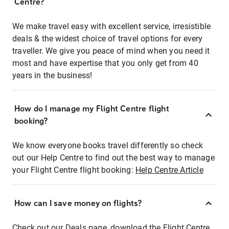
Centre?
We make travel easy with excellent service, irresistible
deals & the widest choice of travel options for every
traveller. We give you peace of mind when you need it
most and have expertise that you only get from 40
years in the business!
How do I manage my Flight Centre flight
booking?
We know everyone books travel differently so check
out our Help Centre to find out the best way to manage
your Flight Centre flight booking:
Help Centre Article
How can I save money on flights?
Check out our Deals page, download the Flight Centre