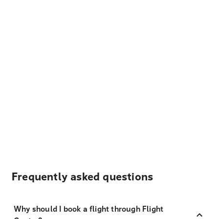
Frequently asked questions
Why should I book a flight through Flight