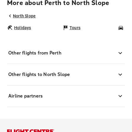
More about Perth to North Slope
North Slope
Holidays
Tours
Car
Other flights from Perth
Other flights to North Slope
Airline partners