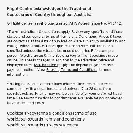
Flight Centre acknowledges the Traditional
Custodians of Country throughout Australia.
© Flight Centre Travel Group Limited. ATIA Accreditation No. A10412.
*Travel restrictions & conditions apply. Review any specific conditions
stated and our general terms at
Terms and Conditions
. Prices & taxes
are correct as at the date of publication & are subject to availability and
change without notice. Prices quoted are on sale until the dates
specified unless otherwise stated or sold out prior. Prices are per
person. We charge an
Online Booking Fee
for flight bookings made
online. This fee is charged in addition to the advertised price and
displayed fares.
Merchant fees
apply and depend on your chosen
payment method. View
Booking Terms and Conditions
for more
information.
^Pricing based on available fares returned from recent searches
conducted, with a departure date of between 7 to 28 days from
search/booking. Pricing may not be available for your preferred travel
time. Use search function to confirm fares available for your preferred
travel dates and times.
Cookies
Privacy
Terms & conditions
Terms of use
World360 Rewards Terms and conditions
World360 Rewards Privacy statement