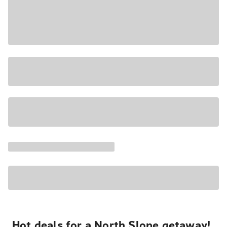
Hot deals for a North Slope getaway!