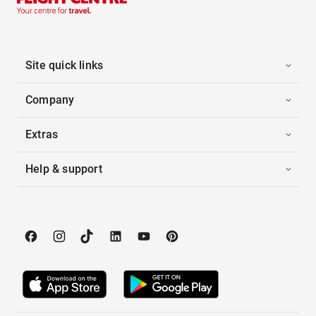
Site quick links
Company
Extras
Help & support