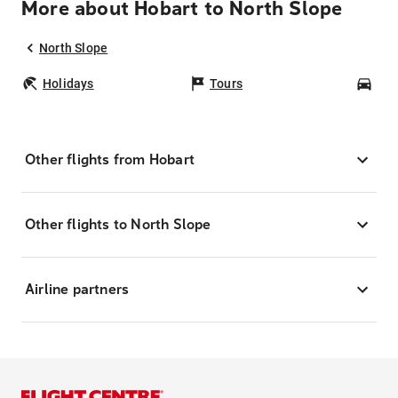
More about Hobart to North Slope
North Slope
Holidays
Tours
Car
Other flights from Hobart
Other flights to North Slope
Airline partners