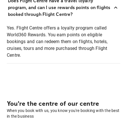
Does Flight Centre have a travel loyalty
program, and can I use rewards points on flights
booked through Flight Centre?
Yes. Flight Centre offers a loyalty program called
World360 Rewards. You earn points on eligible
bookings and can redeem them on flights, hotels,
cruises, tours and more purchased through Flight
Centre.
You're the centre of our centre
When you book with us, you know you're booking with the best
in the business