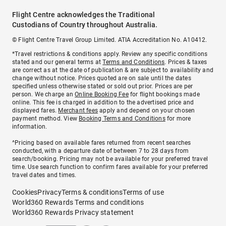
Flight Centre acknowledges the Traditional
Custodians of Country throughout Australia.
© Flight Centre Travel Group Limited. ATIA Accreditation No. A10412.
*Travel restrictions & conditions apply. Review any specific conditions
stated and our general terms at
Terms and Conditions
. Prices & taxes
are correct as at the date of publication & are subject to availability and
change without notice. Prices quoted are on sale until the dates
specified unless otherwise stated or sold out prior. Prices are per
person. We charge an
Online Booking Fee
for flight bookings made
online. This fee is charged in addition to the advertised price and
displayed fares.
Merchant fees
apply and depend on your chosen
payment method. View
Booking Terms and Conditions
for more
information.
^Pricing based on available fares returned from recent searches
conducted, with a departure date of between 7 to 28 days from
search/booking. Pricing may not be available for your preferred travel
time. Use search function to confirm fares available for your preferred
travel dates and times.
Cookies
Privacy
Terms & conditions
Terms of use
World360 Rewards Terms and conditions
World360 Rewards Privacy statement