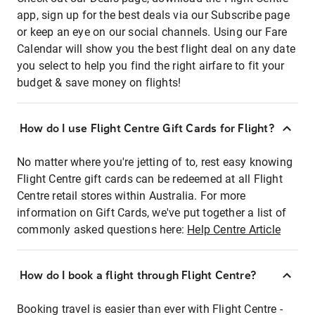
app, sign up for the best deals via our Subscribe page
or keep an eye on our social channels. Using our Fare
Calendar will show you the best flight deal on any date
you select to help you find the right airfare to fit your
budget & save money on flights!
How do I use Flight Centre Gift Cards for Flight?
No matter where you're jetting of to, rest easy knowing
Flight Centre gift cards can be redeemed at all Flight
Centre retail stores within Australia. For more
information on Gift Cards, we've put together a list of
commonly asked questions here:
Help Centre Article
How do I book a flight through Flight Centre?
Booking travel is easier than ever with Flight Centre -