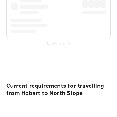
Show more
Displayed fares exclude
Online Booking Fee
&
Merchant
Fee
. Fees are applied once at checkout.
Current requirements for travelling
from Hobart to North Slope