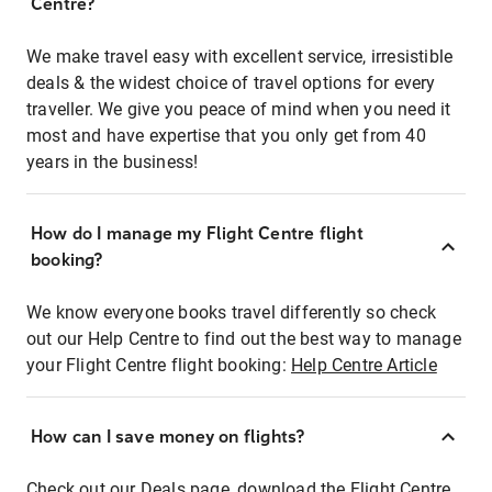
Centre?
We make travel easy with excellent service, irresistible
deals & the widest choice of travel options for every
traveller. We give you peace of mind when you need it
most and have expertise that you only get from 40
years in the business!
How do I manage my Flight Centre flight
booking?
We know everyone books travel differently so check
out our Help Centre to find out the best way to manage
your Flight Centre flight booking:
Help Centre Article
How can I save money on flights?
Check out our Deals page, download the Flight Centre