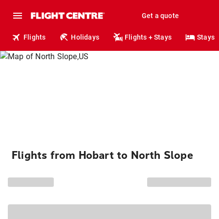
Get a quote
Flights
Holidays
Flights + Stays
Stays
Flights from Hobart to North Slope