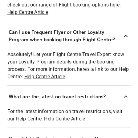
check out our range of Flight booking options here:
Help Centre Article
Can I use Frequent Flyer or Other Loyalty
Program when booking through Flight Centre?
Absolutely! Let your Flight Centre Travel Expert know
your Loyalty Program details during the booking
process. For more information, here's a link to our Help
Centre:
Help Centre Article
What are the latest on travel restrictions?
For the latest information on travel restrictions, visit
our Help Centre:
Help Centre Article