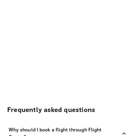
Frequently asked questions
Why should I book a flight through Flight