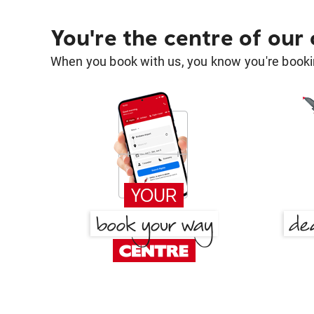
You're the centre of our
When you book with us, you know you're bookin