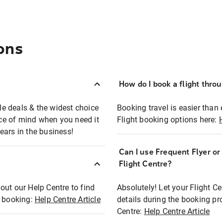
ons
How do I book a flight thro
ble deals & the widest choice
Booking travel is easier than 
eace of mind when you need it
Flight booking options here:
ears in the business!
Can I use Frequent Flyer o
?
Flight Centre?
out our Help Centre to find
Absolutely! Let your Flight C
t booking:
Help Centre Article
details during the booking pr
Centre:
Help Centre Article