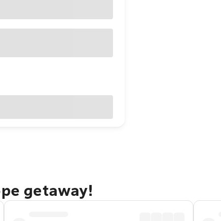
ope getaway!