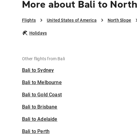
More about Bali to Nort
Flights
United States of America
North Slope
Holidays
Other flights from Bali
Bali to Sydney
Bali to Melbourne
Bali to Gold Coast
Bali to Brisbane
Bali to Adelaide
Bali to Perth