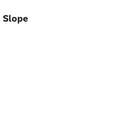
h Slope