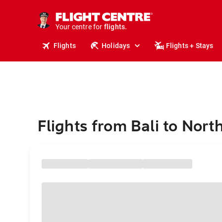
stays.
holidays.
Your centre for
flights.
travel.
Flights
Holidays
Flights + Stays
Flights from Bali to Nort