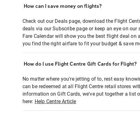
How can I save money on flights?
Check out our Deals page, download the Flight Centr
deals via our Subscribe page or keep an eye on our 
Fare Calendar will show you the best flight deal on 
you find the right airfare to fit your budget & save m
How do I use Flight Centre Gift Cards for Flight?
No matter where you're jetting of to, rest easy knowi
can be redeemed at all Flight Centre retail stores wi
information on Gift Cards, we've put together a lis
here:
Help Centre Article