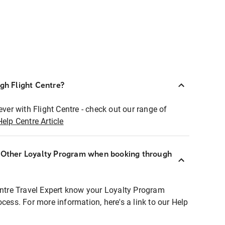
ugh Flight Centre?
ever with Flight Centre - check out our range of
Help Centre Article
r Other Loyalty Program when booking through
entre Travel Expert know your Loyalty Program
ocess. For more information, here's a link to our Help