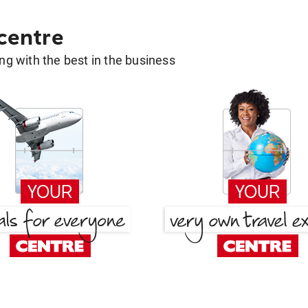
 centre
g with the best in the business