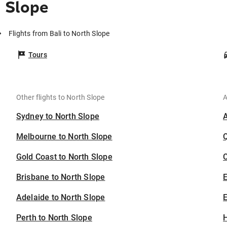
h Slope
Flights from Bali to North Slope
Tours
Other flights to North Slope
A
Sydney to North Slope
Melbourne to North Slope
Gold Coast to North Slope
C
Brisbane to North Slope
Adelaide to North Slope
E
Perth to North Slope
H