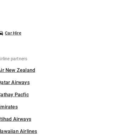
Car Hire
irline partners
Air New Zealand
Qatar Airways
athay Pacfic
Emirates
tihad Airways
awaiian Airlines