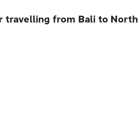
 travelling from Bali to Nort