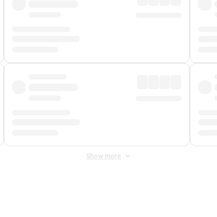
Show more
 Fee
&
Merchant Fee
. Fees are applied once at checkout.