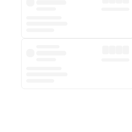
Displayed fares exclude
Online Booking