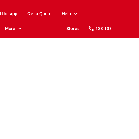
t the app
Get a Quote
Help
More
Stores
133 133