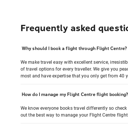
Frequently asked questi
Why should I book a flight through Flight Centre?
We make travel easy with excellent service, irresisti
of travel options for every traveller. We give you p
most and have expertise that you only get from 40 y
How do I manage my Flight Centre flight booking
We know everyone books travel differently so check 
out the best way to manage your Flight Centre fligh