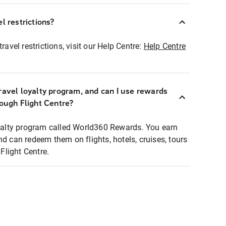
l restrictions?
ravel restrictions, visit our Help Centre:
Help Centre
ravel loyalty program, and can I use rewards
rough Flight Centre?
loyalty program called World360 Rewards. You earn
nd can redeem them on flights, hotels, cruises, tours
light Centre.