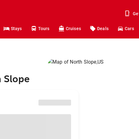
Ge
Stays
Tours
Cruises
Deals
Cars
h Slope