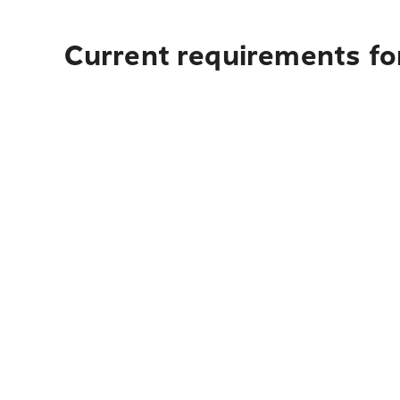
Current requirements for