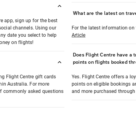
What are the latest on trave
e app, sign up for the best
social channels. Using our
For the latest information on t
any date you select to help
Article
oney on flights!
Does Flight Centre have a t
points on flights booked th
ng Flight Centre gift cards
Yes. Flight Centre offers a 
thin Australia. For more
points on eligible bookings a
t of commonly asked questions
and more purchased through F