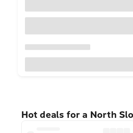
Hot deals for a North Sl