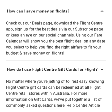
How can I save money on flights?
Check out our Deals page, download the Flight Centre
app, sign up for the best deals via our Subscribe page
or keep an eye on our social channels. Using our Fare
Calendar will show you the best flight deal on any date
you select to help you find the right airfare to fit your
budget & save money on flights!
How do I use Flight Centre Gift Cards for Flight?
No matter where you're jetting of to, rest easy knowing
Flight Centre gift cards can be redeemed at all Flight
Centre retail stores within Australia. For more
information on Gift Cards, we've put together a list of
commonly asked questions here:
Help Centre Article