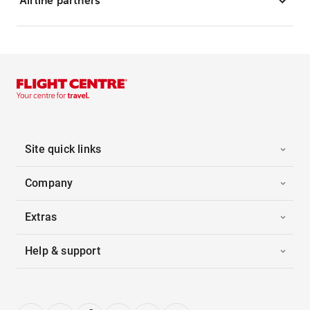
Airline partners
Site quick links
Company
Extras
Help & support