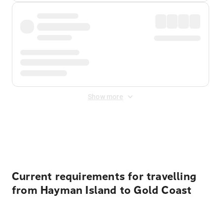
Show more
Displayed fares exclude
Online Booking Fee
&
Merchant
Fee
. Fees are applied once at checkout.
Current requirements for travelling
from Hayman Island to Gold Coast