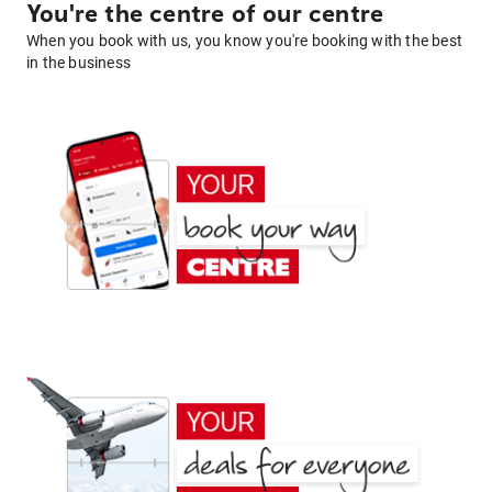
You're the centre of our centre
When you book with us, you know you're booking with the best
in the business