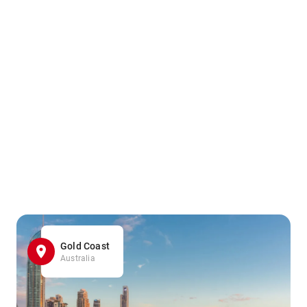
Gold Coast
Australia