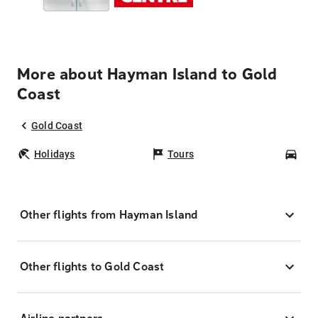
More about Hayman Island to Gold
Coast
Gold Coast
Holidays
Tours
Car
Other flights from Hayman Island
Other flights to Gold Coast