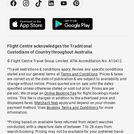
Flight Centre acknowledges the Traditional
Custodians of Country throughout Australia.
© Flight Centre Travel Group Limited. ATIA Accreditation No. A10412.
*Travel restrictions & conditions apply. Review any specific conditions
stated and our general terms at
Terms and Conditions
. Prices & taxes
are correct as at the date of publication & are subject to availability and
change without notice. Prices quoted are on sale until the dates
specified unless otherwise stated or sold out prior. Prices are per
person. We charge an
Online Booking Fee
for flight bookings made
online. This fee is charged in addition to the advertised price and
displayed fares.
Merchant fees
apply and depend on your chosen
payment method. View
Booking Terms and Conditions
for more
information.
^Pricing based on available fares returned from recent searches
conducted, with a departure date of between 7 to 28 days from
search/booking. Pricing may not be available for your preferred travel