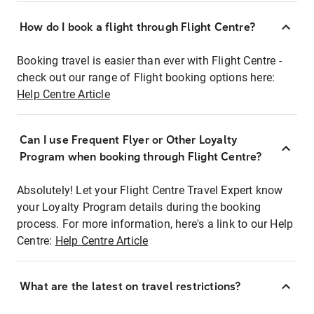
How do I book a flight through Flight Centre?
Booking travel is easier than ever with Flight Centre -
check out our range of Flight booking options here:
Help Centre Article
Can I use Frequent Flyer or Other Loyalty
Program when booking through Flight Centre?
Absolutely! Let your Flight Centre Travel Expert know
your Loyalty Program details during the booking
process. For more information, here's a link to our Help
Centre:
Help Centre Article
What are the latest on travel restrictions?