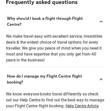
Frequently asked questions
Why should I book a flight through Flight
Centre?
We make travel easy with excellent service, irresistible
deals & the widest choice of travel options for every
traveller. We give you peace of mind when you need it
most and have expertise that you only get from 40
years in the business!
How do I manage my Flight Centre flight
booking?
We know everyone books travel differently so check
out our Help Centre to find out the best way to manage
your Flight Centre flight booking:
Help Centre Article