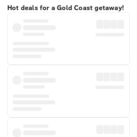
Hot deals for a Gold Coast getaway!