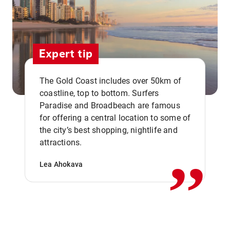
Expert tip
The Gold Coast includes over 50km of
coastline, top to bottom. Surfers
Paradise and Broadbeach are famous
for offering a central location to some of
,,
the city’s best shopping, nightlife and
attractions.
Lea Ahokava