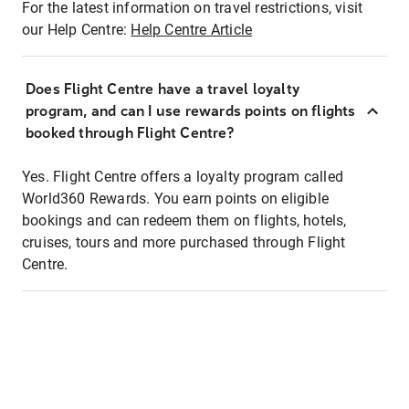
For the latest information on travel restrictions, visit
our Help Centre:
Help Centre Article
Does Flight Centre have a travel loyalty
program, and can I use rewards points on flights
booked through Flight Centre?
Yes. Flight Centre offers a loyalty program called
World360 Rewards. You earn points on eligible
bookings and can redeem them on flights, hotels,
cruises, tours and more purchased through Flight
Centre.