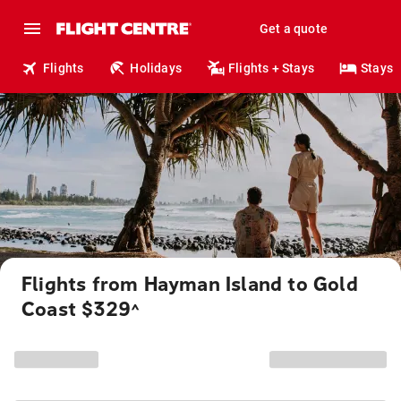
Get a quote
Flights
Holidays
Flights + Stays
Stays
Flights from Hayman Island to Gold
Coast $329
^