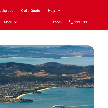
t the app
Get a Quote
Help
More
Stores
133 133