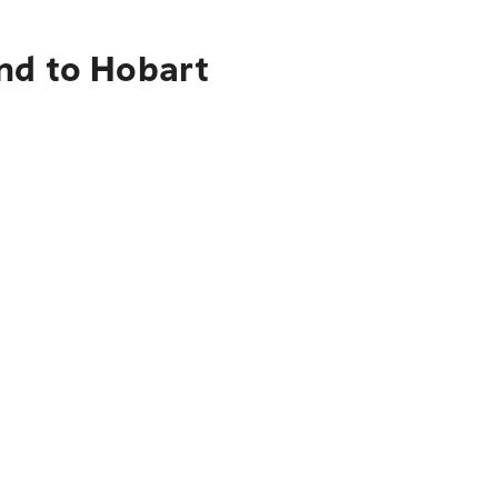
nd to Hobart