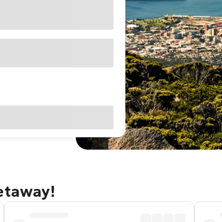
getaway!