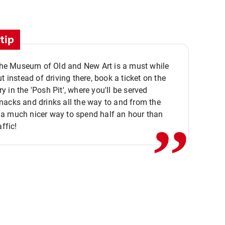
tip
 the Museum of Old and New Art is a must while
ut instead of driving there, book a ticket on the
,,
 in the 'Posh Pit', where you'll be served
acks and drinks all the way to and from the
a much nicer way to spend half an hour than
affic!