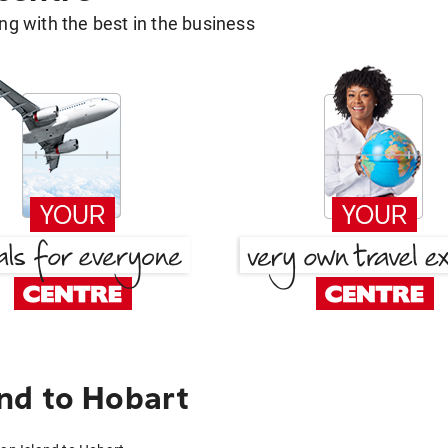
g with the best in the business
nd to Hobart