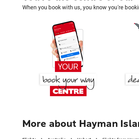
When you book with us, you know you're bookin
More about Hayman Isla