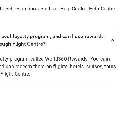
ravel restrictions, visit our Help Centre:
Help Centre
ravel loyalty program, and can I use rewards
rough Flight Centre?
loyalty program called World360 Rewards. You earn
nd can redeem them on flights, hotels, cruises, tours
light Centre.