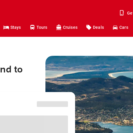
Ge
Stays
Tours
Cruises
Deals
Cars
nd to