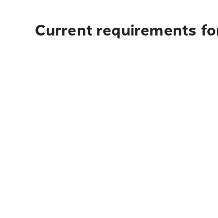
Current requirements fo