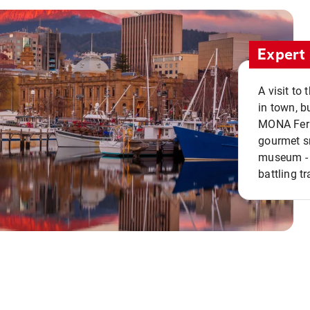
Expert 
A visit to
in town, b
MONA Ferry
gourmet sn
museum - 
battling tr