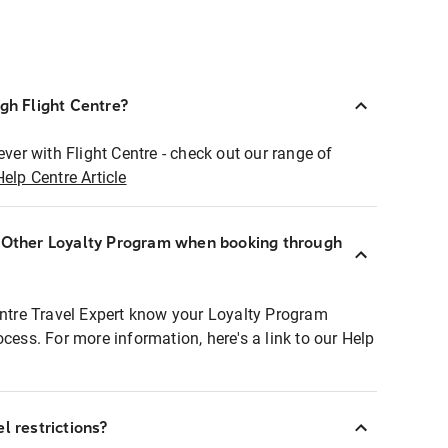
ugh Flight Centre?
ever with Flight Centre - check out our range of
Help Centre Article
r Other Loyalty Program when booking through
entre Travel Expert know your Loyalty Program
ocess. For more information, here's a link to our Help
l restrictions?