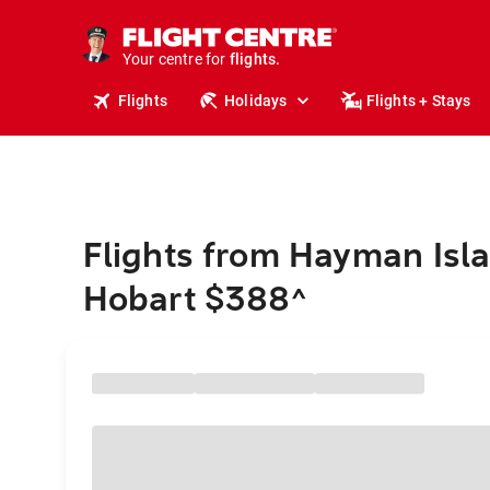
cruises.
stays.
holidays.
Your centre for
flights.
travel.
Flights
Holidays
Flights + Stays
Flights from Hayman Isla
Hobart $388
^