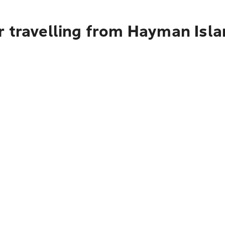
r travelling from Hayman Isla