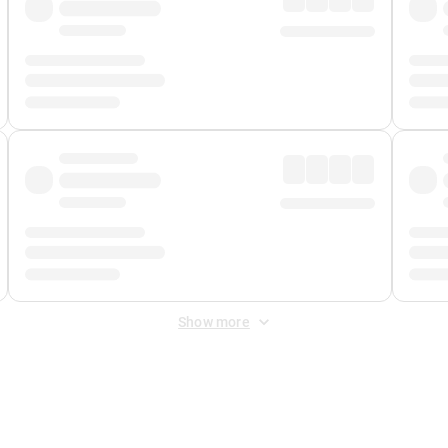
Show more
 Fee
&
Merchant Fee
. Fees are applied once at checkout.