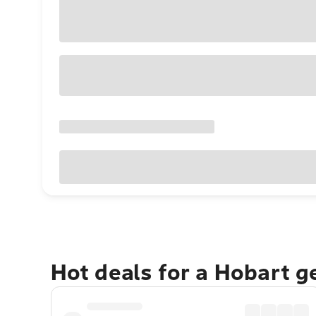
Hot deals for a Hobart 