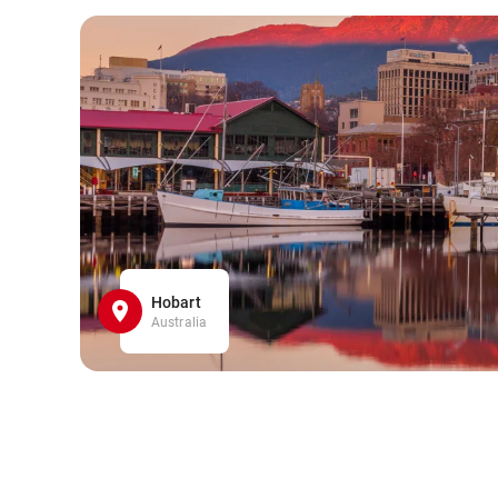
Hobart
Australia