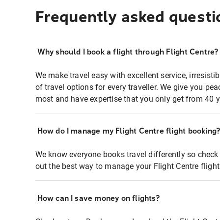
Frequently asked questi
Why should I book a flight through Flight Centre?
We make travel easy with excellent service, irresisti
of travel options for every traveller. We give you p
most and have expertise that you only get from 40 y
How do I manage my Flight Centre flight booking
We know everyone books travel differently so check 
out the best way to manage your Flight Centre fligh
How can I save money on flights?