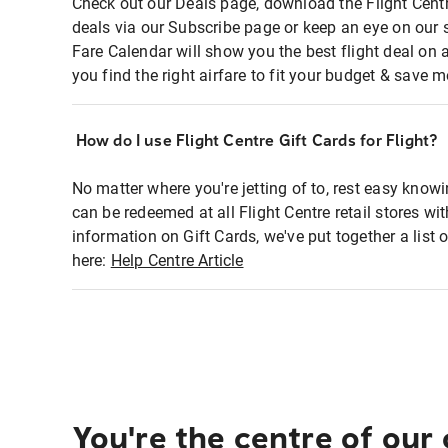
Check out our Deals page, download the Flight Centr
deals via our Subscribe page or keep an eye on our 
Fare Calendar will show you the best flight deal on 
you find the right airfare to fit your budget & save m
How do I use Flight Centre Gift Cards for Flight?
No matter where you're jetting of to, rest easy knowi
can be redeemed at all Flight Centre retail stores wi
information on Gift Cards, we've put together a lis
here:
Help Centre Article
You're the centre of our