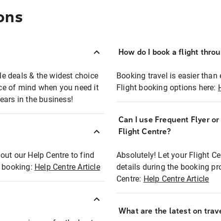
ons
How do I book a flight thro
ble deals & the widest choice
Booking travel is easier than 
eace of mind when you need it
Flight booking options here:
ears in the business!
Can I use Frequent Flyer o
?
Flight Centre?
out our Help Centre to find
Absolutely! Let your Flight C
t booking:
Help Centre Article
details during the booking pr
Centre:
Help Centre Article
What are the latest on trave