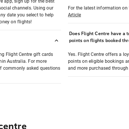
e app, sign up for the best
social channels. Using our
For the latest information on t
any date you select to help
Article
oney on flights!
Does Flight Centre have a t
points on flights booked th
ng Flight Centre gift cards
Yes. Flight Centre offers a 
thin Australia. For more
points on eligible bookings a
t of commonly asked questions
and more purchased through F
 centre