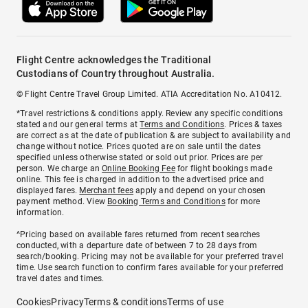
Flight Centre acknowledges the Traditional
Custodians of Country throughout Australia.
© Flight Centre Travel Group Limited. ATIA Accreditation No. A10412.
*Travel restrictions & conditions apply. Review any specific conditions
stated and our general terms at
Terms and Conditions
. Prices & taxes
are correct as at the date of publication & are subject to availability and
change without notice. Prices quoted are on sale until the dates
specified unless otherwise stated or sold out prior. Prices are per
person. We charge an
Online Booking Fee
for flight bookings made
online. This fee is charged in addition to the advertised price and
displayed fares.
Merchant fees
apply and depend on your chosen
payment method. View
Booking Terms and Conditions
for more
information.
^Pricing based on available fares returned from recent searches
conducted, with a departure date of between 7 to 28 days from
search/booking. Pricing may not be available for your preferred travel
time. Use search function to confirm fares available for your preferred
travel dates and times.
Cookies
Privacy
Terms & conditions
Terms of use