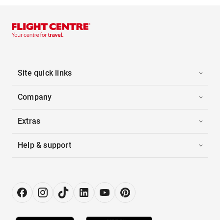
Site quick links
Company
Extras
Help & support