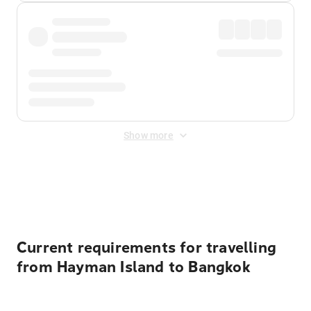
Show more
Displayed fares exclude
Online Booking Fee
&
Merchant
Fee
. Fees are applied once at checkout.
Current requirements for travelling
from Hayman Island to Bangkok