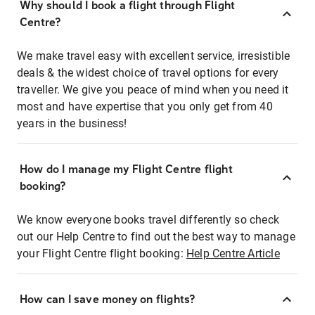
Why should I book a flight through Flight
Centre?
We make travel easy with excellent service, irresistible
deals & the widest choice of travel options for every
traveller. We give you peace of mind when you need it
most and have expertise that you only get from 40
years in the business!
How do I manage my Flight Centre flight
booking?
We know everyone books travel differently so check
out our Help Centre to find out the best way to manage
your Flight Centre flight booking:
Help Centre Article
How can I save money on flights?