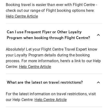
Booking travel is easier than ever with Flight Centre -
check out our range of Flight booking options here:
Help Centre Article
Can I use Frequent Flyer or Other Loyalty
Program when booking through Flight Centre?
Absolutely! Let your Flight Centre Travel Expert know
your Loyalty Program details during the booking
process. For more information, here's a link to our Help
Centre:
Help Centre Article
What are the latest on travel restrictions?
For the latest information on travel restrictions, visit
our Help Centre:
Help Centre Article