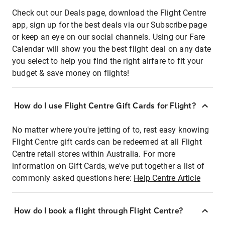
Check out our Deals page, download the Flight Centre
app, sign up for the best deals via our Subscribe page
or keep an eye on our social channels. Using our Fare
Calendar will show you the best flight deal on any date
you select to help you find the right airfare to fit your
budget & save money on flights!
How do I use Flight Centre Gift Cards for Flight?
No matter where you're jetting of to, rest easy knowing
Flight Centre gift cards can be redeemed at all Flight
Centre retail stores within Australia. For more
information on Gift Cards, we've put together a list of
commonly asked questions here:
Help Centre Article
How do I book a flight through Flight Centre?