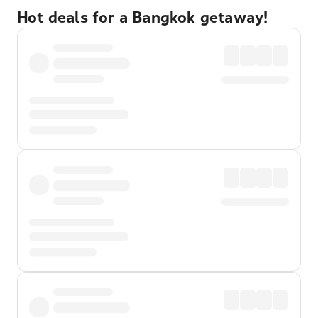
Hot deals for a Bangkok getaway!