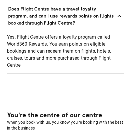
Does Flight Centre have a travel loyalty
program, and can I use rewards points on flights
booked through Flight Centre?
Yes. Flight Centre offers a loyalty program called
World360 Rewards. You earn points on eligible
bookings and can redeem them on flights, hotels,
cruises, tours and more purchased through Flight
Centre.
You're the centre of our centre
When you book with us, you know you're booking with the best
in the business