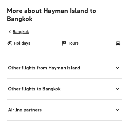
More about Hayman Island to
Bangkok
Bangkok
Holidays
Tours
Car
Other flights from Hayman Island
Other flights to Bangkok
Airline partners