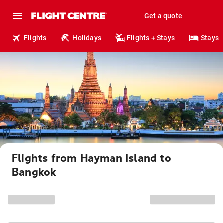
Get a quote
Flights
Holidays
Flights + Stays
Stays
Flights from Hayman Island to
Bangkok