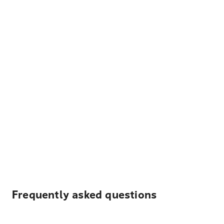
Frequently asked questions