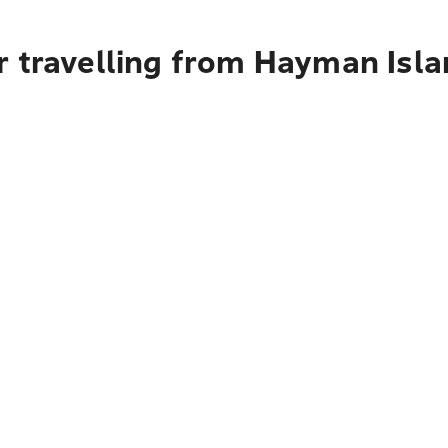
r travelling from Hayman Isla