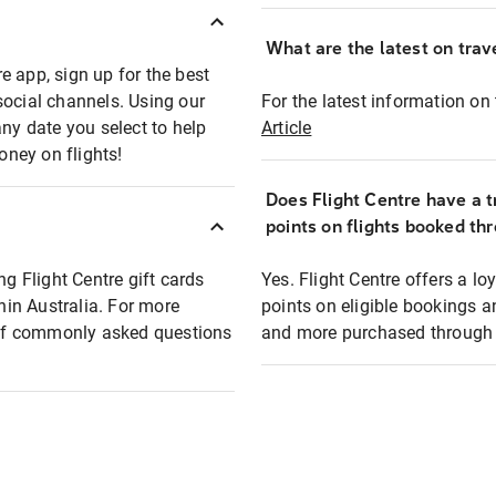
What are the latest on trave
e app, sign up for the best
social channels. Using our
For the latest information on t
any date you select to help
Article
oney on flights!
Does Flight Centre have a t
points on flights booked th
ng Flight Centre gift cards
Yes. Flight Centre offers a 
thin Australia. For more
points on eligible bookings a
t of commonly asked questions
and more purchased through F