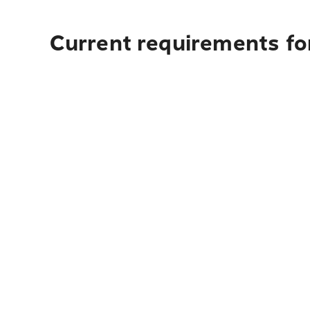
Current requirements fo