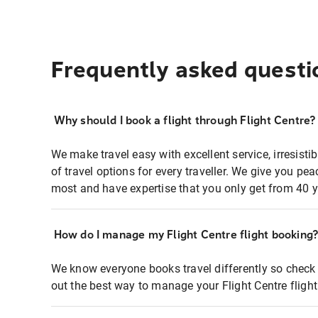
Frequently asked questi
Why should I book a flight through Flight Centre?
We make travel easy with excellent service, irresisti
of travel options for every traveller. We give you p
most and have expertise that you only get from 40 y
How do I manage my Flight Centre flight booking
We know everyone books travel differently so check 
out the best way to manage your Flight Centre fligh