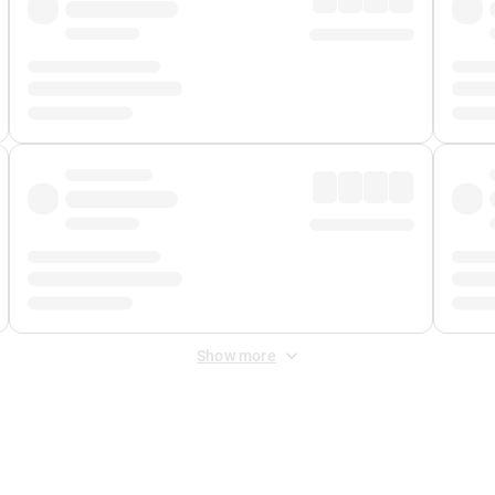
Show more
 Fee
&
Merchant Fee
. Fees are applied once at checkout.