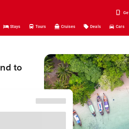
Ge
Stays
Tours
Cruises
Deals
Cars
nd to