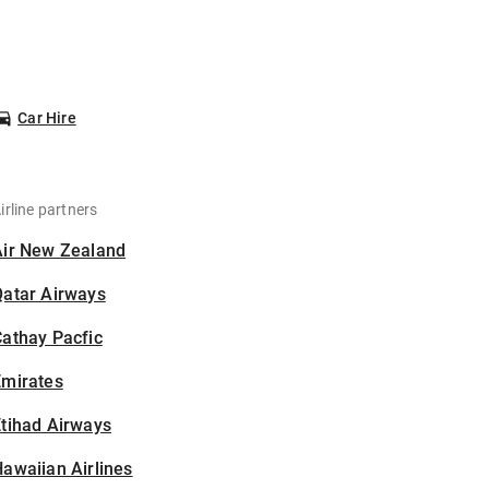
Car Hire
irline partners
Air New Zealand
Qatar Airways
athay Pacfic
Emirates
tihad Airways
awaiian Airlines