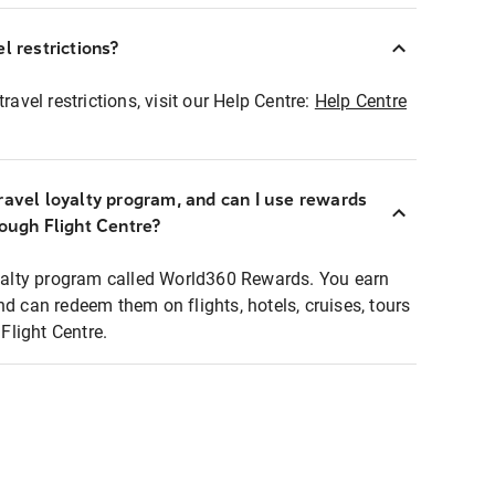
l restrictions?
ravel restrictions, visit our Help Centre:
Help Centre
ravel loyalty program, and can I use rewards
rough Flight Centre?
loyalty program called World360 Rewards. You earn
nd can redeem them on flights, hotels, cruises, tours
light Centre.