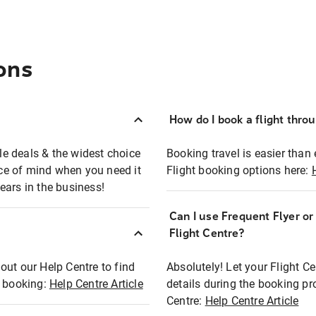
ons
How do I book a flight thro
ble deals & the widest choice
Booking travel is easier than 
eace of mind when you need it
Flight booking options here:
ears in the business!
Can I use Frequent Flyer o
?
Flight Centre?
out our Help Centre to find
Absolutely! Let your Flight C
t booking:
Help Centre Article
details during the booking pr
Centre:
Help Centre Article