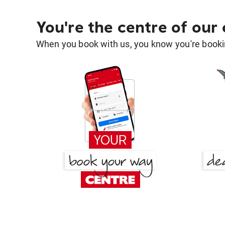
You're the centre of our
When you book with us, you know you're bookin