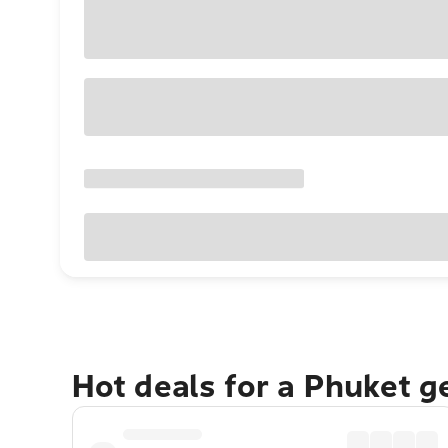
Hot deals for a Phuket 