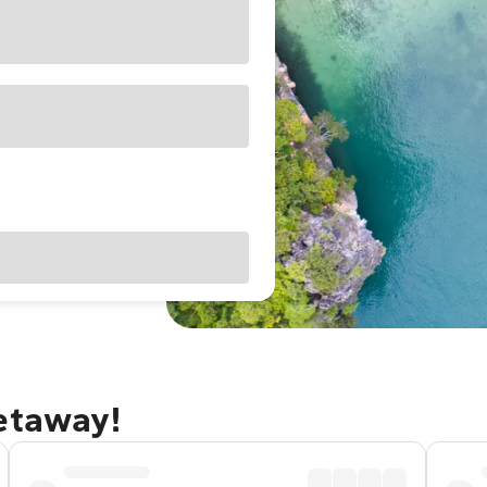
getaway!