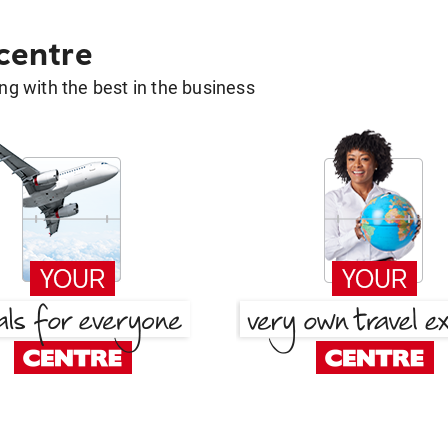
 centre
g with the best in the business