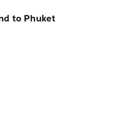
nd to Phuket