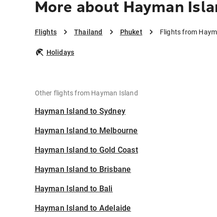
More about Hayman Isla
Flights
Thailand
Phuket
Flights from Haym
Holidays
Other flights from Hayman Island
Hayman Island to Sydney
Hayman Island to Melbourne
Hayman Island to Gold Coast
Hayman Island to Brisbane
Hayman Island to Bali
Hayman Island to Adelaide