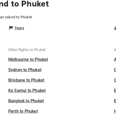
nd to Phuket
an Island to Phuket
Tours
Other flights to Phuket
A
Melbourne to Phuket
Sydney to Phuket
Brisbane to Phuket
C
Ko Samui to Phuket
Bangkok to Phuket
E
Perth to Phuket
H