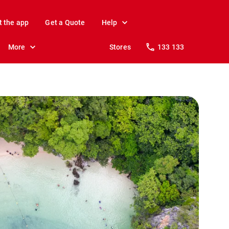
t the app
Get a Quote
Help
More
Stores
133 133