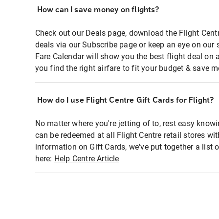
How can I save money on flights?
Check out our Deals page, download the Flight Centr
deals via our Subscribe page or keep an eye on our 
Fare Calendar will show you the best flight deal on 
you find the right airfare to fit your budget & save m
How do I use Flight Centre Gift Cards for Flight?
No matter where you're jetting of to, rest easy knowi
can be redeemed at all Flight Centre retail stores wi
information on Gift Cards, we've put together a lis
here:
Help Centre Article