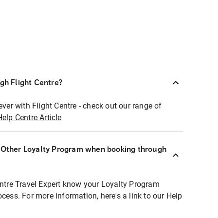
ugh Flight Centre?
ever with Flight Centre - check out our range of
Help Centre Article
r Other Loyalty Program when booking through
entre Travel Expert know your Loyalty Program
ocess. For more information, here's a link to our Help