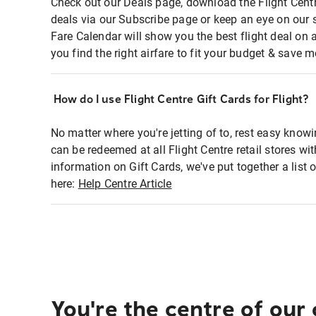
Check out our Deals page, download the Flight Centr
deals via our Subscribe page or keep an eye on our 
Fare Calendar will show you the best flight deal on 
you find the right airfare to fit your budget & save m
How do I use Flight Centre Gift Cards for Flight?
No matter where you're jetting of to, rest easy knowi
can be redeemed at all Flight Centre retail stores wi
information on Gift Cards, we've put together a lis
here:
Help Centre Article
You're the centre of our