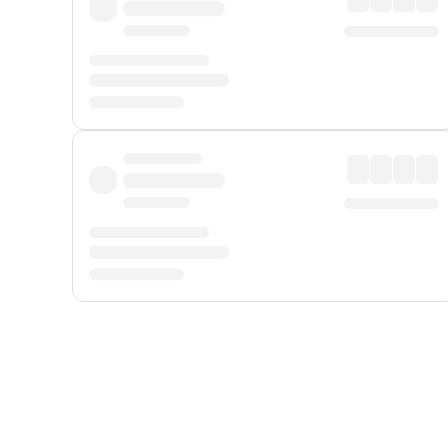
Displayed fares exclude
Online Booking