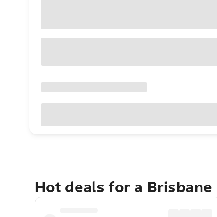
Hot deals for a Brisbane