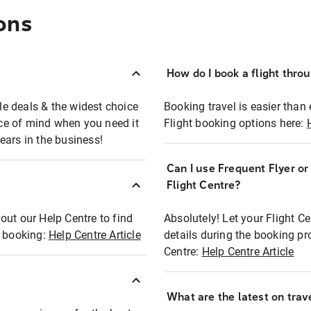
ons
How do I book a flight thro
ble deals & the widest choice
Booking travel is easier than 
eace of mind when you need it
Flight booking options here:
ears in the business!
Can I use Frequent Flyer o
?
Flight Centre?
out our Help Centre to find
Absolutely! Let your Flight C
t booking:
Help Centre Article
details during the booking pr
Centre:
Help Centre Article
What are the latest on trave