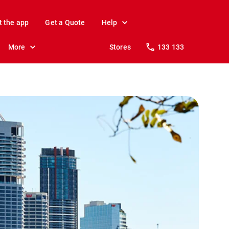
t the app
Get a Quote
Help
More
Stores
133 133