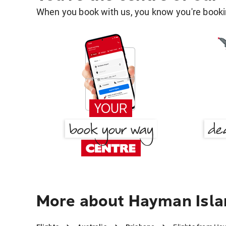
When you book with us, you know you're bookin
More about Hayman Isla