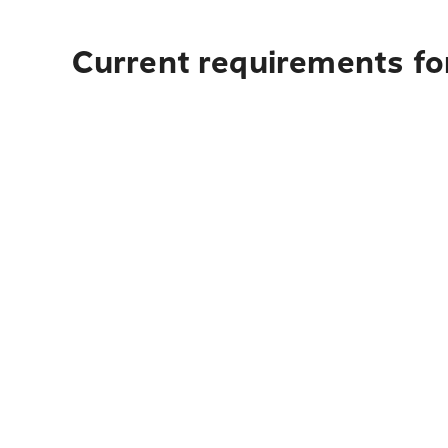
Current requirements fo