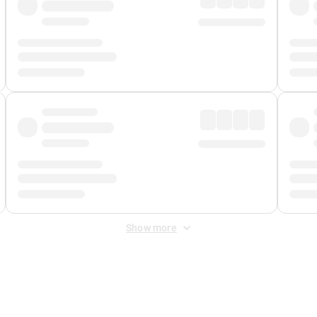
Show more
 Fee
&
Merchant Fee
. Fees are applied once at checkout.