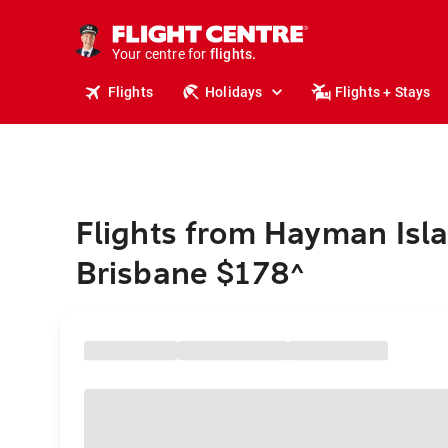
cruises.
stays.
holidays.
Your centre for
flights.
travel.
Flights
Holidays
Flights + Stays
Flights from Hayman Isla
Brisbane $178
^