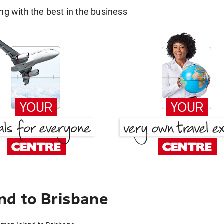
g with the best in the business
nd to Brisbane