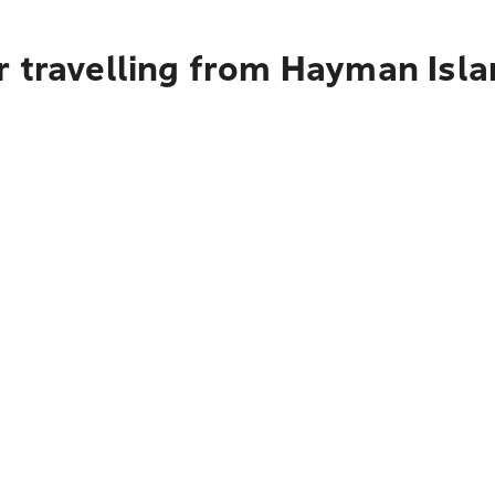
r travelling from Hayman Isla