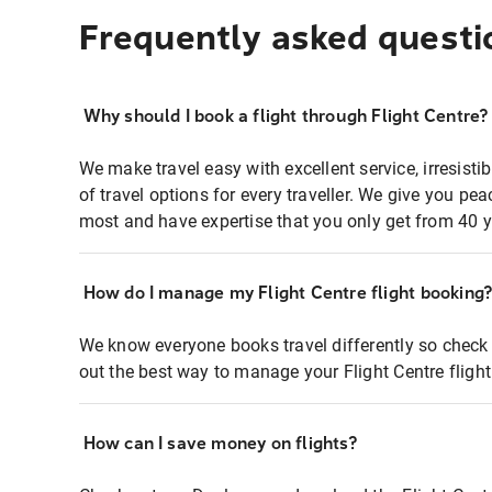
Frequently asked questi
Why should I book a flight through Flight Centre?
We make travel easy with excellent service, irresisti
of travel options for every traveller. We give you p
most and have expertise that you only get from 40 y
How do I manage my Flight Centre flight booking
We know everyone books travel differently so check 
out the best way to manage your Flight Centre fligh
How can I save money on flights?