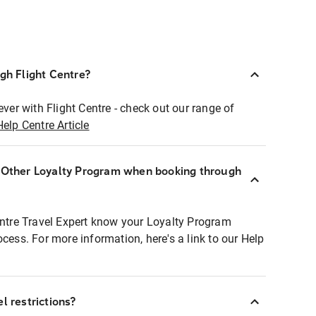
ugh Flight Centre?
ever with Flight Centre - check out our range of
Help Centre Article
r Other Loyalty Program when booking through
entre Travel Expert know your Loyalty Program
ocess. For more information, here's a link to our Help
l restrictions?