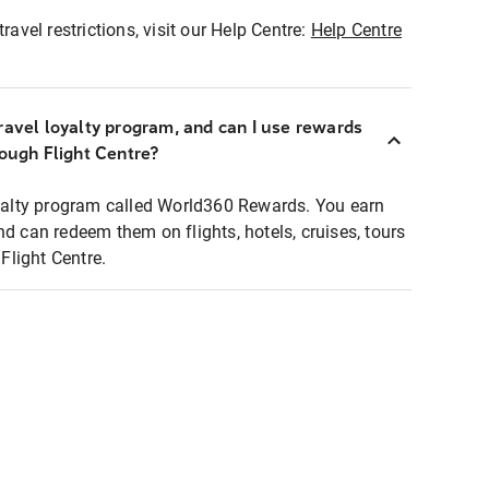
ravel restrictions, visit our Help Centre:
Help Centre
ravel loyalty program, and can I use rewards
rough Flight Centre?
loyalty program called World360 Rewards. You earn
nd can redeem them on flights, hotels, cruises, tours
light Centre.