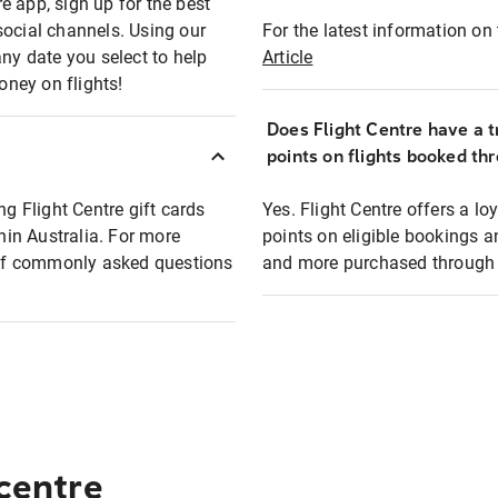
e app, sign up for the best
social channels. Using our
For the latest information on t
any date you select to help
Article
oney on flights!
Does Flight Centre have a t
points on flights booked th
ng Flight Centre gift cards
Yes. Flight Centre offers a 
thin Australia. For more
points on eligible bookings a
t of commonly asked questions
and more purchased through F
 centre