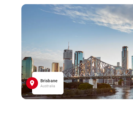
Brisbane
Australia