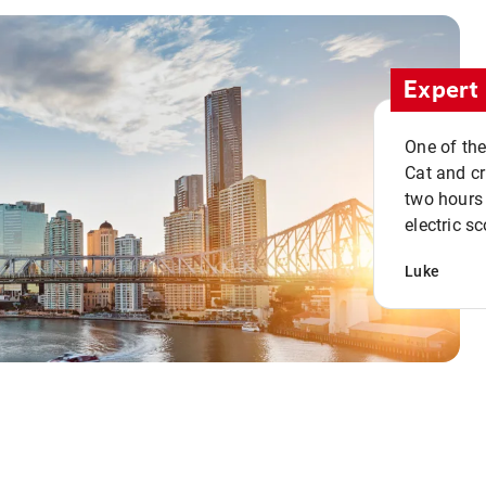
Expert 
One of the
Cat and cru
two hours 
electric sc
Luke