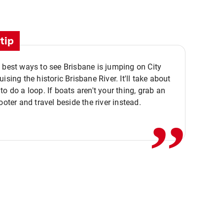
tip
 best ways to see Brisbane is jumping on City
ising the historic Brisbane River. It'll take about
,,
to do a loop. If boats aren't your thing, grab an
ooter and travel beside the river instead.