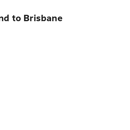
nd to Brisbane