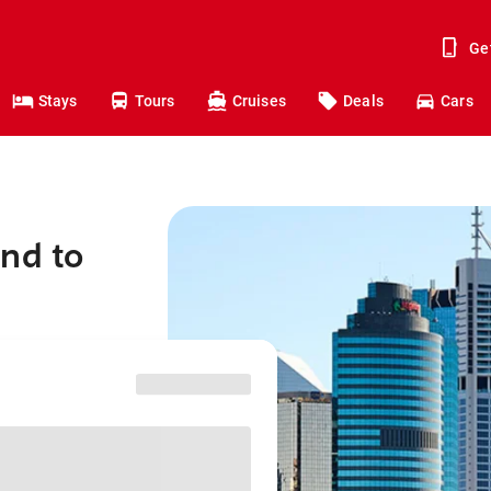
Ge
Stays
Tours
Cruises
Deals
Cars
nd to