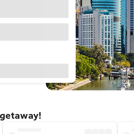
 getaway!