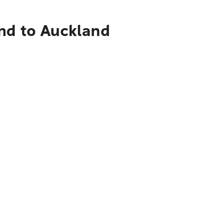
and to Auckland