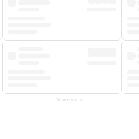
Show more
 Fee
&
Merchant Fee
. Fees are applied once at checkout.