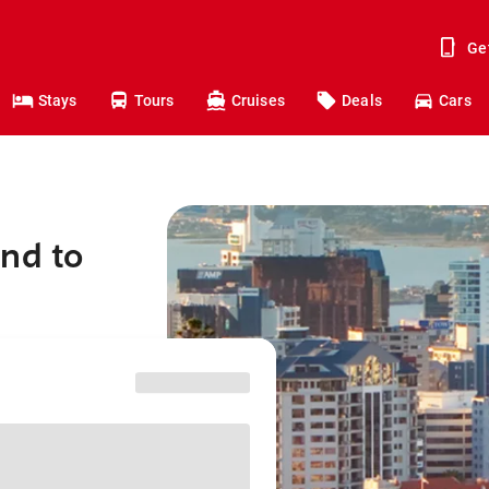
Ge
Stays
Tours
Cruises
Deals
Cars
nd to