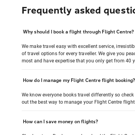
Frequently asked questi
Why should I book a flight through Flight Centre?
We make travel easy with excellent service, irresisti
of travel options for every traveller. We give you p
most and have expertise that you only get from 40 y
How do I manage my Flight Centre flight booking
We know everyone books travel differently so check 
out the best way to manage your Flight Centre fligh
How can I save money on flights?