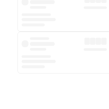
Displayed fares exclude
Online Booking