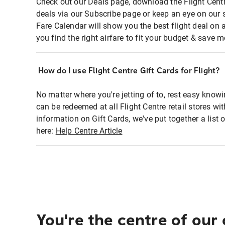
Check out our Deals page, download the Flight Centr
deals via our Subscribe page or keep an eye on our 
Fare Calendar will show you the best flight deal on 
you find the right airfare to fit your budget & save m
How do I use Flight Centre Gift Cards for Flight?
No matter where you're jetting of to, rest easy knowi
can be redeemed at all Flight Centre retail stores wi
information on Gift Cards, we've put together a lis
here:
Help Centre Article
You're the centre of our