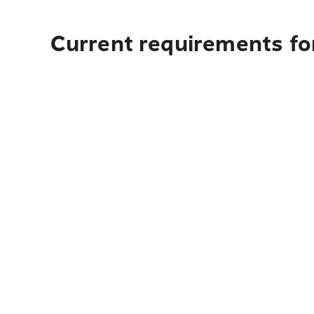
Current requirements fo