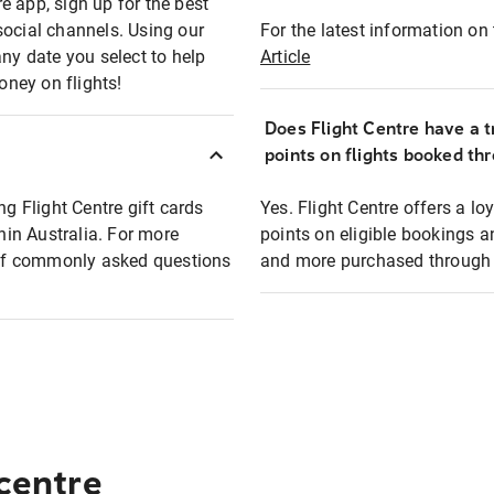
e app, sign up for the best
social channels. Using our
For the latest information on t
any date you select to help
Article
oney on flights!
Does Flight Centre have a t
points on flights booked th
ng Flight Centre gift cards
Yes. Flight Centre offers a 
thin Australia. For more
points on eligible bookings a
t of commonly asked questions
and more purchased through F
 centre