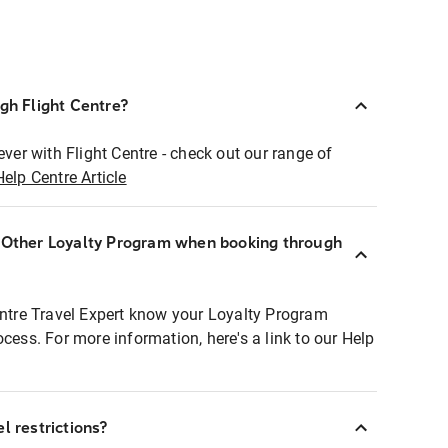
ugh Flight Centre?
ever with Flight Centre - check out our range of
Help Centre Article
r Other Loyalty Program when booking through
entre Travel Expert know your Loyalty Program
ocess. For more information, here's a link to our Help
l restrictions?