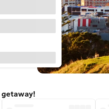
d getaway!