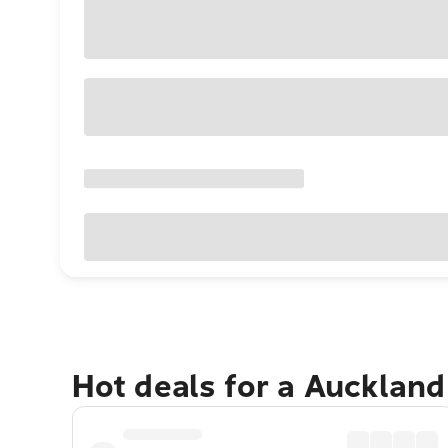
Hot deals for a Aucklan