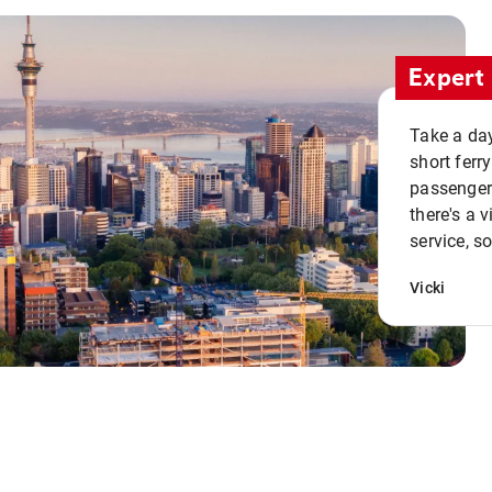
Expert 
Take a day
short ferr
passenger 
there's a 
service, s
Vicki