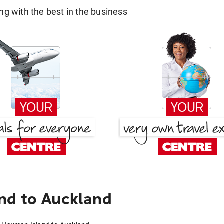
g with the best in the business
nd to Auckland