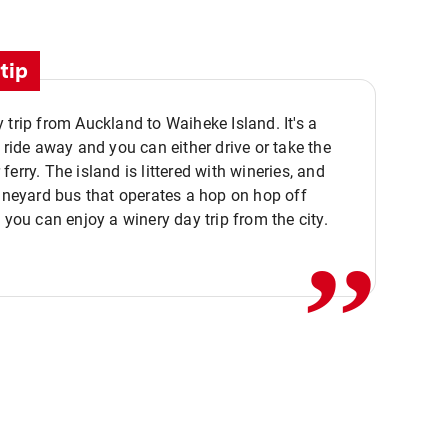
tip
 trip from Auckland to Waiheke Island. It's a
y ride away and you can either drive or take the
ferry. The island is littered with wineries, and
,,
vineyard bus that operates a hop on hop off
o you can enjoy a winery day trip from the city.