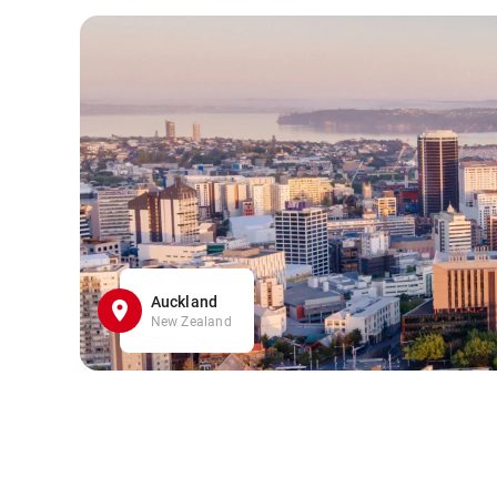
Auckland
New Zealand