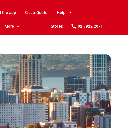
t the app
Get a Quote
Help
More
Stores
02 7922 2071