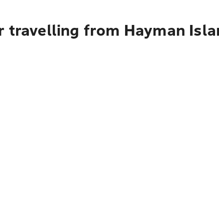
r travelling from Hayman Isl