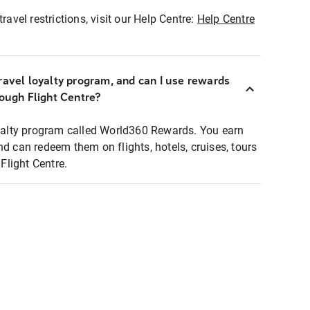
ravel restrictions, visit our Help Centre:
Help Centre
ravel loyalty program, and can I use rewards
rough Flight Centre?
loyalty program called World360 Rewards. You earn
nd can redeem them on flights, hotels, cruises, tours
light Centre.