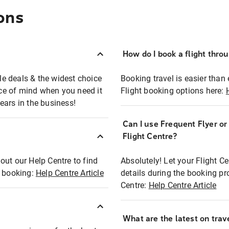
ons
How do I book a flight thro
ble deals & the widest choice
Booking travel is easier than 
eace of mind when you need it
Flight booking options here:
ears in the business!
Can I use Frequent Flyer o
?
Flight Centre?
out our Help Centre to find
Absolutely! Let your Flight C
t booking:
Help Centre Article
details during the booking pr
Centre:
Help Centre Article
What are the latest on trave