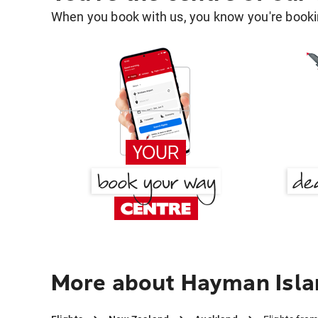
When you book with us, you know you're bookin
More about Hayman Isla