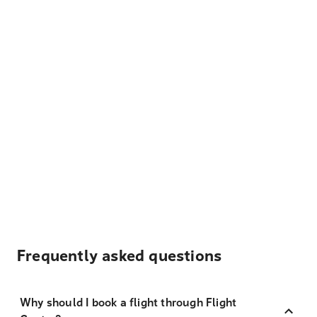
Frequently asked questions
Why should I book a flight through Flight