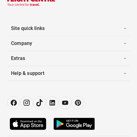
Site quick links
Company
Extras
Help & support