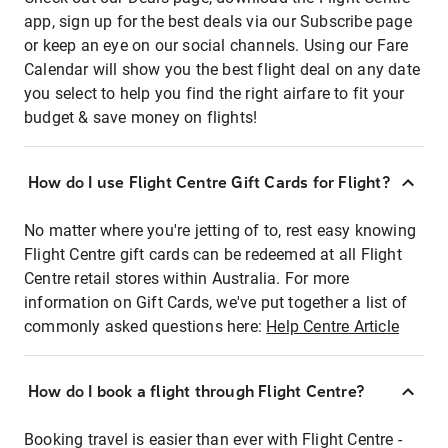
app, sign up for the best deals via our Subscribe page
or keep an eye on our social channels. Using our Fare
Calendar will show you the best flight deal on any date
you select to help you find the right airfare to fit your
budget & save money on flights!
How do I use Flight Centre Gift Cards for Flight?
No matter where you're jetting of to, rest easy knowing
Flight Centre gift cards can be redeemed at all Flight
Centre retail stores within Australia. For more
information on Gift Cards, we've put together a list of
commonly asked questions here:
Help Centre Article
How do I book a flight through Flight Centre?
Booking travel is easier than ever with Flight Centre -