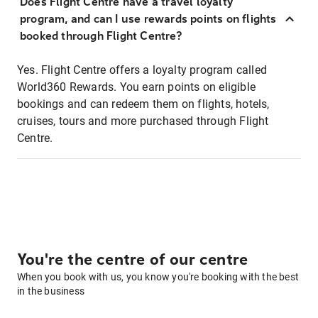
Does Flight Centre have a travel loyalty
program, and can I use rewards points on flights
booked through Flight Centre?
Yes. Flight Centre offers a loyalty program called
World360 Rewards. You earn points on eligible
bookings and can redeem them on flights, hotels,
cruises, tours and more purchased through Flight
Centre.
You're the centre of our centre
When you book with us, you know you're booking with the best
in the business