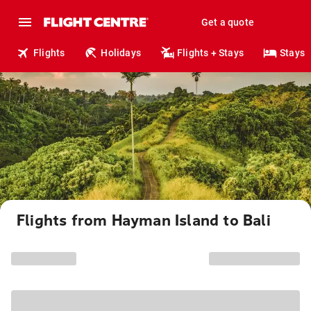
Get a quote
Flights
Holidays
Flights + Stays
Stays
Flights from Hayman Island to Bali