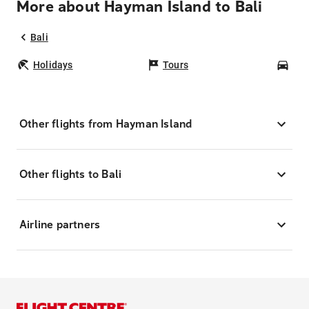
More about Hayman Island to Bali
Bali
Holidays
Tours
Car
Other flights from Hayman Island
Other flights to Bali
Airline partners