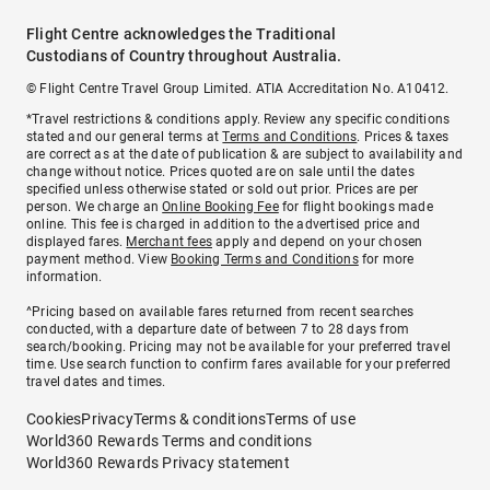
Flight Centre acknowledges the Traditional
Custodians of Country throughout Australia.
© Flight Centre Travel Group Limited. ATIA Accreditation No. A10412.
*Travel restrictions & conditions apply. Review any specific conditions
stated and our general terms at
Terms and Conditions
. Prices & taxes
are correct as at the date of publication & are subject to availability and
change without notice. Prices quoted are on sale until the dates
specified unless otherwise stated or sold out prior. Prices are per
person. We charge an
Online Booking Fee
for flight bookings made
online. This fee is charged in addition to the advertised price and
displayed fares.
Merchant fees
apply and depend on your chosen
payment method. View
Booking Terms and Conditions
for more
information.
^Pricing based on available fares returned from recent searches
conducted, with a departure date of between 7 to 28 days from
search/booking. Pricing may not be available for your preferred travel
time. Use search function to confirm fares available for your preferred
travel dates and times.
Cookies
Privacy
Terms & conditions
Terms of use
World360 Rewards Terms and conditions
World360 Rewards Privacy statement