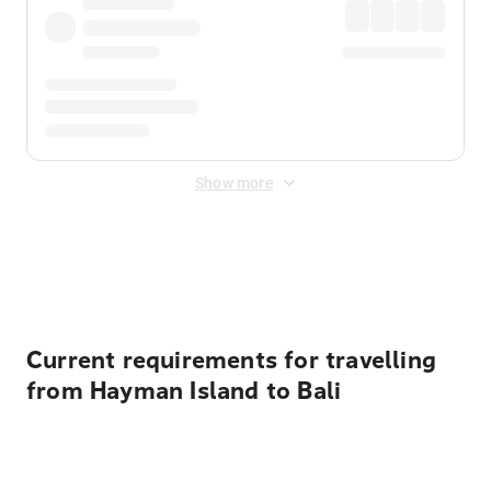
Show more
Displayed fares exclude
Online Booking Fee
&
Merchant
Fee
. Fees are applied once at checkout.
Current requirements for travelling
from Hayman Island to Bali