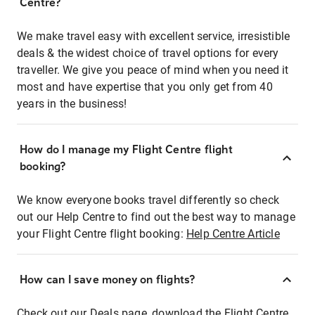
Centre?
We make travel easy with excellent service, irresistible
deals & the widest choice of travel options for every
traveller. We give you peace of mind when you need it
most and have expertise that you only get from 40
years in the business!
How do I manage my Flight Centre flight
booking?
We know everyone books travel differently so check
out our Help Centre to find out the best way to manage
your Flight Centre flight booking:
Help Centre Article
How can I save money on flights?
Check out our Deals page, download the Flight Centre