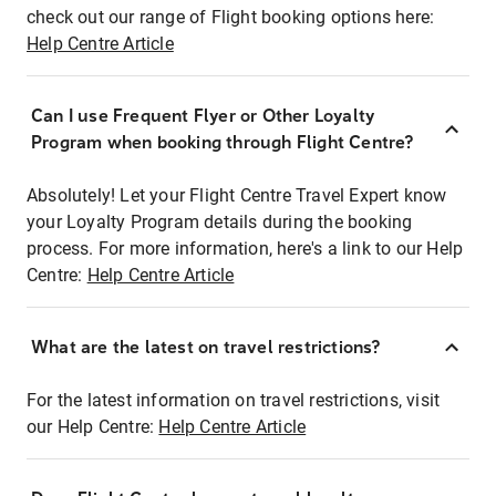
check out our range of Flight booking options here:
Help Centre Article
Can I use Frequent Flyer or Other Loyalty
Program when booking through Flight Centre?
Absolutely! Let your Flight Centre Travel Expert know
your Loyalty Program details during the booking
process. For more information, here's a link to our Help
Centre:
Help Centre Article
What are the latest on travel restrictions?
For the latest information on travel restrictions, visit
our Help Centre:
Help Centre Article