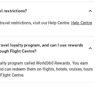
l restrictions?
ravel restrictions, visit our Help Centre:
Help Centre
ravel loyalty program, and can I use rewards
rough Flight Centre?
loyalty program called World360 Rewards. You earn
nd can redeem them on flights, hotels, cruises, tours
light Centre.