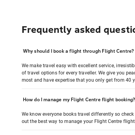
Frequently asked questi
Why should I book a flight through Flight Centre?
We make travel easy with excellent service, irresisti
of travel options for every traveller. We give you p
most and have expertise that you only get from 40 y
How do I manage my Flight Centre flight booking
We know everyone books travel differently so check 
out the best way to manage your Flight Centre fligh