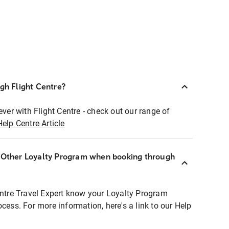
ugh Flight Centre?
ever with Flight Centre - check out our range of
Help Centre Article
r Other Loyalty Program when booking through
entre Travel Expert know your Loyalty Program
ocess. For more information, here's a link to our Help