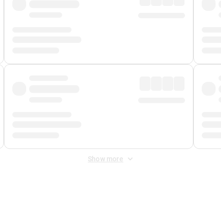
Show more
 Fee
&
Merchant Fee
. Fees are applied once at checkout.