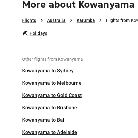
More about Kowanyama 
Flights
Australia
Karumba
Flights from K
Holidays
Other flights from Kowanyama
Kowanyama to Sydney
Kowanyama to Melbourne
Kowanyama to Gold Coast
Kowanyama to Brisbane
Kowanyama to Bali
Kowanyama to Adelaide