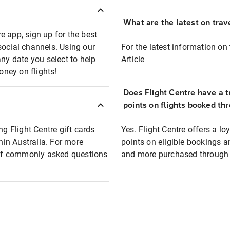
What are the latest on trave
e app, sign up for the best
social channels. Using our
For the latest information on t
any date you select to help
Article
oney on flights!
Does Flight Centre have a t
points on flights booked th
ng Flight Centre gift cards
Yes. Flight Centre offers a 
thin Australia. For more
points on eligible bookings a
t of commonly asked questions
and more purchased through F