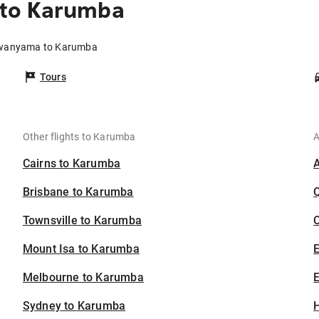
to Karumba
owanyama to Karumba
Tours
Other flights to Karumba
A
Cairns to Karumba
Brisbane to Karumba
Townsville to Karumba
C
Mount Isa to Karumba
Melbourne to Karumba
E
Sydney to Karumba
H