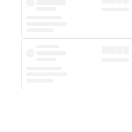
Displayed fares exclude
Online Booking