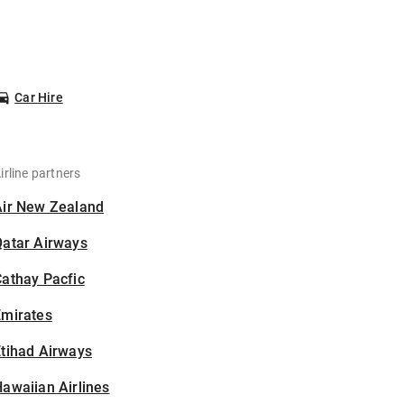
Car Hire
irline partners
Air New Zealand
Qatar Airways
athay Pacfic
Emirates
tihad Airways
awaiian Airlines