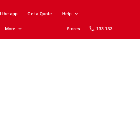
t the app
Get a Quote
Help
More
Stores
133 133