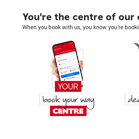
You're the centre of our
When you book with us, you know you're bookin