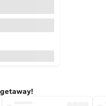
 getaway!