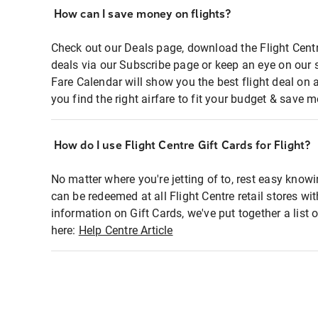
How can I save money on flights?
Check out our Deals page, download the Flight Centr
deals via our Subscribe page or keep an eye on our 
Fare Calendar will show you the best flight deal on 
you find the right airfare to fit your budget & save m
How do I use Flight Centre Gift Cards for Flight?
No matter where you're jetting of to, rest easy knowi
can be redeemed at all Flight Centre retail stores wi
information on Gift Cards, we've put together a lis
here:
Help Centre Article