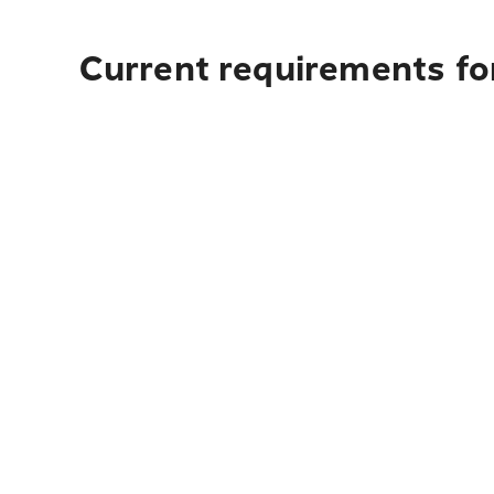
Current requirements fo