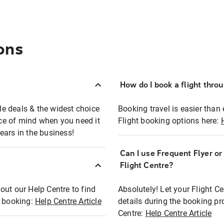
ons
How do I book a flight thro
ble deals & the widest choice
Booking travel is easier than 
eace of mind when you need it
Flight booking options here:
ears in the business!
Can I use Frequent Flyer o
?
Flight Centre?
out our Help Centre to find
Absolutely! Let your Flight C
t booking:
Help Centre Article
details during the booking pr
Centre:
Help Centre Article