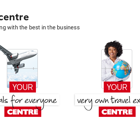
 centre
g with the best in the business