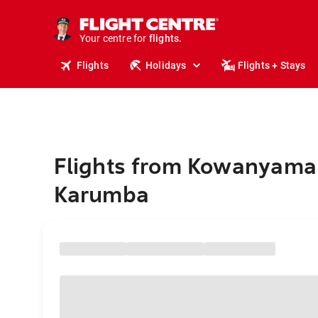
stays.
holidays.
Your centre for
flights.
travel.
Flights
Holidays
Flights + Stays
Flights from Kowanyama
Karumba