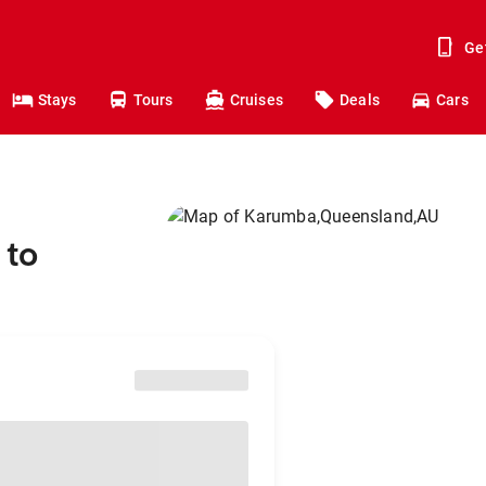
Ge
Stays
Tours
Cruises
Deals
Cars
 to