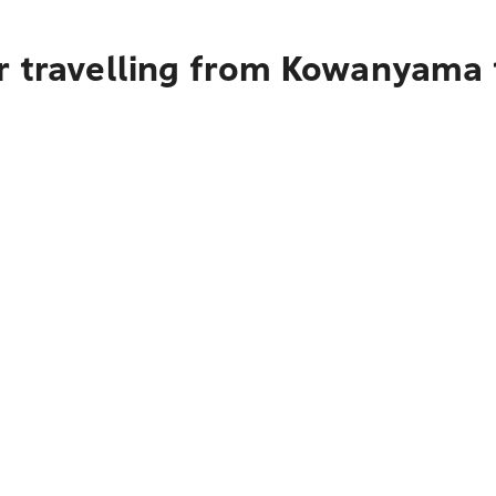
r travelling from Kowanyama