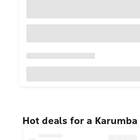
Hot deals for a Karumba