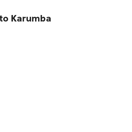
 to Karumba