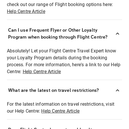
check out our range of Flight booking options here:
Help Centre Article
Can I use Frequent Flyer or Other Loyalty
Program when booking through Flight Centre?
Absolutely! Let your Flight Centre Travel Expert know
your Loyalty Program details during the booking
process. For more information, here's a link to our Help
Centre:
Help Centre Article
What are the latest on travel restrictions?
For the latest information on travel restrictions, visit
our Help Centre:
Help Centre Article