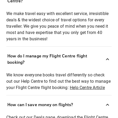
Centre?
We make travel easy with excellent service, irresistible
deals & the widest choice of travel options for every
traveller. We give you peace of mind when you need it
most and have expertise that you only get from 40
years in the business!
How do I manage my Flight Centre flight
booking?
We know everyone books travel differently so check
out our Help Centre to find out the best way to manage
your Flight Centre flight booking:
Help Centre Article
How can I save money on flights?
Check out our Deals page, download the Flight Centre