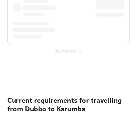
Show more
Displayed fares exclude
Online Booking Fee
&
Merchant
Fee
. Fees are applied once at checkout.
Current requirements for travelling
from Dubbo to Karumba