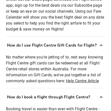
app, sign up for the best deals via our Subscribe page
or keep an eye on our social channels. Using our Fare
Calendar will show you the best flight deal on any date
you select to help you find the right airfare to fit your
budget & save money on flights!
How do I use Flight Centre Gift Cards for Flight?
No matter where you're jetting of to, rest easy knowing
Flight Centre gift cards can be redeemed at all Flight
Centre retail stores within Australia. For more
information on Gift Cards, we've put together a list of
commonly asked questions here:
Help Centre Article
How do I book a flight through Flight Centre?
Booking travel is easier than ever with Flight Centre -