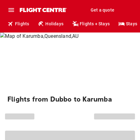
Get a quote
Flights
Holidays
Flights + Stays
Stays
Flights from Dubbo to Karumba