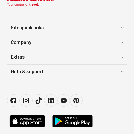
Site quick links
Company
Extras
Help & support