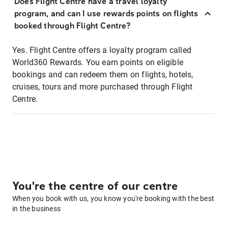
Does Flight Centre have a travel loyalty
program, and can I use rewards points on flights
booked through Flight Centre?
Yes. Flight Centre offers a loyalty program called
World360 Rewards. You earn points on eligible
bookings and can redeem them on flights, hotels,
cruises, tours and more purchased through Flight
Centre.
You're the centre of our centre
When you book with us, you know you're booking with the best
in the business