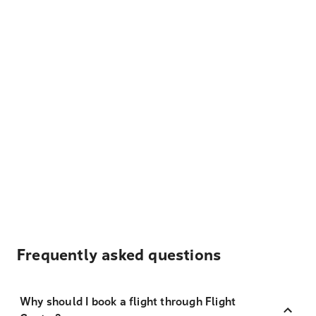
Frequently asked questions
Why should I book a flight through Flight