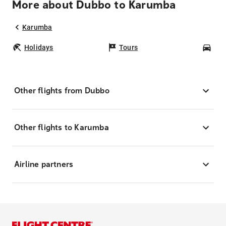
More about Dubbo to Karumba
Karumba
Holidays
Tours
Car
Other flights from Dubbo
Other flights to Karumba
Airline partners