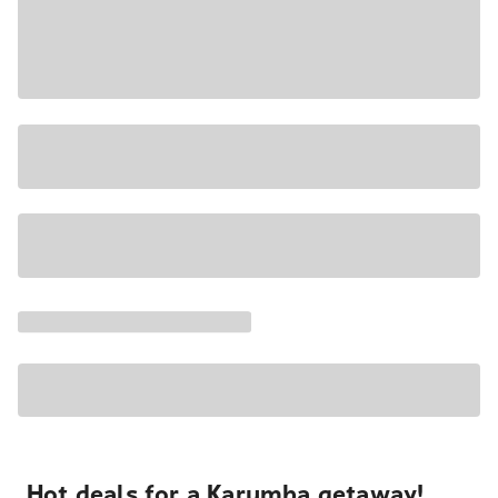
Hot deals for a Karumba getaway!