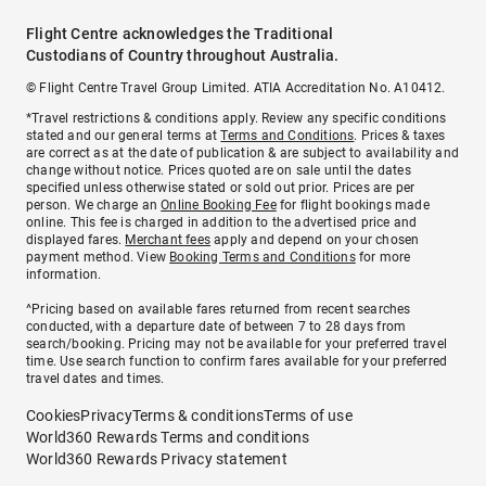
Flight Centre acknowledges the Traditional
Custodians of Country throughout Australia.
© Flight Centre Travel Group Limited. ATIA Accreditation No. A10412.
*Travel restrictions & conditions apply. Review any specific conditions
stated and our general terms at
Terms and Conditions
. Prices & taxes
are correct as at the date of publication & are subject to availability and
change without notice. Prices quoted are on sale until the dates
specified unless otherwise stated or sold out prior. Prices are per
person. We charge an
Online Booking Fee
for flight bookings made
online. This fee is charged in addition to the advertised price and
displayed fares.
Merchant fees
apply and depend on your chosen
payment method. View
Booking Terms and Conditions
for more
information.
^Pricing based on available fares returned from recent searches
conducted, with a departure date of between 7 to 28 days from
search/booking. Pricing may not be available for your preferred travel
time. Use search function to confirm fares available for your preferred
travel dates and times.
Cookies
Privacy
Terms & conditions
Terms of use
World360 Rewards Terms and conditions
World360 Rewards Privacy statement