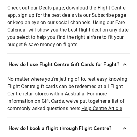
Check out our Deals page, download the Flight Centre
app, sign up for the best deals via our Subscribe page
or keep an eye on our social channels. Using our Fare
Calendar will show you the best flight deal on any date
you select to help you find the right airfare to fit your
budget & save money on flights!
How do I use Flight Centre Gift Cards for Flight?
No matter where you're jetting of to, rest easy knowing
Flight Centre gift cards can be redeemed at all Flight
Centre retail stores within Australia. For more
information on Gift Cards, we've put together a list of
commonly asked questions here:
Help Centre Article
How do I book a flight through Flight Centre?