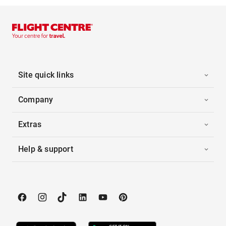
Site quick links
Company
Extras
Help & support