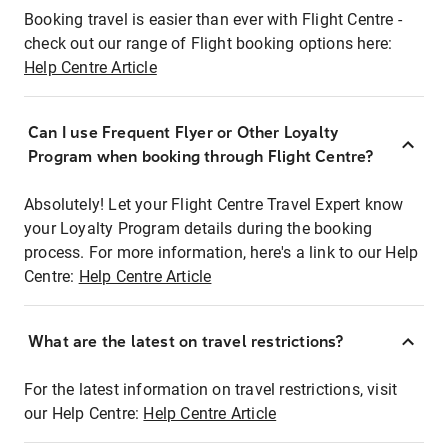
Booking travel is easier than ever with Flight Centre -
check out our range of Flight booking options here:
Help Centre Article
Can I use Frequent Flyer or Other Loyalty
Program when booking through Flight Centre?
Absolutely! Let your Flight Centre Travel Expert know
your Loyalty Program details during the booking
process. For more information, here's a link to our Help
Centre:
Help Centre Article
What are the latest on travel restrictions?
For the latest information on travel restrictions, visit
our Help Centre:
Help Centre Article