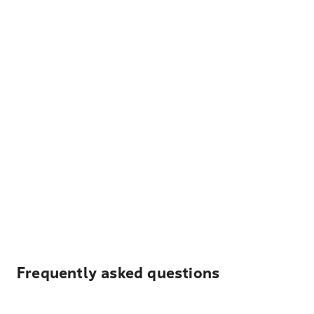
Frequently asked questions