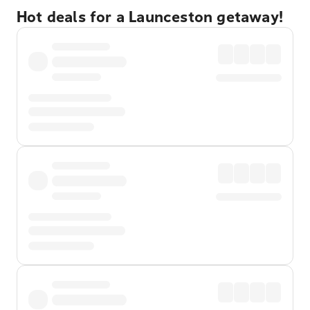
Hot deals for a Launceston getaway!