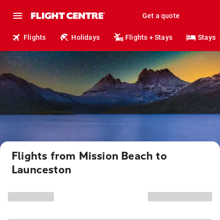
Get a quote
Flights
Holidays
Flights + Stays
Stays
Flights from Mission Beach to
Launceston