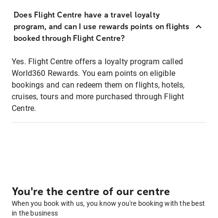
Does Flight Centre have a travel loyalty
program, and can I use rewards points on flights
booked through Flight Centre?
Yes. Flight Centre offers a loyalty program called
World360 Rewards. You earn points on eligible
bookings and can redeem them on flights, hotels,
cruises, tours and more purchased through Flight
Centre.
You're the centre of our centre
When you book with us, you know you're booking with the best
in the business