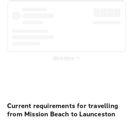
Show more
Displayed fares exclude
Online Booking Fee
&
Merchant
Fee
. Fees are applied once at checkout.
Current requirements for travelling
from Mission Beach to Launceston