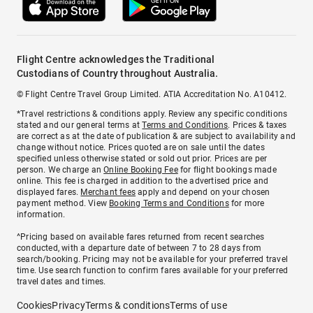
Flight Centre acknowledges the Traditional
Custodians of Country throughout Australia.
© Flight Centre Travel Group Limited. ATIA Accreditation No. A10412.
*Travel restrictions & conditions apply. Review any specific conditions
stated and our general terms at
Terms and Conditions
. Prices & taxes
are correct as at the date of publication & are subject to availability and
change without notice. Prices quoted are on sale until the dates
specified unless otherwise stated or sold out prior. Prices are per
person. We charge an
Online Booking Fee
for flight bookings made
online. This fee is charged in addition to the advertised price and
displayed fares.
Merchant fees
apply and depend on your chosen
payment method. View
Booking Terms and Conditions
for more
information.
^Pricing based on available fares returned from recent searches
conducted, with a departure date of between 7 to 28 days from
search/booking. Pricing may not be available for your preferred travel
time. Use search function to confirm fares available for your preferred
travel dates and times.
Cookies
Privacy
Terms & conditions
Terms of use