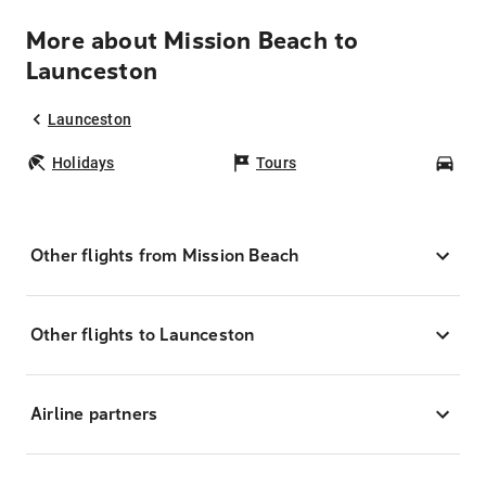
More about Mission Beach to
Launceston
Launceston
Holidays
Tours
Car
Other flights from Mission Beach
Other flights to Launceston
Airline partners