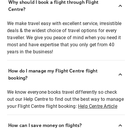
Why should I book a flight through Flight
Centre?
We make travel easy with excellent service, irresistible
deals & the widest choice of travel options for every
traveller. We give you peace of mind when you need it
most and have expertise that you only get from 40
years in the business!
How do I manage my Flight Centre flight
booking?
We know everyone books travel differently so check
out our Help Centre to find out the best way to manage
your Flight Centre flight booking:
Help Centre Article
How can I save money on flights?