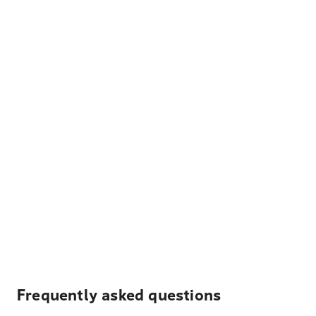
Frequently asked questions