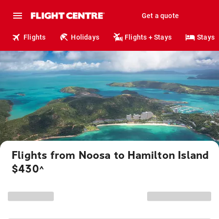
Get a quote
Flights
Holidays
Flights + Stays
Stays
Flights from Noosa to Hamilton Island
$430
^