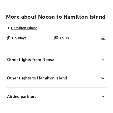
More about Noosa to Hamilton Island
Hamilton Island
Holidays
Tours
Car
Other flights from Noosa
Other flights to Hamilton Island
Airline partners