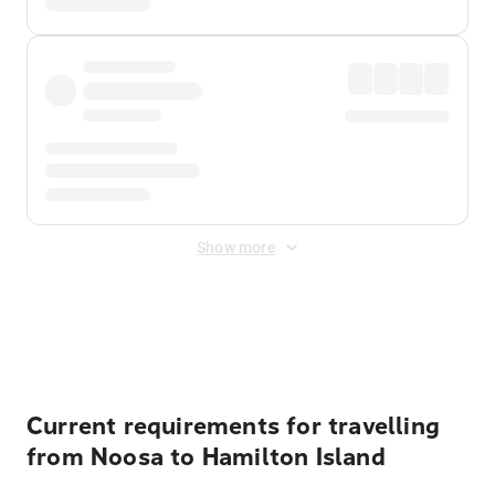
Show more
Displayed fares exclude
Online Booking Fee
&
Merchant
Fee
. Fees are applied once at checkout.
Current requirements for travelling
from Noosa to Hamilton Island