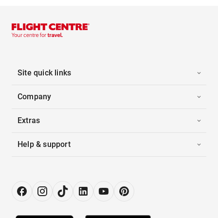
Site quick links
Company
Extras
Help & support