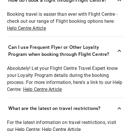
How do I book a flight through Flight Centre?
Booking travel is easier than ever with Flight Centre -
check out our range of Flight booking options here:
Help Centre Article
Can I use Frequent Flyer or Other Loyalty
Program when booking through Flight Centre?
Absolutely! Let your Flight Centre Travel Expert know
your Loyalty Program details during the booking
process. For more information, here's a link to our Help
Centre:
Help Centre Article
What are the latest on travel restrictions?
For the latest information on travel restrictions, visit
our Help Centre:
Help Centre Article