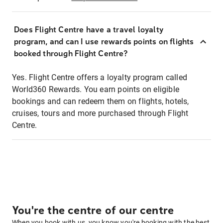
Does Flight Centre have a travel loyalty
program, and can I use rewards points on flights
booked through Flight Centre?
Yes. Flight Centre offers a loyalty program called
World360 Rewards. You earn points on eligible
bookings and can redeem them on flights, hotels,
cruises, tours and more purchased through Flight
Centre.
You're the centre of our centre
When you book with us, you know you're booking with the best