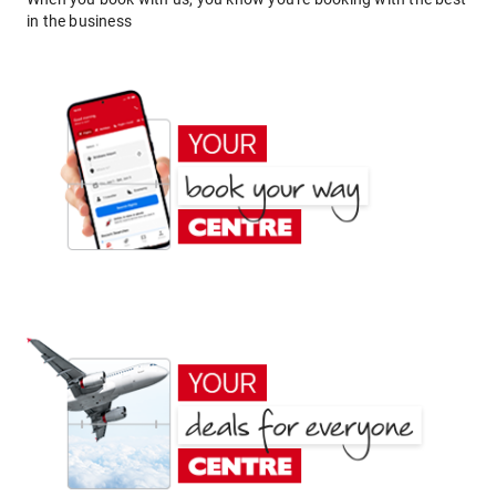
in the business