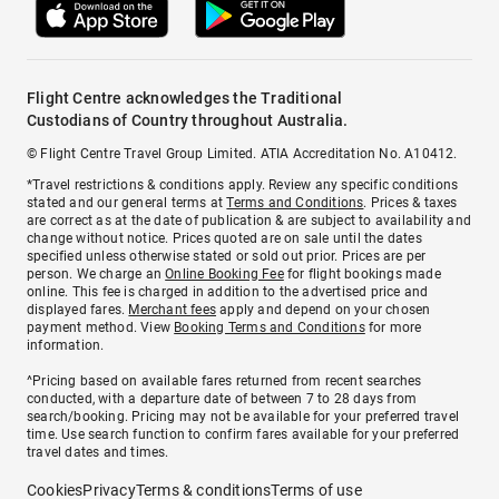
Flight Centre acknowledges the Traditional
Custodians of Country throughout Australia.
© Flight Centre Travel Group Limited. ATIA Accreditation No. A10412.
*Travel restrictions & conditions apply. Review any specific conditions
stated and our general terms at
Terms and Conditions
. Prices & taxes
are correct as at the date of publication & are subject to availability and
change without notice. Prices quoted are on sale until the dates
specified unless otherwise stated or sold out prior. Prices are per
person. We charge an
Online Booking Fee
for flight bookings made
online. This fee is charged in addition to the advertised price and
displayed fares.
Merchant fees
apply and depend on your chosen
payment method. View
Booking Terms and Conditions
for more
information.
^Pricing based on available fares returned from recent searches
conducted, with a departure date of between 7 to 28 days from
search/booking. Pricing may not be available for your preferred travel
time. Use search function to confirm fares available for your preferred
travel dates and times.
Cookies
Privacy
Terms & conditions
Terms of use