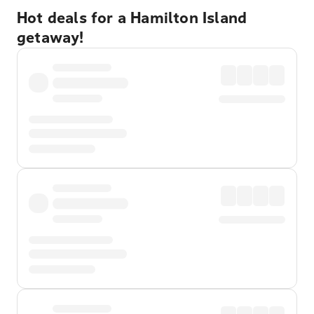
Hot deals for a Hamilton Island
getaway!