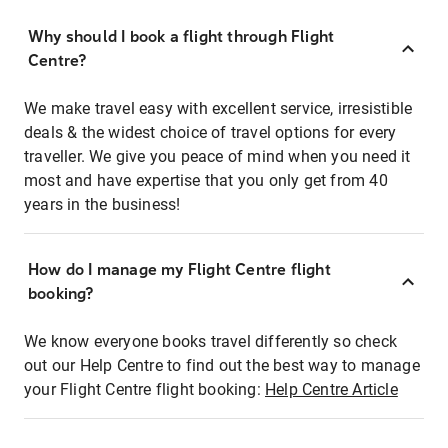
Why should I book a flight through Flight
Centre?
We make travel easy with excellent service, irresistible
deals & the widest choice of travel options for every
traveller. We give you peace of mind when you need it
most and have expertise that you only get from 40
years in the business!
How do I manage my Flight Centre flight
booking?
We know everyone books travel differently so check
out our Help Centre to find out the best way to manage
your Flight Centre flight booking:
Help Centre Article