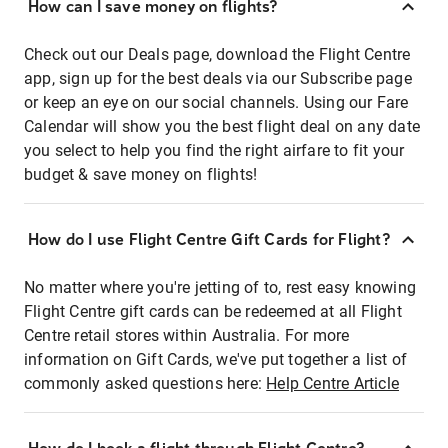
How can I save money on flights?
Check out our Deals page, download the Flight Centre
app, sign up for the best deals via our Subscribe page
or keep an eye on our social channels. Using our Fare
Calendar will show you the best flight deal on any date
you select to help you find the right airfare to fit your
budget & save money on flights!
How do I use Flight Centre Gift Cards for Flight?
No matter where you're jetting of to, rest easy knowing
Flight Centre gift cards can be redeemed at all Flight
Centre retail stores within Australia. For more
information on Gift Cards, we've put together a list of
commonly asked questions here:
Help Centre Article