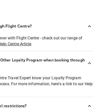
ugh Flight Centre?
ever with Flight Centre - check out our range of
Help Centre Article
r Other Loyalty Program when booking through
entre Travel Expert know your Loyalty Program
ocess. For more information, here's a link to our Help
l restrictions?