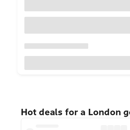
Hot deals for a London 