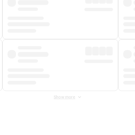
Show more
 Fee
&
Merchant Fee
. Fees are applied once at checkout.