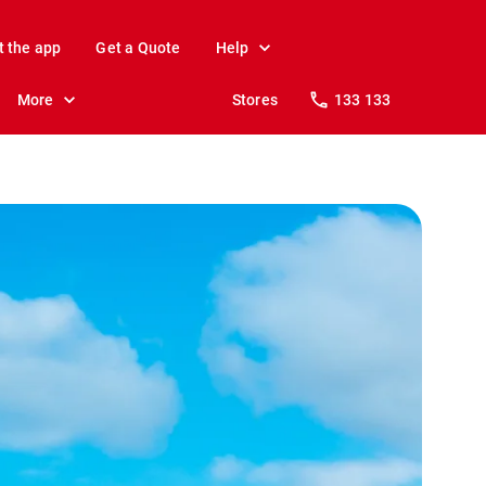
t the app
Get a Quote
Help
More
Stores
133 133