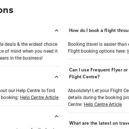
ons
How do I book a flight thro
ble deals & the widest choice
Booking travel is easier than 
eace of mind when you need it
Flight booking options here:
ears in the business!
Can I use Frequent Flyer o
?
Flight Centre?
out our Help Centre to find
Absolutely! Let your Flight C
t booking:
Help Centre Article
details during the booking pr
Centre:
Help Centre Article
What are the latest on trave