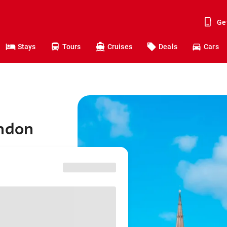
Ge
Stays
Tours
Cruises
Deals
Cars
ondon