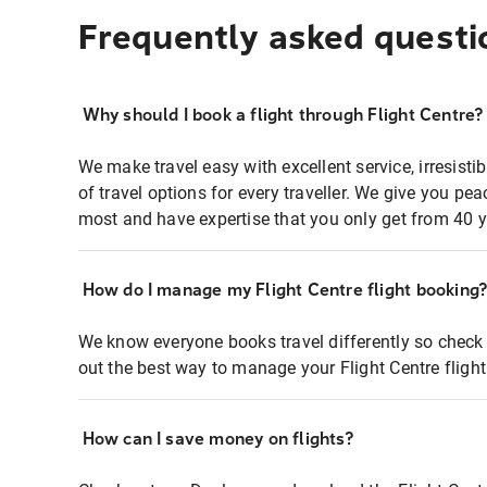
Frequently asked questi
Why should I book a flight through Flight Centre?
We make travel easy with excellent service, irresisti
of travel options for every traveller. We give you p
most and have expertise that you only get from 40 y
How do I manage my Flight Centre flight booking
We know everyone books travel differently so check 
out the best way to manage your Flight Centre fligh
How can I save money on flights?