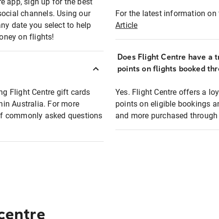
e app, sign up for the best
social channels. Using our
For the latest information on t
any date you select to help
Article
oney on flights!
Does Flight Centre have a t
points on flights booked th
ng Flight Centre gift cards
Yes. Flight Centre offers a 
thin Australia. For more
points on eligible bookings a
t of commonly asked questions
and more purchased through F
 centre