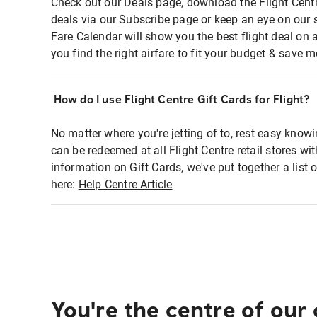
Check out our Deals page, download the Flight Centr
deals via our Subscribe page or keep an eye on our 
Fare Calendar will show you the best flight deal on 
you find the right airfare to fit your budget & save m
How do I use Flight Centre Gift Cards for Flight?
No matter where you're jetting of to, rest easy knowi
can be redeemed at all Flight Centre retail stores wi
information on Gift Cards, we've put together a lis
here:
Help Centre Article
You're the centre of our