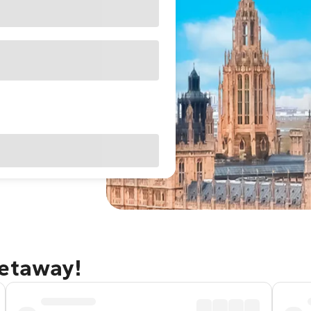
getaway!