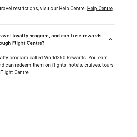
ravel restrictions, visit our Help Centre:
Help Centre
ravel loyalty program, and can I use rewards
rough Flight Centre?
loyalty program called World360 Rewards. You earn
nd can redeem them on flights, hotels, cruises, tours
light Centre.