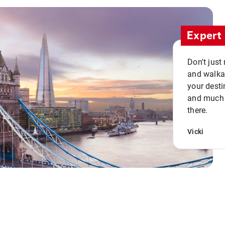
Expert 
Don't just
and walkab
your desti
and much n
there.
Vicki