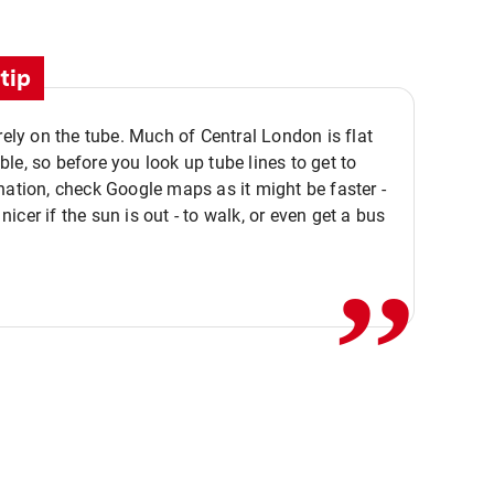
tip
 rely on the tube. Much of Central London is flat
le, so before you look up tube lines to get to
nation, check Google maps as it might be faster -
,,
icer if the sun is out - to walk, or even get a bus