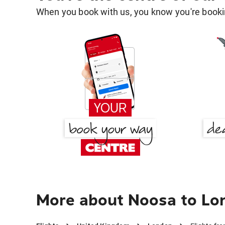
When you book with us, you know you're bookin
More about Noosa to Lo