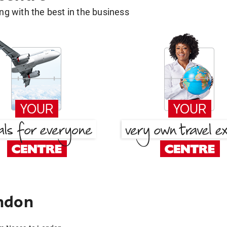
g with the best in the business
ndon