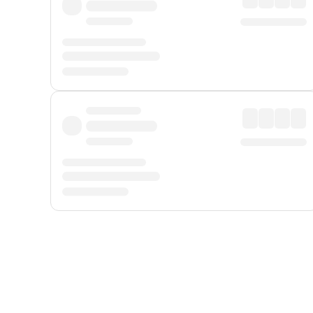
Displayed fares exclude
Online Booking