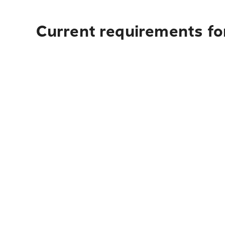
Current requirements fo