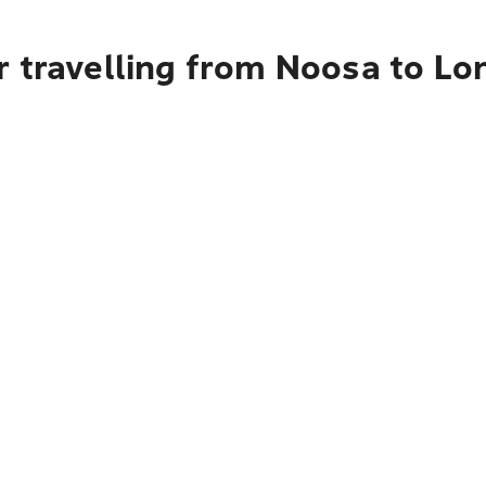
r travelling from Noosa to L