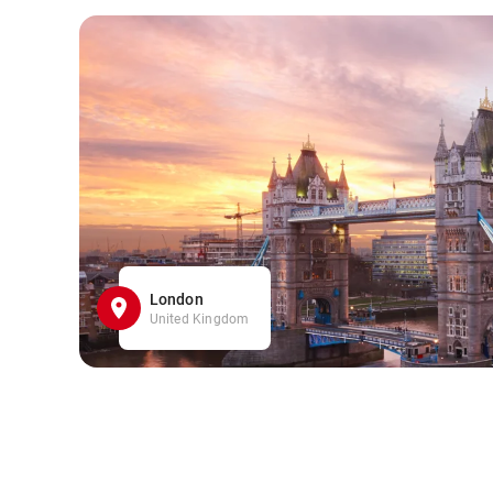
London
United Kingdom