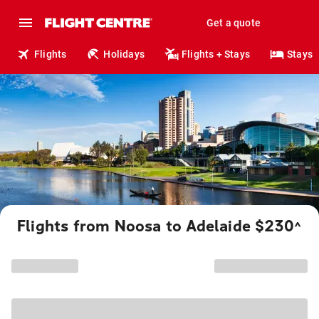
Get a quote
Flights
Holidays
Flights + Stays
Stays
Flights from Noosa to Adelaide $230
^