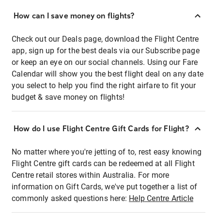
How can I save money on flights?
Check out our Deals page, download the Flight Centre
app, sign up for the best deals via our Subscribe page
or keep an eye on our social channels. Using our Fare
Calendar will show you the best flight deal on any date
you select to help you find the right airfare to fit your
budget & save money on flights!
How do I use Flight Centre Gift Cards for Flight?
No matter where you're jetting of to, rest easy knowing
Flight Centre gift cards can be redeemed at all Flight
Centre retail stores within Australia. For more
information on Gift Cards, we've put together a list of
commonly asked questions here:
Help Centre Article