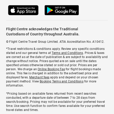
Flight Centre acknowledges the Traditional
Custodians of Country throughout Australia.
© Flight Centre Travel Group Limited. ATIA Accreditation No. A10412.
*Travel restrictions & conditions apply. Review any specific conditions
stated and our general terms at
Terms and Conditions
. Prices & taxes
are correct as at the date of publication & are subject to availability and
change without notice. Prices quoted are on sale until the dates
specified unless otherwise stated or sold out prior. Prices are per
person. We charge an
Online Booking Fee
for flight bookings made
online. This fee is charged in addition to the advertised price and
displayed fares.
Merchant fees
apply and depend on your chosen
payment method. View
Booking Terms and Conditions
for more
information.
^Pricing based on available fares returned from recent searches
conducted, with a departure date of between 7 to 28 days from
search/booking. Pricing may not be available for your preferred travel
time. Use search function to confirm fares available for your preferred
travel dates and times.