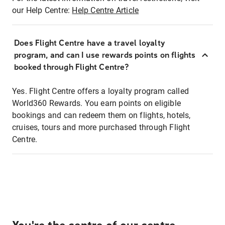
our Help Centre:
Help Centre Article
Does Flight Centre have a travel loyalty
program, and can I use rewards points on flights
booked through Flight Centre?
Yes. Flight Centre offers a loyalty program called
World360 Rewards. You earn points on eligible
bookings and can redeem them on flights, hotels,
cruises, tours and more purchased through Flight
Centre.