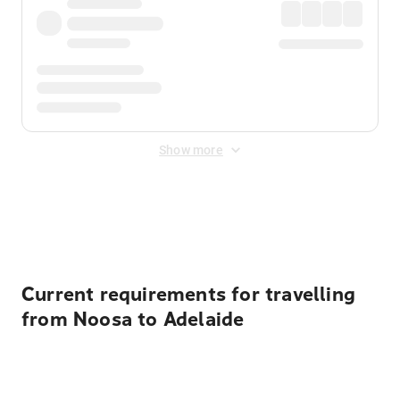
Show more
Displayed fares exclude
Online Booking Fee
&
Merchant
Fee
. Fees are applied once at checkout.
Current requirements for travelling
from Noosa to Adelaide