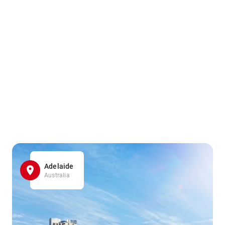
Adelaide
Australia