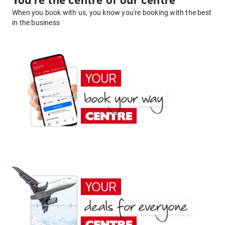
You're the centre of our centre
When you book with us, you know you're booking with the best
in the business