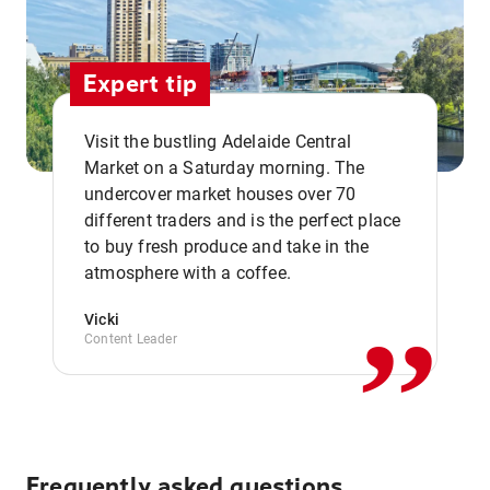
Expert tip
Visit the bustling Adelaide Central
Market on a Saturday morning. The
undercover market houses over 70
different traders and is the perfect place
,,
to buy fresh produce and take in the
atmosphere with a coffee.
Vicki
Content Leader
Frequently asked questions