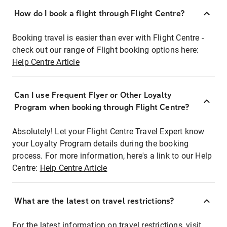
How do I book a flight through Flight Centre?
Booking travel is easier than ever with Flight Centre -
check out our range of Flight booking options here:
Help Centre Article
Can I use Frequent Flyer or Other Loyalty
Program when booking through Flight Centre?
Absolutely! Let your Flight Centre Travel Expert know
your Loyalty Program details during the booking
process. For more information, here's a link to our Help
Centre:
Help Centre Article
What are the latest on travel restrictions?
For the latest information on travel restrictions, visit