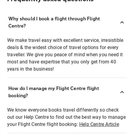
Why should I book a flight through Flight
Centre?
We make travel easy with excellent service, irresistible
deals & the widest choice of travel options for every
traveller. We give you peace of mind when you need it
most and have expertise that you only get from 40
years in the business!
How do I manage my Flight Centre flight
booking?
We know everyone books travel differently so check
out our Help Centre to find out the best way to manage
your Flight Centre flight booking:
Help Centre Article