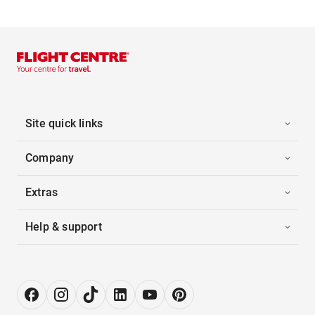
Site quick links
Company
Extras
Help & support