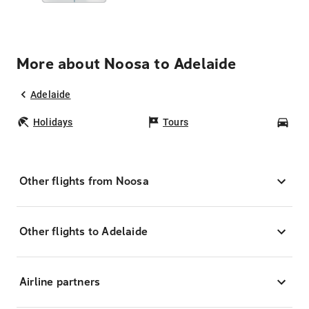
More about Noosa to Adelaide
Adelaide
Holidays
Tours
Car
Other flights from Noosa
Other flights to Adelaide
Airline partners