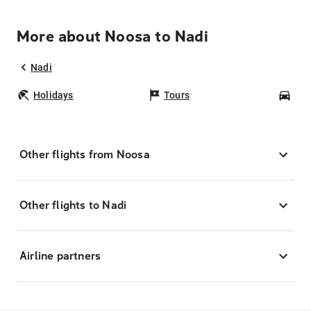
More about Noosa to Nadi
Nadi
Holidays
Tours
Car
Other flights from Noosa
Other flights to Nadi
Airline partners