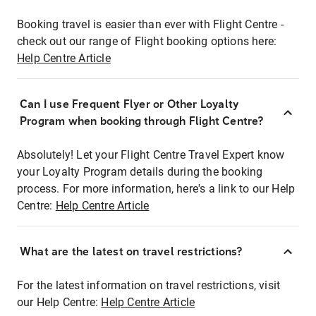
Booking travel is easier than ever with Flight Centre -
check out our range of Flight booking options here:
Help Centre Article
Can I use Frequent Flyer or Other Loyalty
Program when booking through Flight Centre?
Absolutely! Let your Flight Centre Travel Expert know
your Loyalty Program details during the booking
process. For more information, here's a link to our Help
Centre:
Help Centre Article
What are the latest on travel restrictions?
For the latest information on travel restrictions, visit
our Help Centre:
Help Centre Article