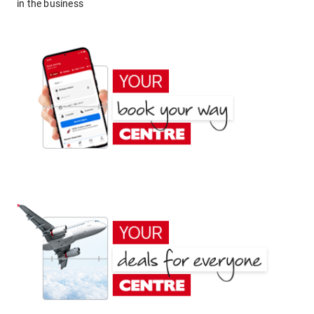
in the business