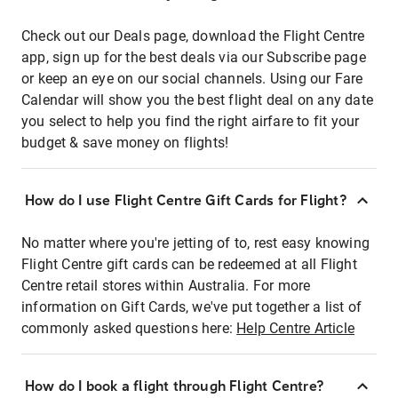
Check out our Deals page, download the Flight Centre
app, sign up for the best deals via our Subscribe page
or keep an eye on our social channels. Using our Fare
Calendar will show you the best flight deal on any date
you select to help you find the right airfare to fit your
budget & save money on flights!
How do I use Flight Centre Gift Cards for Flight?
No matter where you're jetting of to, rest easy knowing
Flight Centre gift cards can be redeemed at all Flight
Centre retail stores within Australia. For more
information on Gift Cards, we've put together a list of
commonly asked questions here:
Help Centre Article
How do I book a flight through Flight Centre?