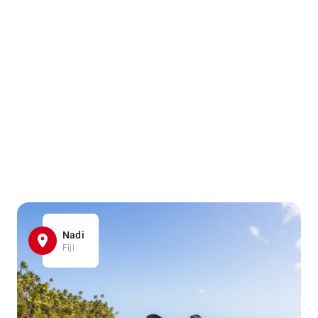
Nadi
Fiji