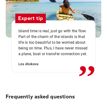
Expert tip
Island time is real, just go with the flow.
Part of the charm of the islands is that
life is too beautiful to be worried about
,,
being on time. Plus, I have never missed
a plane, boat or transfer connection yet.
Lea Ahokava
Frequently asked questions