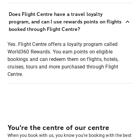
Does Flight Centre have a travel loyalty
program, and can I use rewards points on flights
booked through Flight Centre?
Yes. Flight Centre offers a loyalty program called
World360 Rewards. You earn points on eligible
bookings and can redeem them on flights, hotels,
cruises, tours and more purchased through Flight
Centre.
You're the centre of our centre
When you book with us, you know you're booking with the best