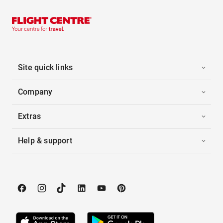
Site quick links
Company
Extras
Help & support