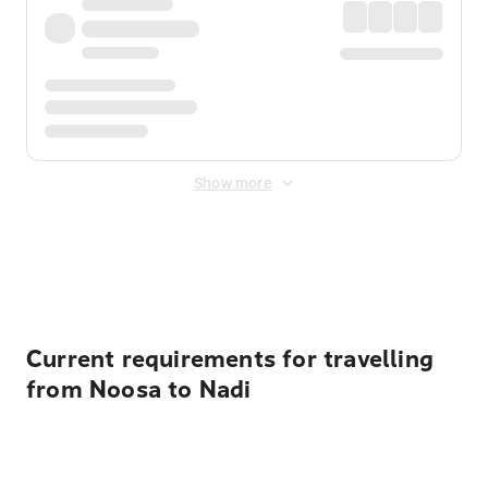
Show more
Displayed fares exclude
Online Booking Fee
&
Merchant
Fee
. Fees are applied once at checkout.
Current requirements for travelling
from Noosa to Nadi