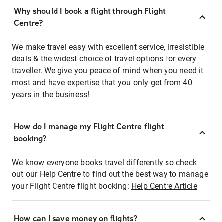
Why should I book a flight through Flight
Centre?
We make travel easy with excellent service, irresistible
deals & the widest choice of travel options for every
traveller. We give you peace of mind when you need it
most and have expertise that you only get from 40
years in the business!
How do I manage my Flight Centre flight
booking?
We know everyone books travel differently so check
out our Help Centre to find out the best way to manage
your Flight Centre flight booking:
Help Centre Article
How can I save money on flights?