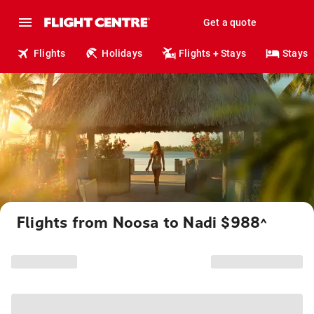
Get a quote
Flights
Holidays
Flights + Stays
Stays
Flights from Noosa to Nadi $988
^