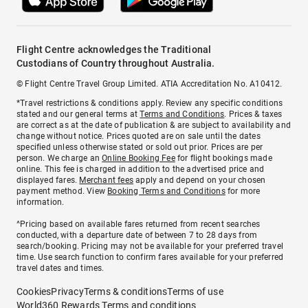
Flight Centre acknowledges the Traditional
Custodians of Country throughout Australia.
© Flight Centre Travel Group Limited. ATIA Accreditation No. A10412.
*Travel restrictions & conditions apply. Review any specific conditions
stated and our general terms at
Terms and Conditions
. Prices & taxes
are correct as at the date of publication & are subject to availability and
change without notice. Prices quoted are on sale until the dates
specified unless otherwise stated or sold out prior. Prices are per
person. We charge an
Online Booking Fee
for flight bookings made
online. This fee is charged in addition to the advertised price and
displayed fares.
Merchant fees
apply and depend on your chosen
payment method. View
Booking Terms and Conditions
for more
information.
^Pricing based on available fares returned from recent searches
conducted, with a departure date of between 7 to 28 days from
search/booking. Pricing may not be available for your preferred travel
time. Use search function to confirm fares available for your preferred
travel dates and times.
Cookies
Privacy
Terms & conditions
Terms of use
World360 Rewards Terms and conditions