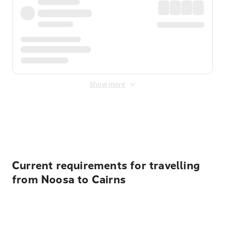
Show more
Displayed fares exclude
Online Booking Fee
&
Merchant
Fee
. Fees are applied once at checkout.
Current requirements for travelling
from Noosa to Cairns