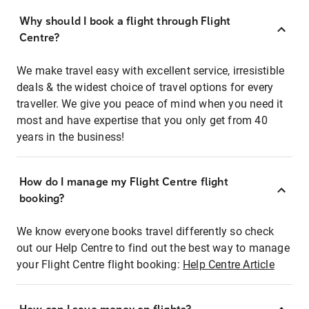
Why should I book a flight through Flight
Centre?
We make travel easy with excellent service, irresistible
deals & the widest choice of travel options for every
traveller. We give you peace of mind when you need it
most and have expertise that you only get from 40
years in the business!
How do I manage my Flight Centre flight
booking?
We know everyone books travel differently so check
out our Help Centre to find out the best way to manage
your Flight Centre flight booking:
Help Centre Article