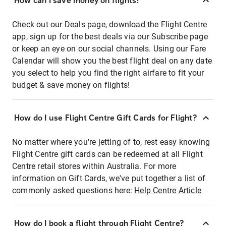
How can I save money on flights?
Check out our Deals page, download the Flight Centre
app, sign up for the best deals via our Subscribe page
or keep an eye on our social channels. Using our Fare
Calendar will show you the best flight deal on any date
you select to help you find the right airfare to fit your
budget & save money on flights!
How do I use Flight Centre Gift Cards for Flight?
No matter where you're jetting of to, rest easy knowing
Flight Centre gift cards can be redeemed at all Flight
Centre retail stores within Australia. For more
information on Gift Cards, we've put together a list of
commonly asked questions here:
Help Centre Article
How do I book a flight through Flight Centre?