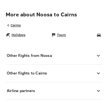
More about Noosa to Cairns
Cairns
Holidays
Tours
Car
Other flights from Noosa
Other flights to Cairns
Airline partners