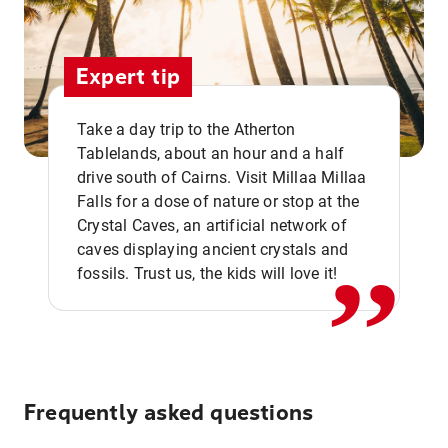
Expert tip
Take a day trip to the Atherton
Tablelands, about an hour and a half
drive south of Cairns. Visit Millaa Millaa
,,
Falls for a dose of nature or stop at the
Crystal Caves, an artificial network of
caves displaying ancient crystals and
fossils. Trust us, the kids will love it!
Frequently asked questions