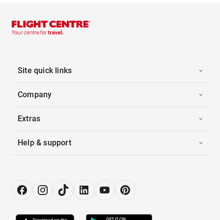
Site quick links
Company
Extras
Help & support