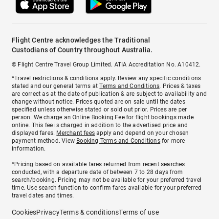
Flight Centre acknowledges the Traditional
Custodians of Country throughout Australia.
© Flight Centre Travel Group Limited. ATIA Accreditation No. A10412.
*Travel restrictions & conditions apply. Review any specific conditions
stated and our general terms at
Terms and Conditions
. Prices & taxes
are correct as at the date of publication & are subject to availability and
change without notice. Prices quoted are on sale until the dates
specified unless otherwise stated or sold out prior. Prices are per
person. We charge an
Online Booking Fee
for flight bookings made
online. This fee is charged in addition to the advertised price and
displayed fares.
Merchant fees
apply and depend on your chosen
payment method. View
Booking Terms and Conditions
for more
information.
^Pricing based on available fares returned from recent searches
conducted, with a departure date of between 7 to 28 days from
search/booking. Pricing may not be available for your preferred travel
time. Use search function to confirm fares available for your preferred
travel dates and times.
Cookies
Privacy
Terms & conditions
Terms of use