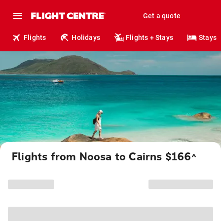
Get a quote
Flights
Holidays
Flights + Stays
Stays
Flights from Noosa to Cairns $166
^