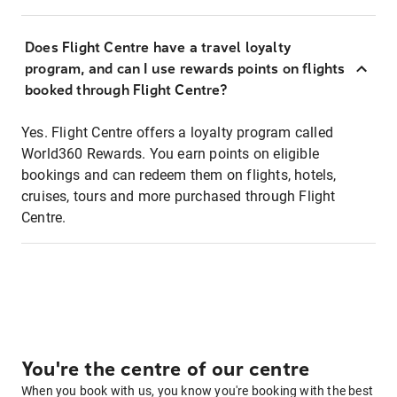
Does Flight Centre have a travel loyalty
program, and can I use rewards points on flights
booked through Flight Centre?
Yes. Flight Centre offers a loyalty program called
World360 Rewards. You earn points on eligible
bookings and can redeem them on flights, hotels,
cruises, tours and more purchased through Flight
Centre.
You're the centre of our centre
When you book with us, you know you're booking with the best