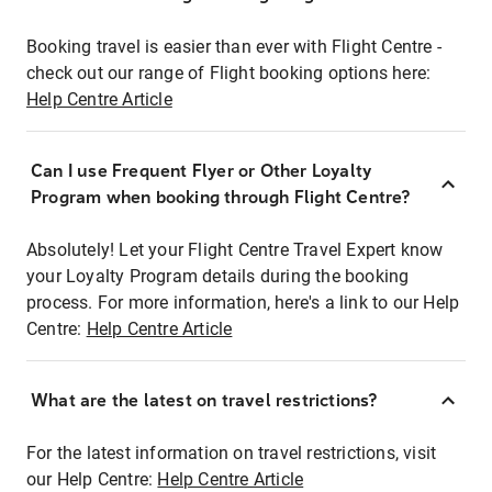
Booking travel is easier than ever with Flight Centre -
check out our range of Flight booking options here:
Help Centre Article
Can I use Frequent Flyer or Other Loyalty
Program when booking through Flight Centre?
Absolutely! Let your Flight Centre Travel Expert know
your Loyalty Program details during the booking
process. For more information, here's a link to our Help
Centre:
Help Centre Article
What are the latest on travel restrictions?
For the latest information on travel restrictions, visit
our Help Centre:
Help Centre Article