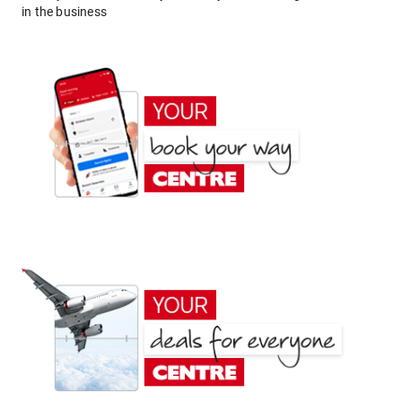
in the business