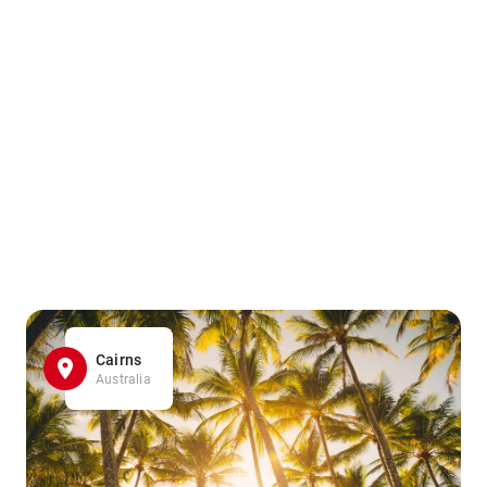
Cairns
Australia