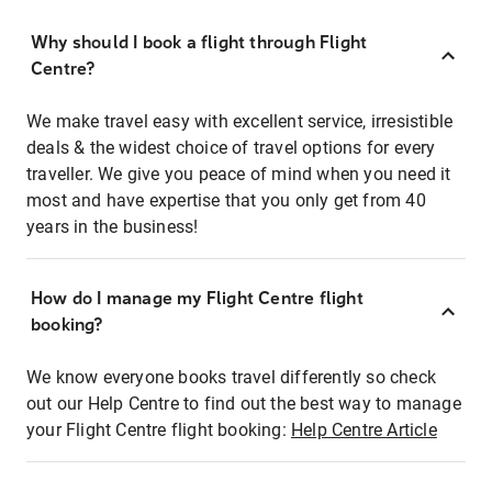
Why should I book a flight through Flight
Centre?
We make travel easy with excellent service, irresistible
deals & the widest choice of travel options for every
traveller. We give you peace of mind when you need it
most and have expertise that you only get from 40
years in the business!
How do I manage my Flight Centre flight
booking?
We know everyone books travel differently so check
out our Help Centre to find out the best way to manage
your Flight Centre flight booking:
Help Centre Article