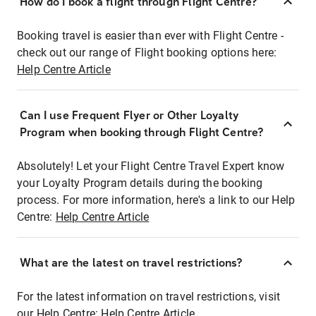
How do I book a flight through Flight Centre?
Booking travel is easier than ever with Flight Centre -
check out our range of Flight booking options here:
Help Centre Article
Can I use Frequent Flyer or Other Loyalty
Program when booking through Flight Centre?
Absolutely! Let your Flight Centre Travel Expert know
your Loyalty Program details during the booking
process. For more information, here's a link to our Help
Centre:
Help Centre Article
What are the latest on travel restrictions?
For the latest information on travel restrictions, visit
our Help Centre:
Help Centre Article