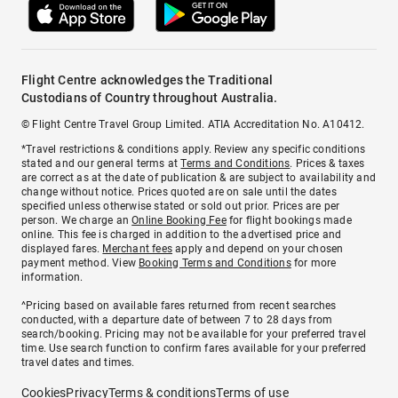
Flight Centre acknowledges the Traditional
Custodians of Country throughout Australia.
© Flight Centre Travel Group Limited. ATIA Accreditation No. A10412.
*Travel restrictions & conditions apply. Review any specific conditions
stated and our general terms at
Terms and Conditions
. Prices & taxes
are correct as at the date of publication & are subject to availability and
change without notice. Prices quoted are on sale until the dates
specified unless otherwise stated or sold out prior. Prices are per
person. We charge an
Online Booking Fee
for flight bookings made
online. This fee is charged in addition to the advertised price and
displayed fares.
Merchant fees
apply and depend on your chosen
payment method. View
Booking Terms and Conditions
for more
information.
^Pricing based on available fares returned from recent searches
conducted, with a departure date of between 7 to 28 days from
search/booking. Pricing may not be available for your preferred travel
time. Use search function to confirm fares available for your preferred
travel dates and times.
Cookies
Privacy
Terms & conditions
Terms of use