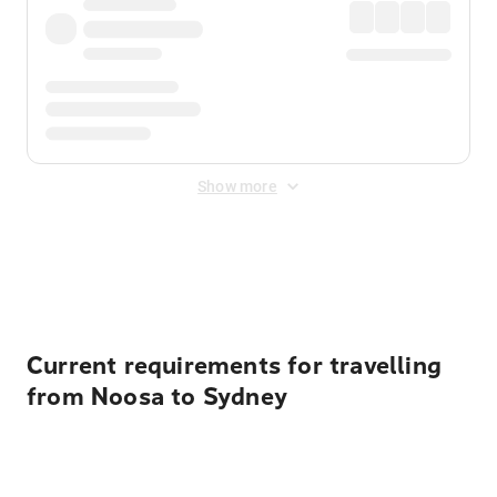
Show more
Displayed fares exclude
Online Booking Fee
&
Merchant
Fee
. Fees are applied once at checkout.
Current requirements for travelling
from Noosa to Sydney