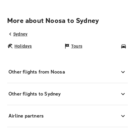
More about Noosa to Sydney
Sydney
Holidays
Tours
Car
Other flights from Noosa
Other flights to Sydney
Airline partners