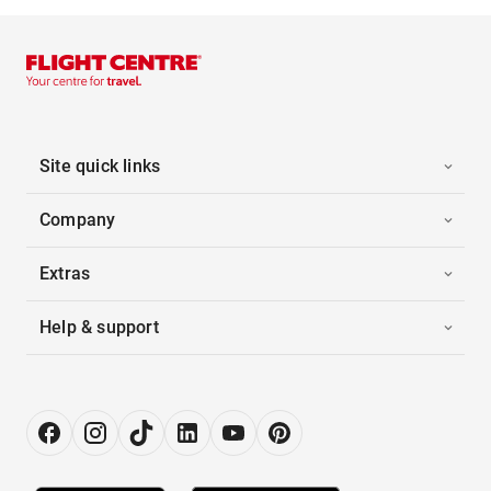
Site quick links
Company
Extras
Help & support