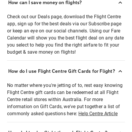
How can I save money on flights?
Check out our Deals page, download the Flight Centre
app, sign up for the best deals via our Subscribe page
or keep an eye on our social channels. Using our Fare
Calendar will show you the best flight deal on any date
you select to help you find the right airfare to fit your
budget & save money on flights!
How do I use Flight Centre Gift Cards for Flight?
No matter where you're jetting of to, rest easy knowing
Flight Centre gift cards can be redeemed at all Flight
Centre retail stores within Australia. For more
information on Gift Cards, we've put together a list of
commonly asked questions here:
Help Centre Article