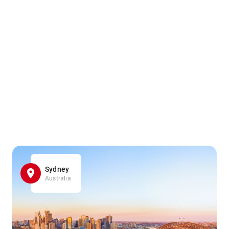
Sydney
Australia