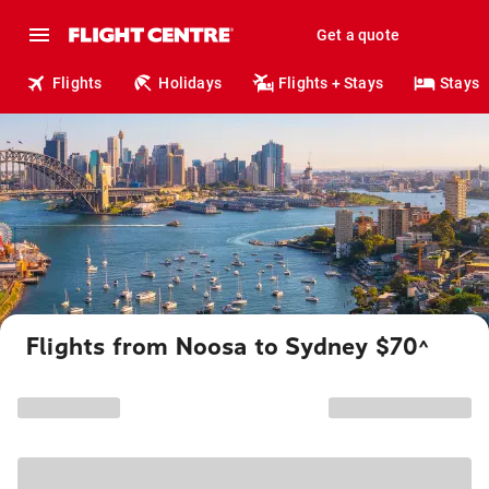
Get a quote
Flights
Holidays
Flights + Stays
Stays
Flights from Noosa to Sydney $70
^