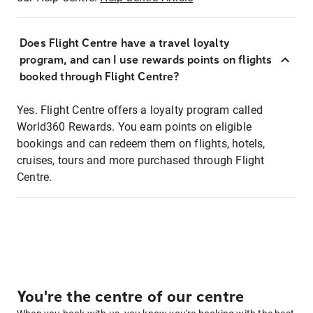
Does Flight Centre have a travel loyalty
program, and can I use rewards points on flights
booked through Flight Centre?
Yes. Flight Centre offers a loyalty program called
World360 Rewards. You earn points on eligible
bookings and can redeem them on flights, hotels,
cruises, tours and more purchased through Flight
Centre.
You're the centre of our centre