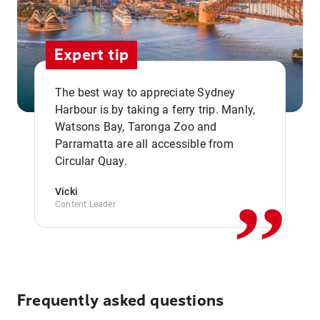
Expert tip
The best way to appreciate Sydney
Harbour is by taking a ferry trip. Manly,
Watsons Bay, Taronga Zoo and
,,
Parramatta are all accessible from
Circular Quay.
Vicki
Content Leader
Frequently asked questions