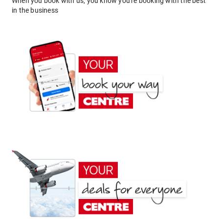
When you book with us, you know you're booking with the best
in the business