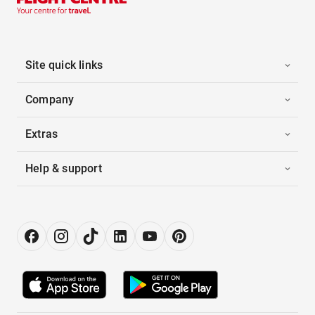
Site quick links
Company
Extras
Help & support