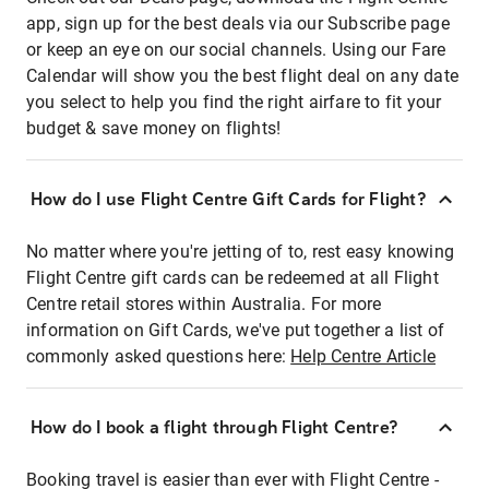
app, sign up for the best deals via our Subscribe page
or keep an eye on our social channels. Using our Fare
Calendar will show you the best flight deal on any date
you select to help you find the right airfare to fit your
budget & save money on flights!
How do I use Flight Centre Gift Cards for Flight?
No matter where you're jetting of to, rest easy knowing
Flight Centre gift cards can be redeemed at all Flight
Centre retail stores within Australia. For more
information on Gift Cards, we've put together a list of
commonly asked questions here:
Help Centre Article
How do I book a flight through Flight Centre?
Booking travel is easier than ever with Flight Centre -