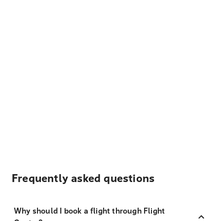
Frequently asked questions
Why should I book a flight through Flight