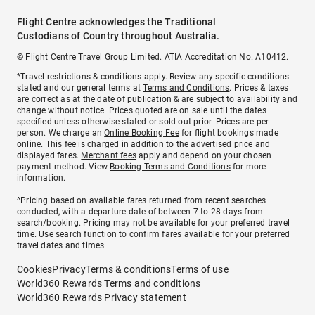
Flight Centre acknowledges the Traditional
Custodians of Country throughout Australia.
© Flight Centre Travel Group Limited. ATIA Accreditation No. A10412.
*Travel restrictions & conditions apply. Review any specific conditions
stated and our general terms at
Terms and Conditions
. Prices & taxes
are correct as at the date of publication & are subject to availability and
change without notice. Prices quoted are on sale until the dates
specified unless otherwise stated or sold out prior. Prices are per
person. We charge an
Online Booking Fee
for flight bookings made
online. This fee is charged in addition to the advertised price and
displayed fares.
Merchant fees
apply and depend on your chosen
payment method. View
Booking Terms and Conditions
for more
information.
^Pricing based on available fares returned from recent searches
conducted, with a departure date of between 7 to 28 days from
search/booking. Pricing may not be available for your preferred travel
time. Use search function to confirm fares available for your preferred
travel dates and times.
Cookies
Privacy
Terms & conditions
Terms of use
World360 Rewards Terms and conditions
World360 Rewards Privacy statement