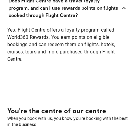
Does Flight Centre have a travel loyalty
program, and can I use rewards points on flights
booked through Flight Centre?
Yes. Flight Centre offers a loyalty program called
World360 Rewards. You earn points on eligible
bookings and can redeem them on flights, hotels,
cruises, tours and more purchased through Flight
Centre.
You're the centre of our centre
When you book with us, you know you're booking with the best
in the business