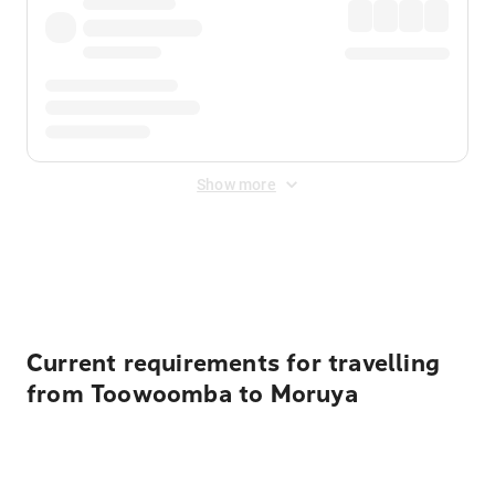
Show more
Displayed fares exclude
Online Booking Fee
&
Merchant
Fee
. Fees are applied once at checkout.
Current requirements for travelling
from Toowoomba to Moruya