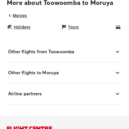
More about Toowoomba to Moruya
Moruya
Holidays
Tours
Car
Other flights from Toowoomba
Other flights to Moruya
Airline partners