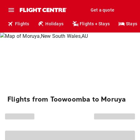
Get a quote
Flights
Holidays
Flights + Stays
Stays
Flights from Toowoomba to Moruya