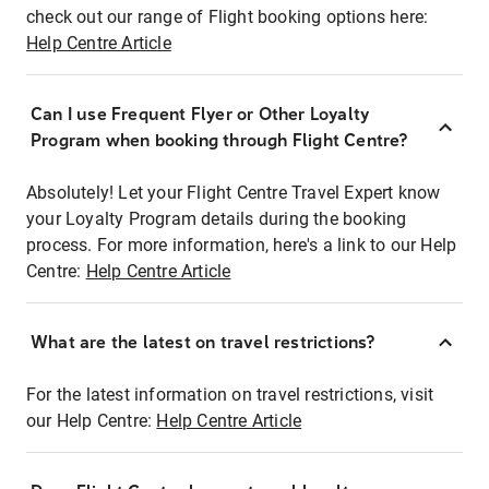
check out our range of Flight booking options here:
Help Centre Article
Can I use Frequent Flyer or Other Loyalty
Program when booking through Flight Centre?
Absolutely! Let your Flight Centre Travel Expert know
your Loyalty Program details during the booking
process. For more information, here's a link to our Help
Centre:
Help Centre Article
What are the latest on travel restrictions?
For the latest information on travel restrictions, visit
our Help Centre:
Help Centre Article