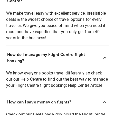
Centre?
We make travel easy with excellent service, irresistible
deals & the widest choice of travel options for every
traveller. We give you peace of mind when you need it
most and have expertise that you only get from 40
years in the business!
How do I manage my Flight Centre flight
booking?
We know everyone books travel differently so check
out our Help Centre to find out the best way to manage
your Flight Centre flight booking:
Help Centre Article
How can I save money on flights?
Check out our Deals page, download the Flight Centre