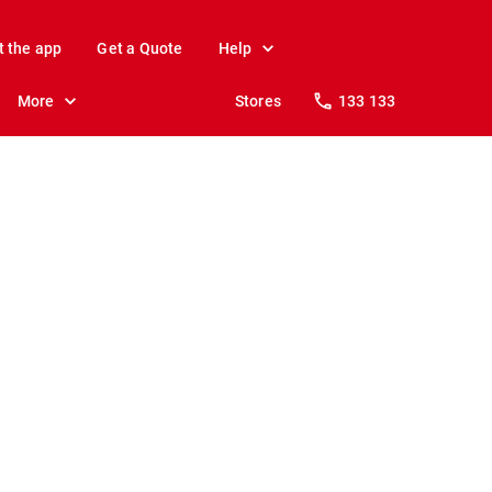
t the app
Get a Quote
Help
More
Stores
133 133