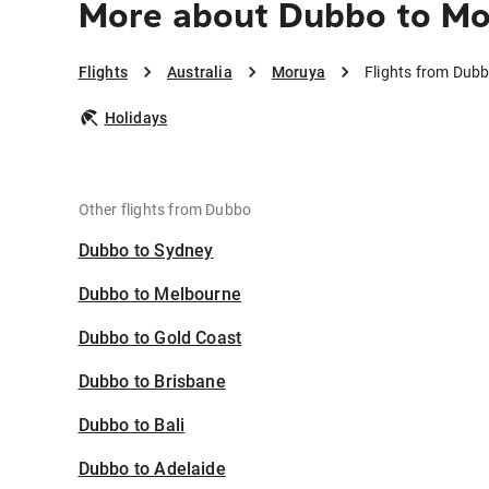
More about Dubbo to M
Flights
Australia
Moruya
Flights from Dub
Holidays
Other flights from Dubbo
Dubbo to Sydney
Dubbo to Melbourne
Dubbo to Gold Coast
Dubbo to Brisbane
Dubbo to Bali
Dubbo to Adelaide