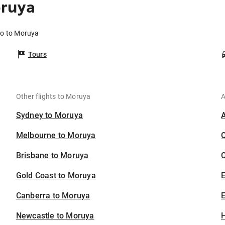
oruya
bo to Moruya
Tours
Other flights to Moruya
A
Sydney to Moruya
Melbourne to Moruya
Brisbane to Moruya
C
Gold Coast to Moruya
Canberra to Moruya
E
Newcastle to Moruya
H