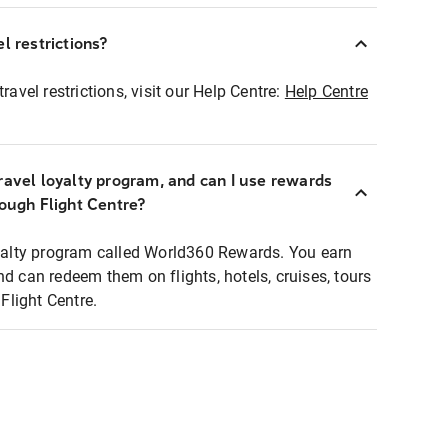
l restrictions?
ravel restrictions, visit our Help Centre:
Help Centre
ravel loyalty program, and can I use rewards
rough Flight Centre?
loyalty program called World360 Rewards. You earn
nd can redeem them on flights, hotels, cruises, tours
light Centre.