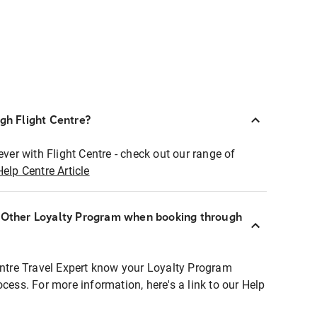
ugh Flight Centre?
ever with Flight Centre - check out our range of
Help Centre Article
r Other Loyalty Program when booking through
entre Travel Expert know your Loyalty Program
ocess. For more information, here's a link to our Help