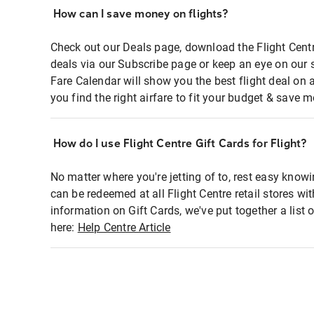
How can I save money on flights?
Check out our Deals page, download the Flight Centr
deals via our Subscribe page or keep an eye on our 
Fare Calendar will show you the best flight deal on 
you find the right airfare to fit your budget & save m
How do I use Flight Centre Gift Cards for Flight?
No matter where you're jetting of to, rest easy knowi
can be redeemed at all Flight Centre retail stores wi
information on Gift Cards, we've put together a lis
here:
Help Centre Article