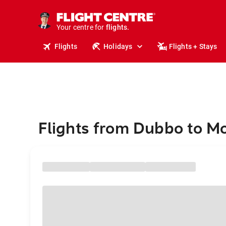
stays.
holidays.
Your centre for
flights.
travel.
Flights
Holidays
Flights + Stays
Flights from Dubbo to M