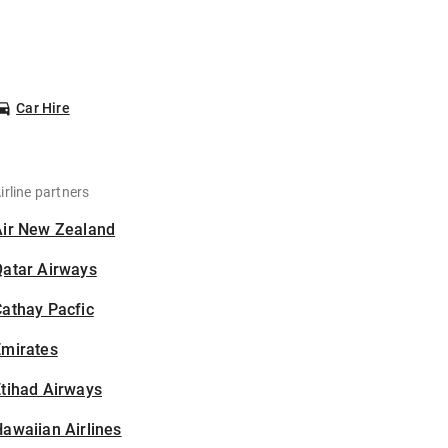
Car Hire
irline partners
Air New Zealand
Qatar Airways
athay Pacfic
Emirates
tihad Airways
awaiian Airlines