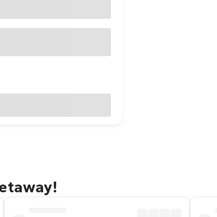
getaway!