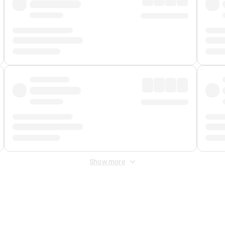
Show more
 Fee
&
Merchant Fee
. Fees are applied once at checkout.