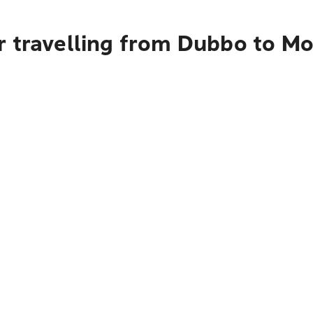
r travelling from Dubbo to M