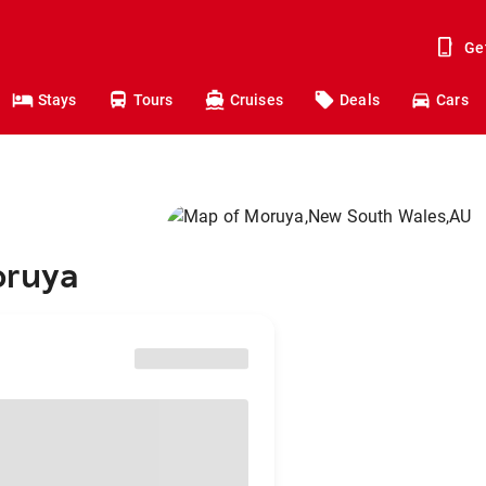
Ge
Stays
Tours
Cruises
Deals
Cars
oruya