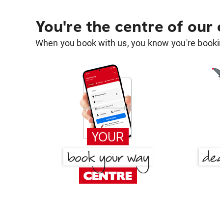
You're the centre of our
When you book with us, you know you're bookin