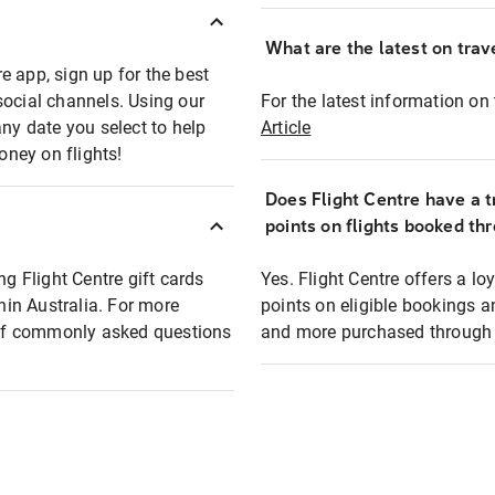
What are the latest on trave
e app, sign up for the best
social channels. Using our
For the latest information on t
any date you select to help
Article
oney on flights!
Does Flight Centre have a t
points on flights booked th
ng Flight Centre gift cards
Yes. Flight Centre offers a 
thin Australia. For more
points on eligible bookings a
t of commonly asked questions
and more purchased through F