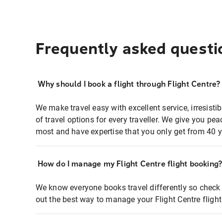
Frequently asked questi
Why should I book a flight through Flight Centre?
We make travel easy with excellent service, irresisti
of travel options for every traveller. We give you p
most and have expertise that you only get from 40 y
How do I manage my Flight Centre flight booking
We know everyone books travel differently so check 
out the best way to manage your Flight Centre fligh