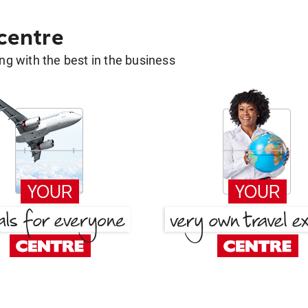
 centre
g with the best in the business