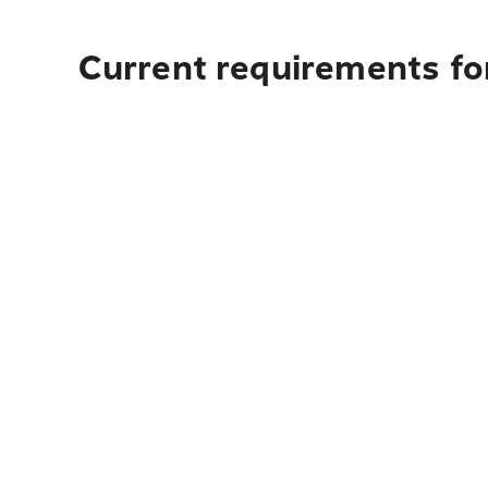
Current requirements fo