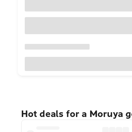
Hot deals for a Moruya 