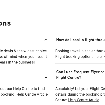
ons
How do I book a flight thro
ble deals & the widest choice
Booking travel is easier than 
eace of mind when you need it
Flight booking options here:
ears in the business!
Can I use Frequent Flyer o
?
Flight Centre?
out our Help Centre to find
Absolutely! Let your Flight C
t booking:
Help Centre Article
details during the booking pr
Centre:
Help Centre Article