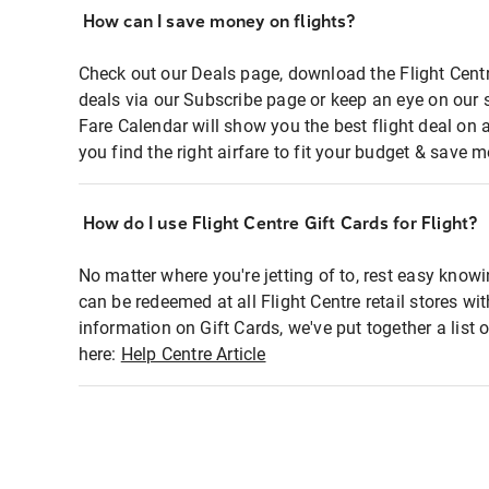
How can I save money on flights?
Check out our Deals page, download the Flight Centr
deals via our Subscribe page or keep an eye on our 
Fare Calendar will show you the best flight deal on 
you find the right airfare to fit your budget & save m
How do I use Flight Centre Gift Cards for Flight?
No matter where you're jetting of to, rest easy knowi
can be redeemed at all Flight Centre retail stores wi
information on Gift Cards, we've put together a lis
here:
Help Centre Article