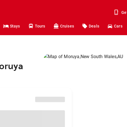
Ge
Stays
Tours
Cruises
Deals
Cars
Moruya