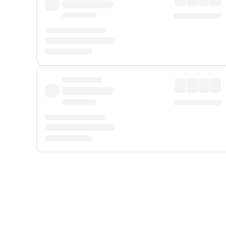
Displayed fares exclude
Online Booking