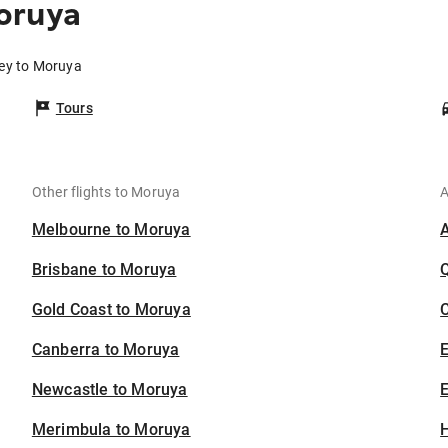
oruya
ney to Moruya
Tours
Other flights to Moruya
A
Melbourne to Moruya
Brisbane to Moruya
Gold Coast to Moruya
C
Canberra to Moruya
Newcastle to Moruya
E
Merimbula to Moruya
H