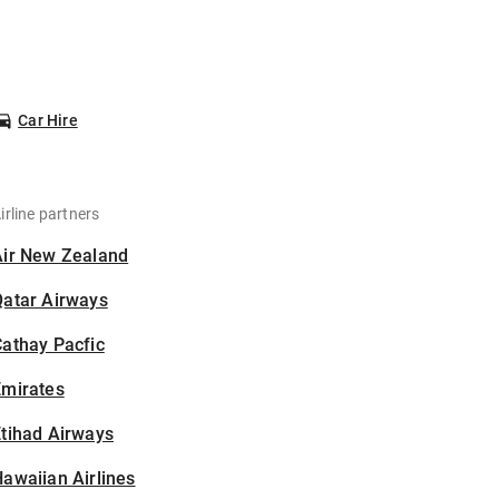
Car Hire
irline partners
Air New Zealand
Qatar Airways
athay Pacfic
Emirates
tihad Airways
awaiian Airlines