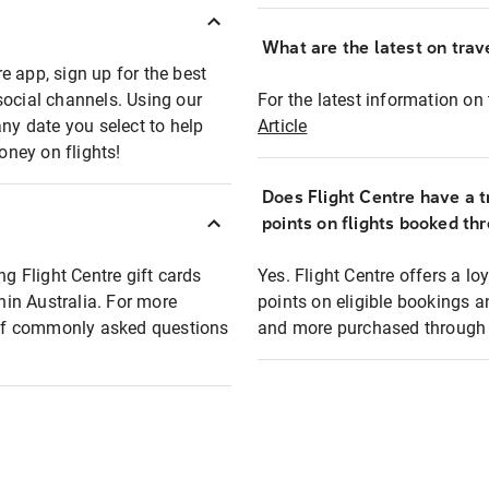
What are the latest on trave
e app, sign up for the best
social channels. Using our
For the latest information on t
any date you select to help
Article
oney on flights!
Does Flight Centre have a t
points on flights booked th
ng Flight Centre gift cards
Yes. Flight Centre offers a 
thin Australia. For more
points on eligible bookings a
t of commonly asked questions
and more purchased through F