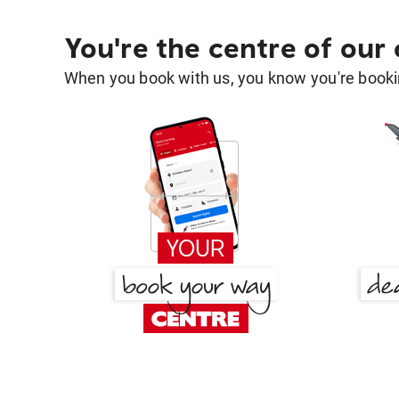
You're the centre of our
When you book with us, you know you're bookin