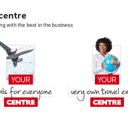
 centre
g with the best in the business