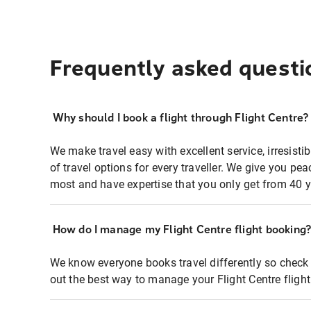
Frequently asked questi
Why should I book a flight through Flight Centre?
We make travel easy with excellent service, irresisti
of travel options for every traveller. We give you p
most and have expertise that you only get from 40 y
How do I manage my Flight Centre flight booking
We know everyone books travel differently so check 
out the best way to manage your Flight Centre fligh