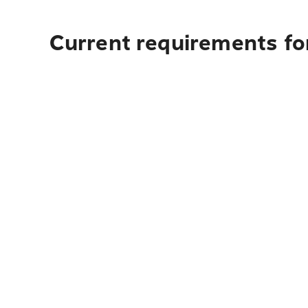
Current requirements fo