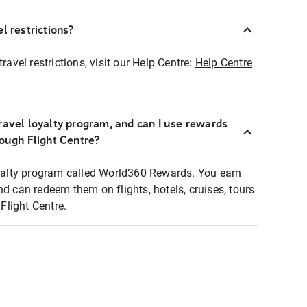
l restrictions?
ravel restrictions, visit our Help Centre:
Help Centre
ravel loyalty program, and can I use rewards
rough Flight Centre?
loyalty program called World360 Rewards. You earn
nd can redeem them on flights, hotels, cruises, tours
light Centre.