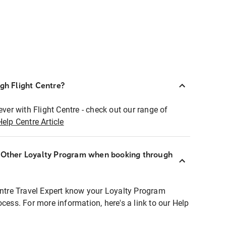
ugh Flight Centre?
ever with Flight Centre - check out our range of
Help Centre Article
r Other Loyalty Program when booking through
entre Travel Expert know your Loyalty Program
ocess. For more information, here's a link to our Help