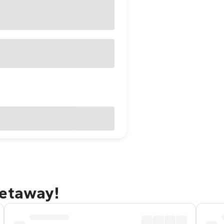
getaway!