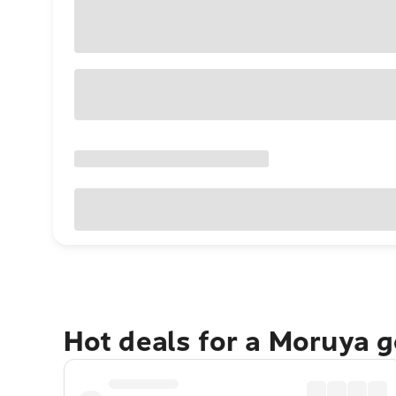
Hot deals for a Moruya 