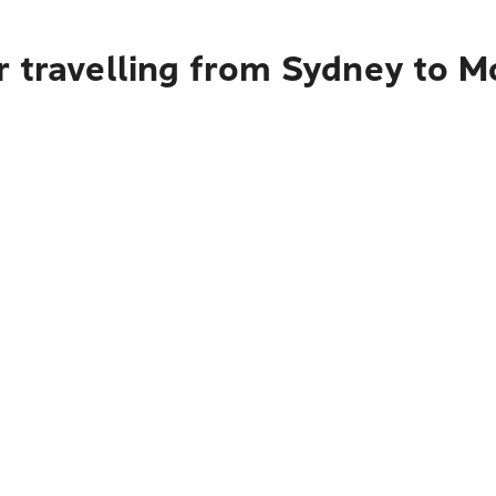
r travelling from Sydney to 