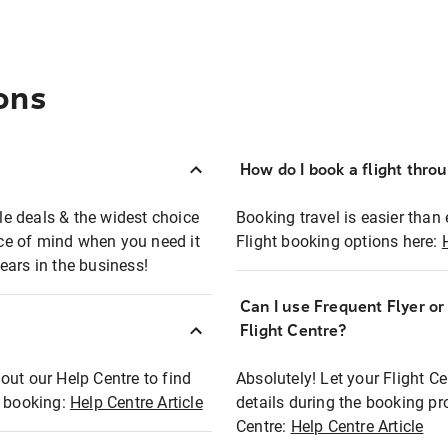
ons
How do I book a flight thro
ble deals & the widest choice
Booking travel is easier than 
eace of mind when you need it
Flight booking options here:
ears in the business!
Can I use Frequent Flyer o
?
Flight Centre?
out our Help Centre to find
Absolutely! Let your Flight C
t booking:
Help Centre Article
details during the booking pr
Centre:
Help Centre Article