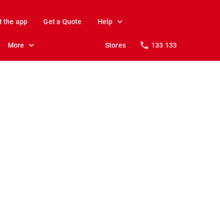
t the app
Get a Quote
Help
More
Stores
133 133