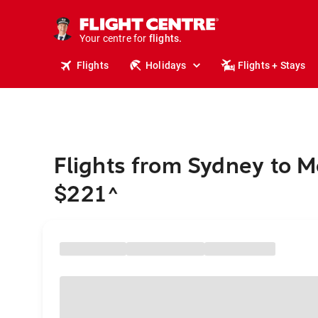
stays.
holidays.
Your centre for
flights.
travel.
Flights
Holidays
Flights + Stays
Flights from Sydney to 
$221
^