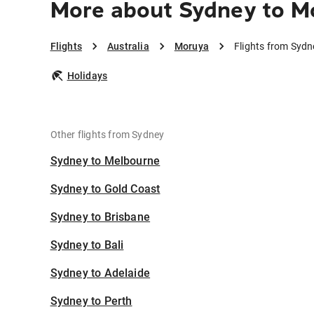
More about Sydney to M
Flights
Australia
Moruya
Flights from Syd
Holidays
Other flights from Sydney
Sydney to Melbourne
Sydney to Gold Coast
Sydney to Brisbane
Sydney to Bali
Sydney to Adelaide
Sydney to Perth