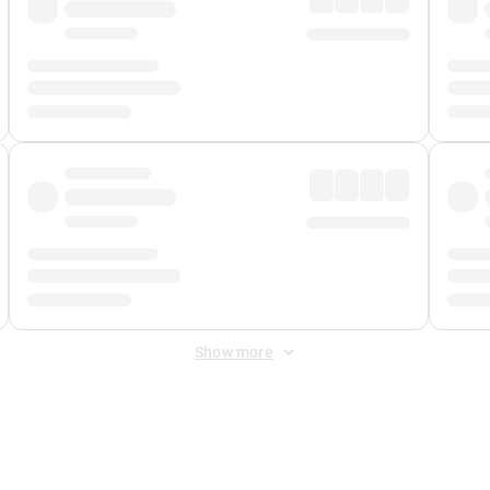
Show more
 Fee
&
Merchant Fee
. Fees are applied once at checkout.