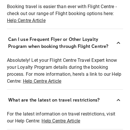
Booking travel is easier than ever with Flight Centre -
check out our range of Flight booking options here:
Help Centre Article
Can I use Frequent Flyer or Other Loyalty
Program when booking through Flight Centre?
Absolutely! Let your Flight Centre Travel Expert know
your Loyalty Program details during the booking
process. For more information, here's a link to our Help
Centre:
Help Centre Article
What are the latest on travel restrictions?
For the latest information on travel restrictions, visit
our Help Centre:
Help Centre Article