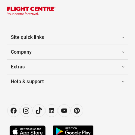
Site quick links
Company
Extras
Help & support