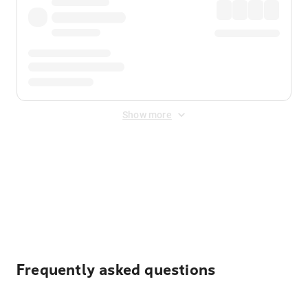
Show more
Displayed fares exclude
Online Booking Fee
&
Merchant
Fee
. Fees are applied once at checkout.
Frequently asked questions