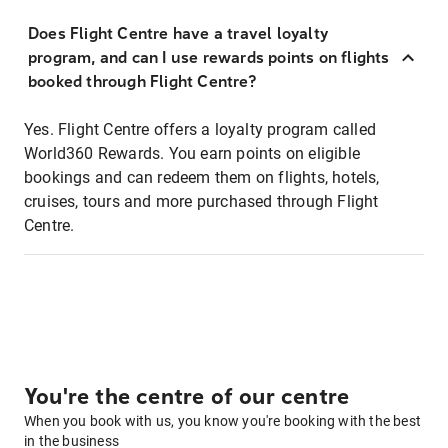
Does Flight Centre have a travel loyalty
program, and can I use rewards points on flights
booked through Flight Centre?
Yes. Flight Centre offers a loyalty program called
World360 Rewards. You earn points on eligible
bookings and can redeem them on flights, hotels,
cruises, tours and more purchased through Flight
Centre.
You're the centre of our centre
When you book with us, you know you're booking with the best
in the business