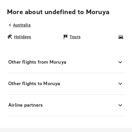
More about undefined to Moruya
Australia
Holidays
Tours
Car
Other flights from Moruya
Other flights to Moruya
Airline partners