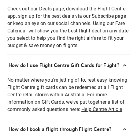
Check out our Deals page, download the Flight Centre
app, sign up for the best deals via our Subscribe page
or keep an eye on our social channels. Using our Fare
Calendar will show you the best flight deal on any date
you select to help you find the right airfare to fit your
budget & save money on flights!
How do I use Flight Centre Gift Cards for Flight?
No matter where you're jetting of to, rest easy knowing
Flight Centre gift cards can be redeemed at all Flight
Centre retail stores within Australia. For more
information on Gift Cards, we've put together a list of
commonly asked questions here:
Help Centre Article
How do I book a flight through Flight Centre?