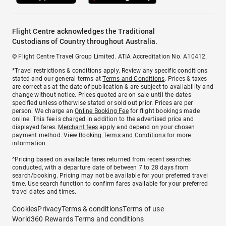
Flight Centre acknowledges the Traditional
Custodians of Country throughout Australia.
© Flight Centre Travel Group Limited. ATIA Accreditation No. A10412.
*Travel restrictions & conditions apply. Review any specific conditions
stated and our general terms at
Terms and Conditions
. Prices & taxes
are correct as at the date of publication & are subject to availability and
change without notice. Prices quoted are on sale until the dates
specified unless otherwise stated or sold out prior. Prices are per
person. We charge an
Online Booking Fee
for flight bookings made
online. This fee is charged in addition to the advertised price and
displayed fares.
Merchant fees
apply and depend on your chosen
payment method. View
Booking Terms and Conditions
for more
information.
^Pricing based on available fares returned from recent searches
conducted, with a departure date of between 7 to 28 days from
search/booking. Pricing may not be available for your preferred travel
time. Use search function to confirm fares available for your preferred
travel dates and times.
Cookies
Privacy
Terms & conditions
Terms of use
World360 Rewards Terms and conditions