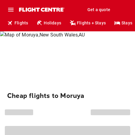
Get a quote
Flights
Holidays
Flights + Stays
Stays
Cheap flights to Moruya