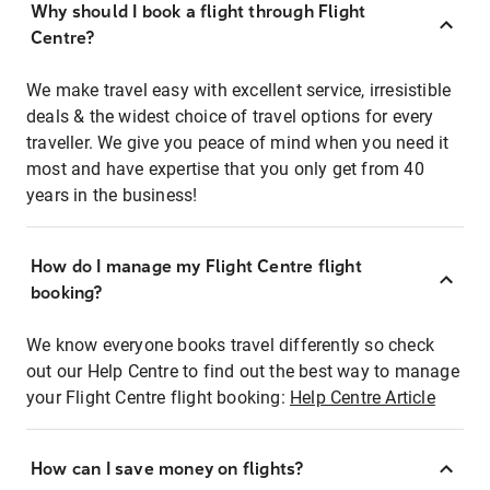
Why should I book a flight through Flight
Centre?
We make travel easy with excellent service, irresistible
deals & the widest choice of travel options for every
traveller. We give you peace of mind when you need it
most and have expertise that you only get from 40
years in the business!
How do I manage my Flight Centre flight
booking?
We know everyone books travel differently so check
out our Help Centre to find out the best way to manage
your Flight Centre flight booking:
Help Centre Article
How can I save money on flights?