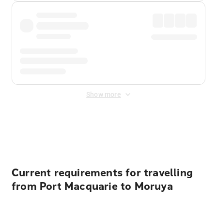
Show more
Displayed fares exclude
Online Booking Fee
&
Merchant
Fee
. Fees are applied once at checkout.
Current requirements for travelling
from Port Macquarie to Moruya