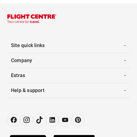
Site quick links
Company
Extras
Help & support