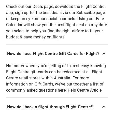
Check out our Deals page, download the Flight Centre
app, sign up for the best deals via our Subscribe page
or keep an eye on our social channels. Using our Fare
Calendar will show you the best flight deal on any date
you select to help you find the right airfare to fit your
budget & save money on flights!
How do I use Flight Centre Gift Cards for Flight?
No matter where you're jetting of to, rest easy knowing
Flight Centre gift cards can be redeemed at all Flight
Centre retail stores within Australia. For more
information on Gift Cards, we've put together a list of
commonly asked questions here:
Help Centre Article
How do I book a flight through Flight Centre?