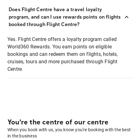
Does Flight Centre have a travel loyalty
program, and can I use rewards points on flights
booked through Flight Centre?
Yes. Flight Centre offers a loyalty program called
World360 Rewards. You earn points on eligible
bookings and can redeem them on flights, hotels,
cruises, tours and more purchased through Flight
Centre.
You're the centre of our centre
When you book with us, you know you're booking with the best
in the business