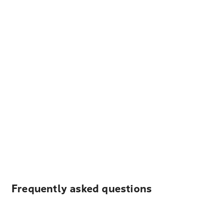
Frequently asked questions