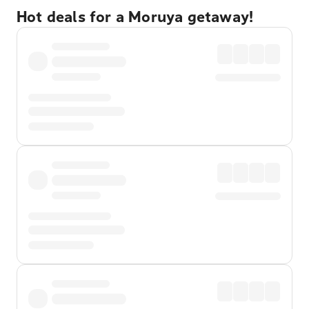
Hot deals for a Moruya getaway!