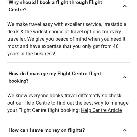
Why should I book a flight through Flight
Centre?
We make travel easy with excellent service, irresistible
deals & the widest choice of travel options for every
traveller. We give you peace of mind when you need it
most and have expertise that you only get from 40
years in the business!
How do I manage my Flight Centre flight
booking?
We know everyone books travel differently so check
out our Help Centre to find out the best way to manage
your Flight Centre flight booking:
Help Centre Article
How can I save money on flights?