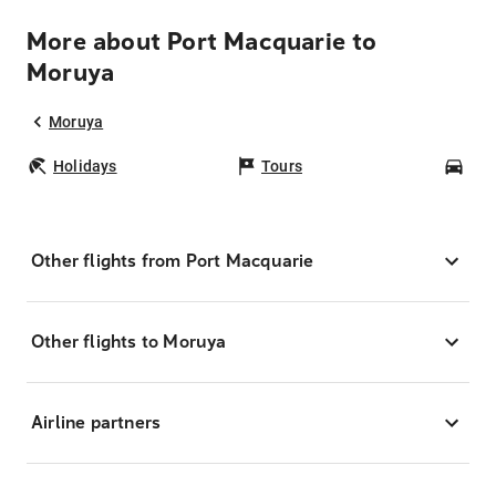
More about Port Macquarie to
Moruya
Moruya
Holidays
Tours
Car
Other flights from Port Macquarie
Other flights to Moruya
Airline partners