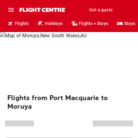
Get a quote
Flights
Holidays
Flights + Stays
Stays
Flights from Port Macquarie to
Moruya