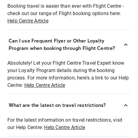
Booking travel is easier than ever with Flight Centre -
check out our range of Flight booking options here:
Help Centre Article
Can I use Frequent Flyer or Other Loyalty
Program when booking through Flight Centre?
Absolutely! Let your Flight Centre Travel Expert know
your Loyalty Program details during the booking
process. For more information, here's a link to our Help
Centre:
Help Centre Article
What are the latest on travel restrictions?
For the latest information on travel restrictions, visit
our Help Centre:
Help Centre Article