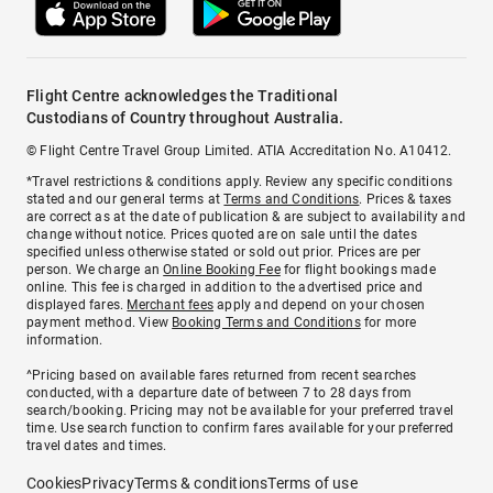
Flight Centre acknowledges the Traditional
Custodians of Country throughout Australia.
© Flight Centre Travel Group Limited. ATIA Accreditation No. A10412.
*Travel restrictions & conditions apply. Review any specific conditions
stated and our general terms at
Terms and Conditions
. Prices & taxes
are correct as at the date of publication & are subject to availability and
change without notice. Prices quoted are on sale until the dates
specified unless otherwise stated or sold out prior. Prices are per
person. We charge an
Online Booking Fee
for flight bookings made
online. This fee is charged in addition to the advertised price and
displayed fares.
Merchant fees
apply and depend on your chosen
payment method. View
Booking Terms and Conditions
for more
information.
^Pricing based on available fares returned from recent searches
conducted, with a departure date of between 7 to 28 days from
search/booking. Pricing may not be available for your preferred travel
time. Use search function to confirm fares available for your preferred
travel dates and times.
Cookies
Privacy
Terms & conditions
Terms of use