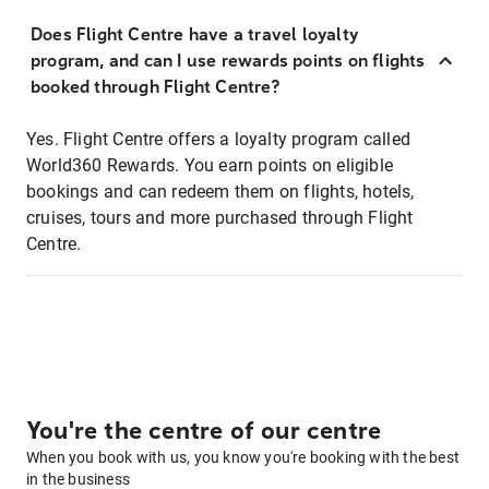
Does Flight Centre have a travel loyalty
program, and can I use rewards points on flights
booked through Flight Centre?
Yes. Flight Centre offers a loyalty program called
World360 Rewards. You earn points on eligible
bookings and can redeem them on flights, hotels,
cruises, tours and more purchased through Flight
Centre.
You're the centre of our centre
When you book with us, you know you're booking with the best
in the business