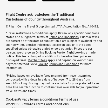
Flight Centre acknowledges the Traditional
Custodians of Country throughout Australia.
© Flight Centre Travel Group Limited. ATIA Accreditation No. A10412.
*Travel restrictions & conditions apply. Review any specific conditions
stated and our general terms at
Terms and Conditions
. Prices & taxes
are correct as at the date of publication & are subject to availability and
change without notice. Prices quoted are on sale until the dates
specified unless otherwise stated or sold out prior. Prices are per
person. We charge an
Online Booking Fee
for flight bookings made
online. This fee is charged in addition to the advertised price and
displayed fares.
Merchant fees
apply and depend on your chosen
payment method. View
Booking Terms and Conditions
for more
information.
^Pricing based on available fares returned from recent searches
conducted, with a departure date of between 7 to 28 days from
search/booking. Pricing may not be available for your preferred travel
time. Use search function to confirm fares available for your preferred
travel dates and times.
Cookies
Privacy
Terms & conditions
Terms of use
World360 Rewards Terms and conditions