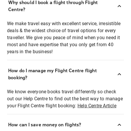
Why should I book a flight through Flight
Centre?
We make travel easy with excellent service, irresistible
deals & the widest choice of travel options for every
traveller. We give you peace of mind when you need it
most and have expertise that you only get from 40
years in the business!
How do I manage my Flight Centre flight
booking?
We know everyone books travel differently so check
out our Help Centre to find out the best way to manage
your Flight Centre flight booking:
Help Centre Article
How can I save money on flights?