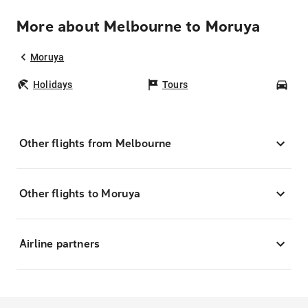
More about Melbourne to Moruya
Moruya
Holidays
Tours
Car
Other flights from Melbourne
Other flights to Moruya
Airline partners