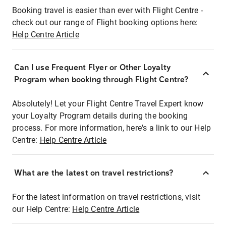
Booking travel is easier than ever with Flight Centre -
check out our range of Flight booking options here:
Help Centre Article
Can I use Frequent Flyer or Other Loyalty
Program when booking through Flight Centre?
Absolutely! Let your Flight Centre Travel Expert know
your Loyalty Program details during the booking
process. For more information, here's a link to our Help
Centre:
Help Centre Article
What are the latest on travel restrictions?
For the latest information on travel restrictions, visit
our Help Centre:
Help Centre Article