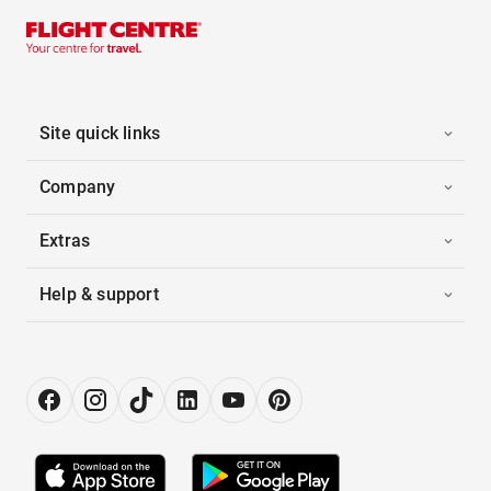
Site quick links
Company
Extras
Help & support