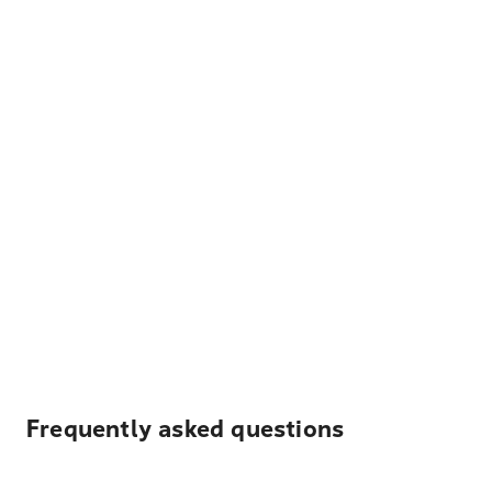
Frequently asked questions