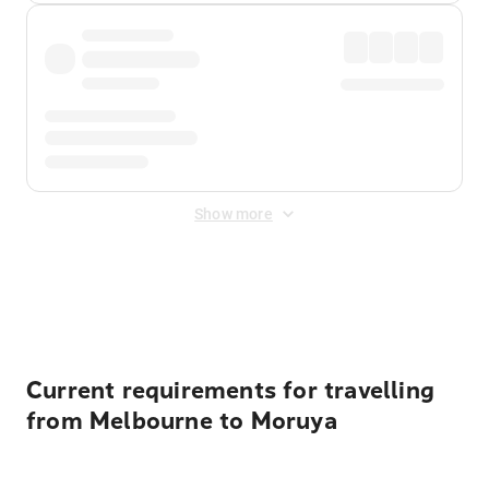
Show more
Displayed fares exclude
Online Booking Fee
&
Merchant
Fee
. Fees are applied once at checkout.
Current requirements for travelling
from Melbourne to Moruya