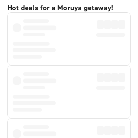
Hot deals for a Moruya getaway!