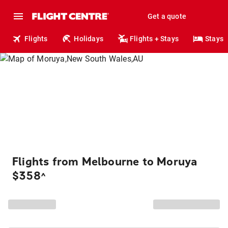
Get a quote
Flights
Holidays
Flights + Stays
Stays
Flights from Melbourne to Moruya
$358
^