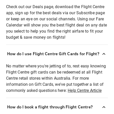
Check out our Deals page, download the Flight Centre
app, sign up for the best deals via our Subscribe page
or keep an eye on our social channels. Using our Fare
Calendar will show you the best flight deal on any date
you select to help you find the right airfare to fit your
budget & save money on flights!
How do I use Flight Centre Gift Cards for Flight?
No matter where you're jetting of to, rest easy knowing
Flight Centre gift cards can be redeemed at all Flight
Centre retail stores within Australia. For more
information on Gift Cards, we've put together a list of
commonly asked questions here:
Help Centre Article
How do I book a flight through Flight Centre?