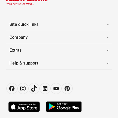
Site quick links
Company
Extras
Help & support