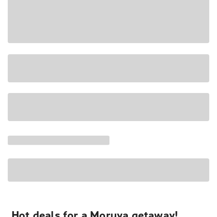
Hot deals for a Moruya getaway!