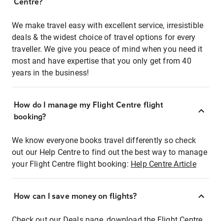
Centre?
We make travel easy with excellent service, irresistible
deals & the widest choice of travel options for every
traveller. We give you peace of mind when you need it
most and have expertise that you only get from 40
years in the business!
How do I manage my Flight Centre flight
booking?
We know everyone books travel differently so check
out our Help Centre to find out the best way to manage
your Flight Centre flight booking:
Help Centre Article
How can I save money on flights?
Check out our Deals page, download the Flight Centre