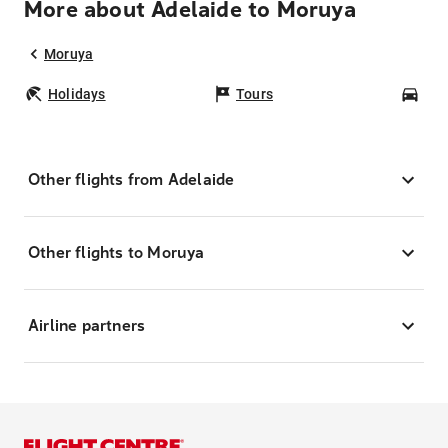
More about Adelaide to Moruya
Moruya
Holidays
Tours
Car
Other flights from Adelaide
Other flights to Moruya
Airline partners