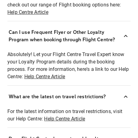
check out our range of Flight booking options here:
Help Centre Article
Can I use Frequent Flyer or Other Loyalty
Program when booking through Flight Centre?
Absolutely! Let your Flight Centre Travel Expert know
your Loyalty Program details during the booking
process. For more information, here's a link to our Help
Centre:
Help Centre Article
What are the latest on travel restrictions?
For the latest information on travel restrictions, visit
our Help Centre:
Help Centre Article