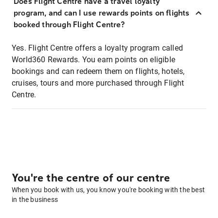
Does Flight Centre have a travel loyalty
program, and can I use rewards points on flights
booked through Flight Centre?
Yes. Flight Centre offers a loyalty program called
World360 Rewards. You earn points on eligible
bookings and can redeem them on flights, hotels,
cruises, tours and more purchased through Flight
Centre.
You're the centre of our centre
When you book with us, you know you're booking with the best
in the business