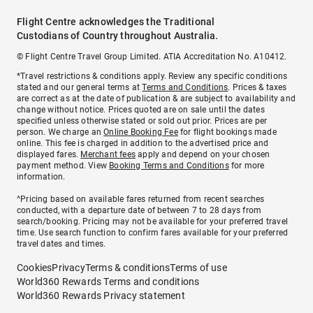
Flight Centre acknowledges the Traditional
Custodians of Country throughout Australia.
© Flight Centre Travel Group Limited. ATIA Accreditation No. A10412.
*Travel restrictions & conditions apply. Review any specific conditions
stated and our general terms at
Terms and Conditions
. Prices & taxes
are correct as at the date of publication & are subject to availability and
change without notice. Prices quoted are on sale until the dates
specified unless otherwise stated or sold out prior. Prices are per
person. We charge an
Online Booking Fee
for flight bookings made
online. This fee is charged in addition to the advertised price and
displayed fares.
Merchant fees
apply and depend on your chosen
payment method. View
Booking Terms and Conditions
for more
information.
^Pricing based on available fares returned from recent searches
conducted, with a departure date of between 7 to 28 days from
search/booking. Pricing may not be available for your preferred travel
time. Use search function to confirm fares available for your preferred
travel dates and times.
Cookies
Privacy
Terms & conditions
Terms of use
World360 Rewards Terms and conditions
World360 Rewards Privacy statement