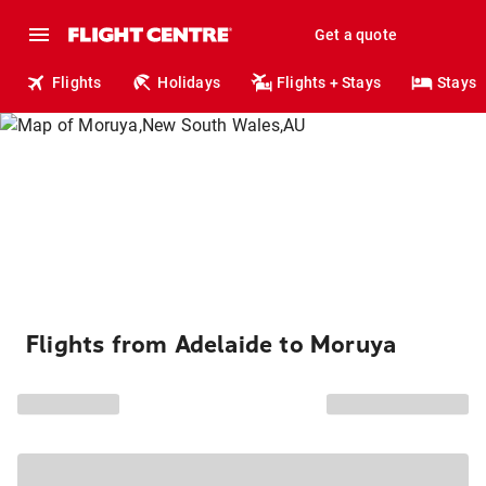
Get a quote
Flights
Holidays
Flights + Stays
Stays
Flights from Adelaide to Moruya