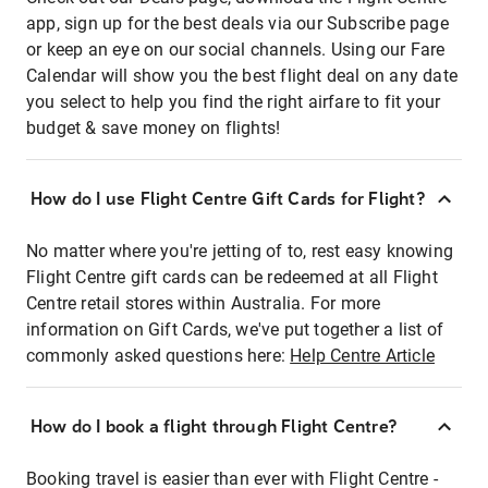
app, sign up for the best deals via our Subscribe page
or keep an eye on our social channels. Using our Fare
Calendar will show you the best flight deal on any date
you select to help you find the right airfare to fit your
budget & save money on flights!
How do I use Flight Centre Gift Cards for Flight?
No matter where you're jetting of to, rest easy knowing
Flight Centre gift cards can be redeemed at all Flight
Centre retail stores within Australia. For more
information on Gift Cards, we've put together a list of
commonly asked questions here:
Help Centre Article
How do I book a flight through Flight Centre?
Booking travel is easier than ever with Flight Centre -