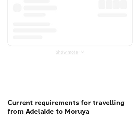
Show more
Displayed fares exclude
Online Booking Fee
&
Merchant
Fee
. Fees are applied once at checkout.
Current requirements for travelling
from Adelaide to Moruya