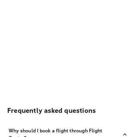
Frequently asked questions
Why should I book a flight through Flight