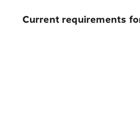
Current requirements for