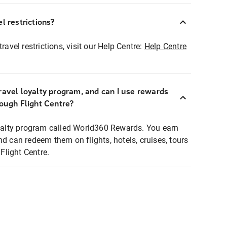
l restrictions?
ravel restrictions, visit our Help Centre:
Help Centre
ravel loyalty program, and can I use rewards
rough Flight Centre?
loyalty program called World360 Rewards. You earn
nd can redeem them on flights, hotels, cruises, tours
light Centre.