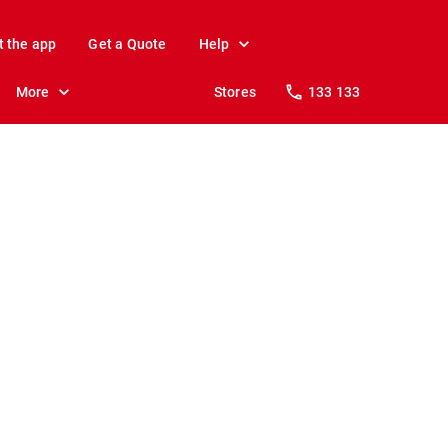
t the app
Get a Quote
Help
More
Stores
133 133