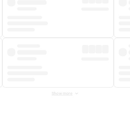
Show more
 Fee
&
Merchant Fee
. Fees are applied once at checkout.