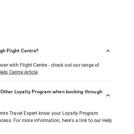
ugh Flight Centre?
ever with Flight Centre - check out our range of
Help Centre Article
r Other Loyalty Program when booking through
entre Travel Expert know your Loyalty Program
ocess. For more information, here's a link to our Help