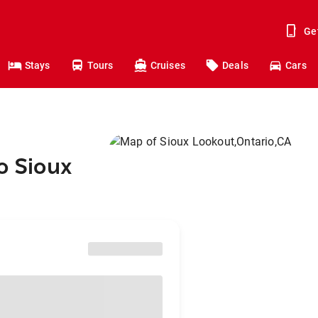
Ge
Stays
Tours
Cruises
Deals
Cars
o Sioux