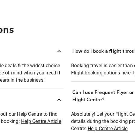
ons
How do I book a flight thro
ble deals & the widest choice
Booking travel is easier than 
eace of mind when you need it
Flight booking options here:
ears in the business!
Can I use Frequent Flyer o
?
Flight Centre?
out our Help Centre to find
Absolutely! Let your Flight C
t booking:
Help Centre Article
details during the booking pr
Centre:
Help Centre Article