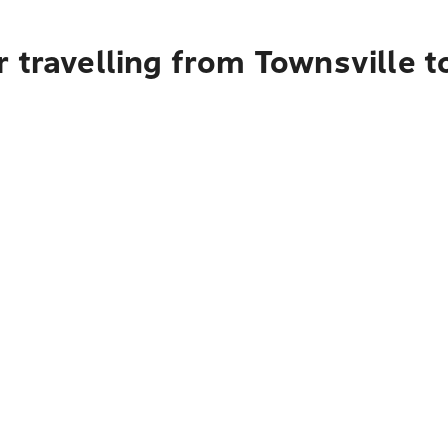
 travelling from Townsville t