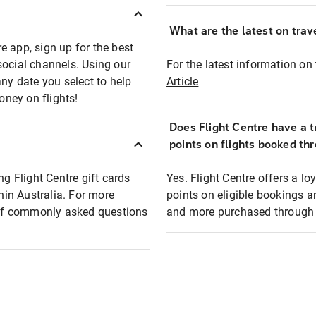
What are the latest on trave
e app, sign up for the best
social channels. Using our
For the latest information on t
any date you select to help
Article
oney on flights!
Does Flight Centre have a t
points on flights booked th
ng Flight Centre gift cards
Yes. Flight Centre offers a 
thin Australia. For more
points on eligible bookings a
t of commonly asked questions
and more purchased through F