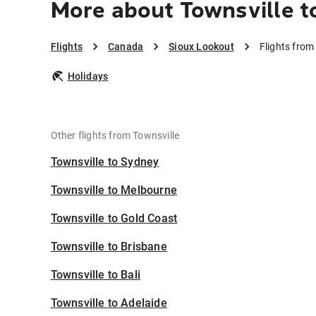
More about Townsville t
Flights
Canada
Sioux Lookout
Flights from
Holidays
Other flights from Townsville
Townsville to Sydney
Townsville to Melbourne
Townsville to Gold Coast
Townsville to Brisbane
Townsville to Bali
Townsville to Adelaide