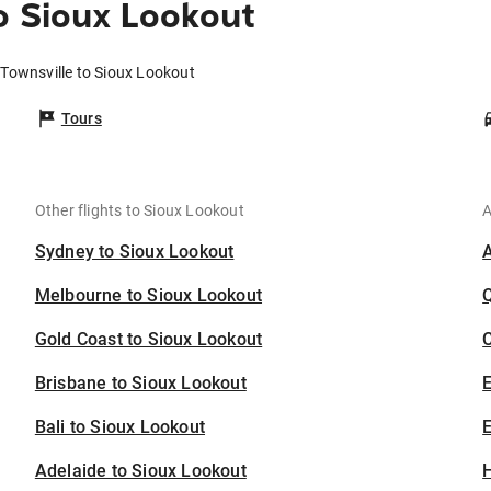
o Sioux Lookout
 Townsville to Sioux Lookout
Tours
Other flights to Sioux Lookout
A
Sydney to Sioux Lookout
Melbourne to Sioux Lookout
Gold Coast to Sioux Lookout
C
Brisbane to Sioux Lookout
Bali to Sioux Lookout
E
Adelaide to Sioux Lookout
H