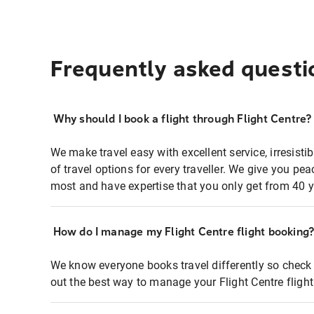
Frequently asked questi
Why should I book a flight through Flight Centre?
We make travel easy with excellent service, irresisti
of travel options for every traveller. We give you p
most and have expertise that you only get from 40 y
How do I manage my Flight Centre flight booking
We know everyone books travel differently so check 
out the best way to manage your Flight Centre fligh