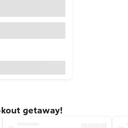
okout getaway!