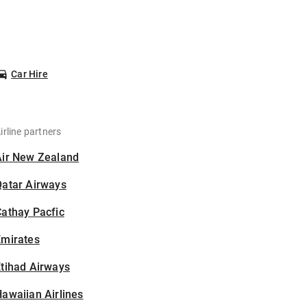
Car Hire
irline partners
Air New Zealand
Qatar Airways
athay Pacfic
Emirates
tihad Airways
awaiian Airlines