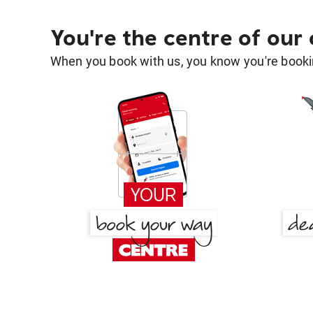
You're the centre of our
When you book with us, you know you're bookin