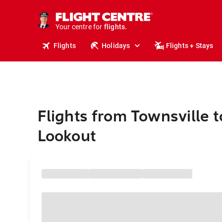
stays.
holidays.
Your centre for
flights.
travel.
Flights
Holidays
Flights + Stays
Flights from Townsville t
Lookout