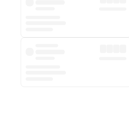
Displayed fares exclude
Online Booking