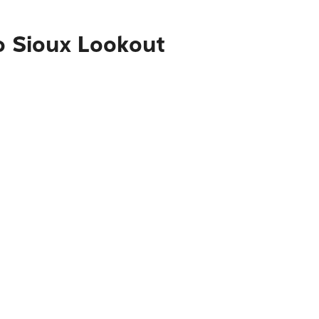
o Sioux Lookout