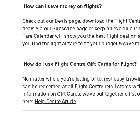
How can I save money on flights?
Check out our Deals page, download the Flight Centr
deals via our Subscribe page or keep an eye on our 
Fare Calendar will show you the best flight deal on 
you find the right airfare to fit your budget & save m
How do I use Flight Centre Gift Cards for Flight?
No matter where you're jetting of to, rest easy knowi
can be redeemed at all Flight Centre retail stores wi
information on Gift Cards, we've put together a lis
here:
Help Centre Article