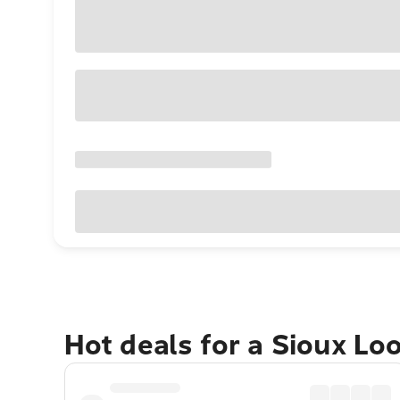
Hot deals for a Sioux Lo