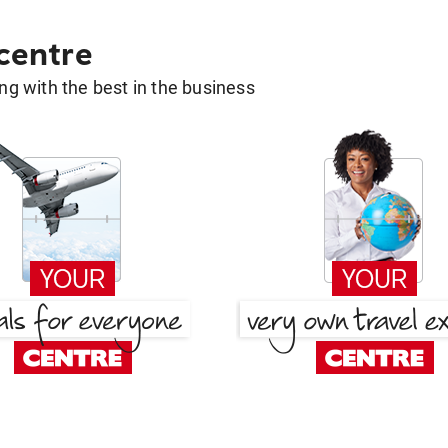
 centre
g with the best in the business