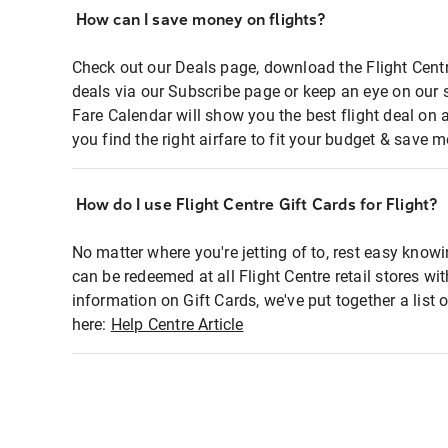
How can I save money on flights?
Check out our Deals page, download the Flight Centr
deals via our Subscribe page or keep an eye on our 
Fare Calendar will show you the best flight deal on 
you find the right airfare to fit your budget & save m
How do I use Flight Centre Gift Cards for Flight?
No matter where you're jetting of to, rest easy knowi
can be redeemed at all Flight Centre retail stores wi
information on Gift Cards, we've put together a lis
here:
Help Centre Article