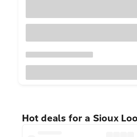
Hot deals for a Sioux Lo