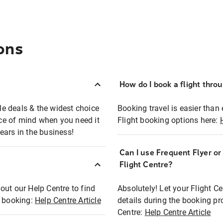
ons
How do I book a flight thro
ble deals & the widest choice
Booking travel is easier than 
eace of mind when you need it
Flight booking options here:
ears in the business!
Can I use Frequent Flyer o
?
Flight Centre?
out our Help Centre to find
Absolutely! Let your Flight C
t booking:
Help Centre Article
details during the booking pr
Centre:
Help Centre Article