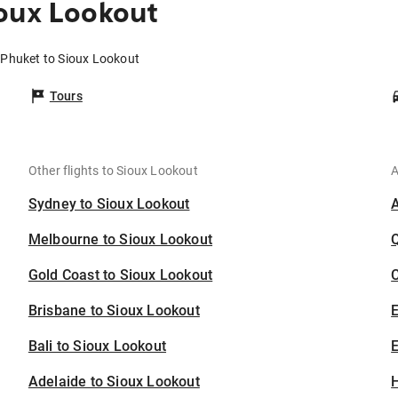
oux Lookout
 Phuket to Sioux Lookout
Tours
Other flights to Sioux Lookout
A
Sydney to Sioux Lookout
Melbourne to Sioux Lookout
Gold Coast to Sioux Lookout
C
Brisbane to Sioux Lookout
Bali to Sioux Lookout
E
Adelaide to Sioux Lookout
H