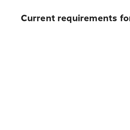
Current requirements for