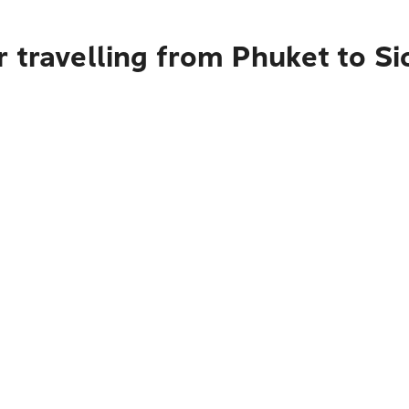
 travelling from Phuket to S