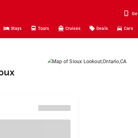
Ge
Stays
Tours
Cruises
Deals
Cars
ioux