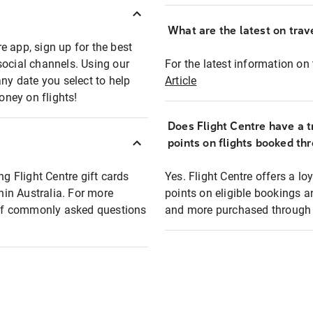
What are the latest on trave
e app, sign up for the best
social channels. Using our
For the latest information on t
any date you select to help
Article
oney on flights!
Does Flight Centre have a t
points on flights booked th
ng Flight Centre gift cards
Yes. Flight Centre offers a 
thin Australia. For more
points on eligible bookings a
t of commonly asked questions
and more purchased through F