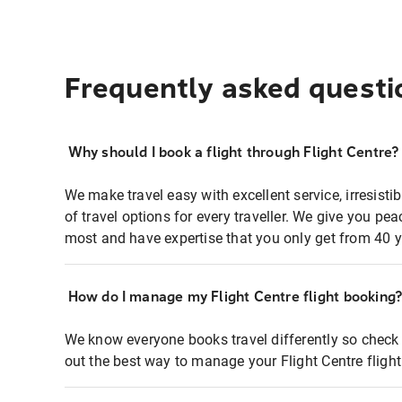
Frequently asked questi
Why should I book a flight through Flight Centre?
We make travel easy with excellent service, irresisti
of travel options for every traveller. We give you p
most and have expertise that you only get from 40 y
How do I manage my Flight Centre flight booking
We know everyone books travel differently so check 
out the best way to manage your Flight Centre fligh