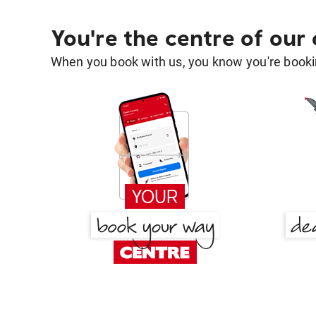
You're the centre of our
When you book with us, you know you're bookin