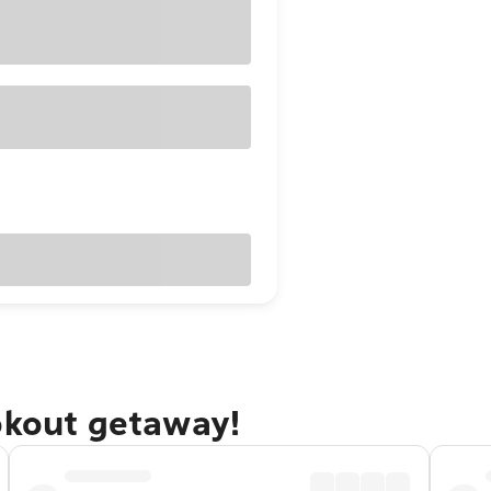
okout getaway!