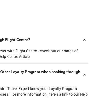
ugh Flight Centre?
ever with Flight Centre - check out our range of
Help Centre Article
r Other Loyalty Program when booking through
entre Travel Expert know your Loyalty Program
ocess. For more information, here's a link to our Help