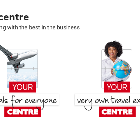
 centre
g with the best in the business