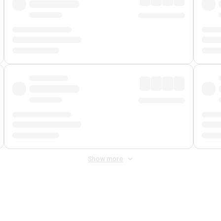
Show more
 Fee
&
Merchant Fee
. Fees are applied once at checkout.