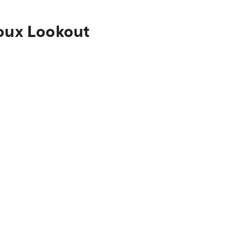
ioux Lookout