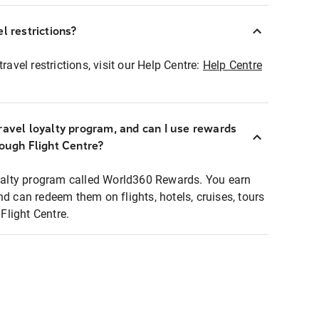
l restrictions?
ravel restrictions, visit our Help Centre:
Help Centre
ravel loyalty program, and can I use rewards
rough Flight Centre?
loyalty program called World360 Rewards. You earn
nd can redeem them on flights, hotels, cruises, tours
light Centre.