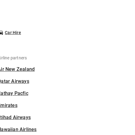
Car Hire
irline partners
Air New Zealand
Qatar Airways
athay Pacfic
Emirates
tihad Airways
awaiian Airlines