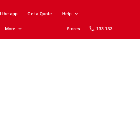
t the app
Get a Quote
Help
More
Stores
133 133