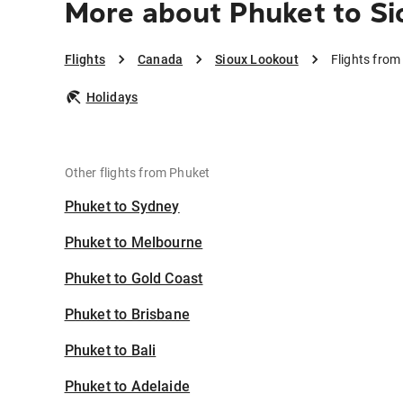
More about Phuket to Si
Flights
Canada
Sioux Lookout
Flights from
Holidays
Other flights from Phuket
Phuket to Sydney
Phuket to Melbourne
Phuket to Gold Coast
Phuket to Brisbane
Phuket to Bali
Phuket to Adelaide