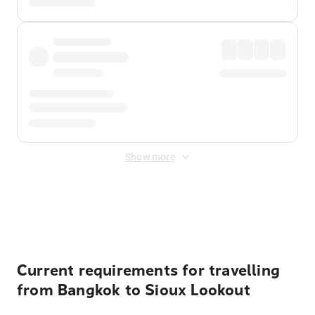
Show more
Displayed fares exclude
Online Booking Fee
&
Merchant
Fee
. Fees are applied once at checkout.
Current requirements for travelling
from Bangkok to Sioux Lookout