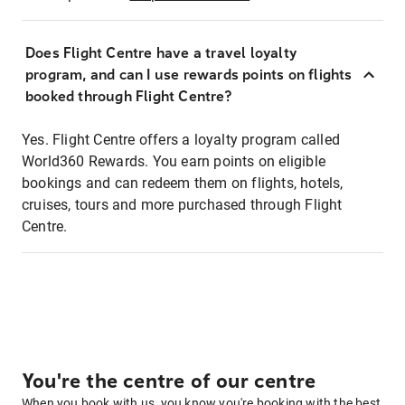
Does Flight Centre have a travel loyalty
program, and can I use rewards points on flights
booked through Flight Centre?
Yes. Flight Centre offers a loyalty program called
World360 Rewards. You earn points on eligible
bookings and can redeem them on flights, hotels,
cruises, tours and more purchased through Flight
Centre.
You're the centre of our centre
When you book with us, you know you're booking with the best