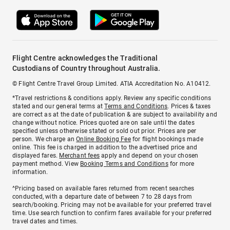
Flight Centre acknowledges the Traditional
Custodians of Country throughout Australia.
© Flight Centre Travel Group Limited. ATIA Accreditation No. A10412.
*Travel restrictions & conditions apply. Review any specific conditions
stated and our general terms at
Terms and Conditions
. Prices & taxes
are correct as at the date of publication & are subject to availability and
change without notice. Prices quoted are on sale until the dates
specified unless otherwise stated or sold out prior. Prices are per
person. We charge an
Online Booking Fee
for flight bookings made
online. This fee is charged in addition to the advertised price and
displayed fares.
Merchant fees
apply and depend on your chosen
payment method. View
Booking Terms and Conditions
for more
information.
^Pricing based on available fares returned from recent searches
conducted, with a departure date of between 7 to 28 days from
search/booking. Pricing may not be available for your preferred travel
time. Use search function to confirm fares available for your preferred
travel dates and times.