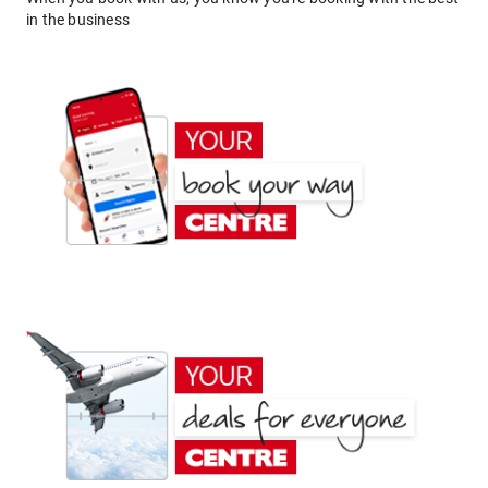
in the business