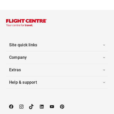
Site quick links
Company
Extras
Help & support