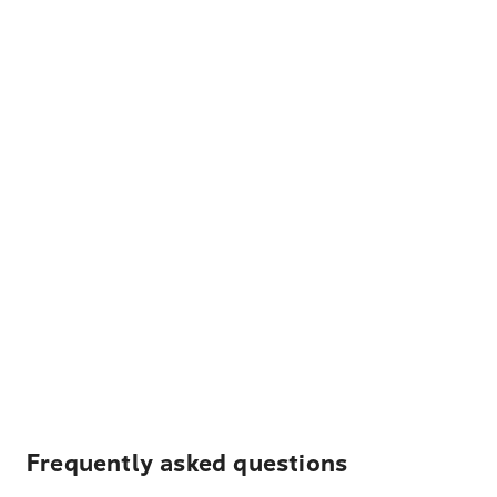
Frequently asked questions