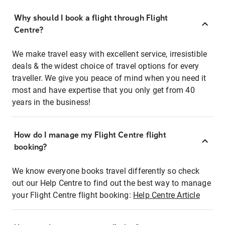
Why should I book a flight through Flight
Centre?
We make travel easy with excellent service, irresistible
deals & the widest choice of travel options for every
traveller. We give you peace of mind when you need it
most and have expertise that you only get from 40
years in the business!
How do I manage my Flight Centre flight
booking?
We know everyone books travel differently so check
out our Help Centre to find out the best way to manage
your Flight Centre flight booking:
Help Centre Article