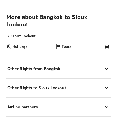
More about Bangkok to Sioux
Lookout
Sioux Lookout
Holidays
Tours
Car
Other flights from Bangkok
Other flights to Sioux Lookout
Airline partners