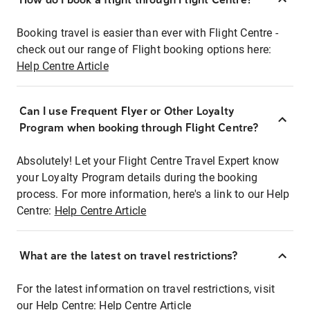
Booking travel is easier than ever with Flight Centre -
check out our range of Flight booking options here:
Help Centre Article
Can I use Frequent Flyer or Other Loyalty
Program when booking through Flight Centre?
Absolutely! Let your Flight Centre Travel Expert know
your Loyalty Program details during the booking
process. For more information, here's a link to our Help
Centre:
Help Centre Article
What are the latest on travel restrictions?
For the latest information on travel restrictions, visit
our Help Centre:
Help Centre Article