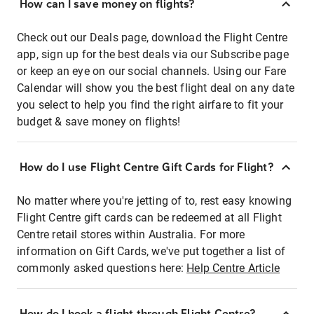
How can I save money on flights?
Check out our Deals page, download the Flight Centre
app, sign up for the best deals via our Subscribe page
or keep an eye on our social channels. Using our Fare
Calendar will show you the best flight deal on any date
you select to help you find the right airfare to fit your
budget & save money on flights!
How do I use Flight Centre Gift Cards for Flight?
No matter where you're jetting of to, rest easy knowing
Flight Centre gift cards can be redeemed at all Flight
Centre retail stores within Australia. For more
information on Gift Cards, we've put together a list of
commonly asked questions here:
Help Centre Article
How do I book a flight through Flight Centre?