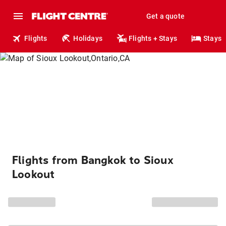
Get a quote
Flights
Holidays
Flights + Stays
Stays
Flights from Bangkok to Sioux
Lookout