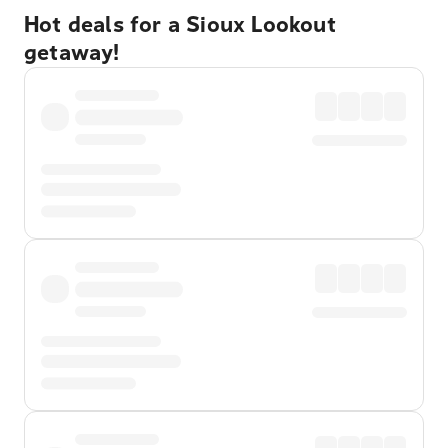
Hot deals for a Sioux Lookout
getaway!