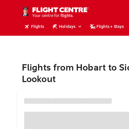
stays.
holidays.
Your centre for
flights.
travel.
Flights
Holidays
Flights + Stays
Flights from Hobart to S
Lookout