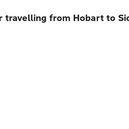
 travelling from Hobart to S