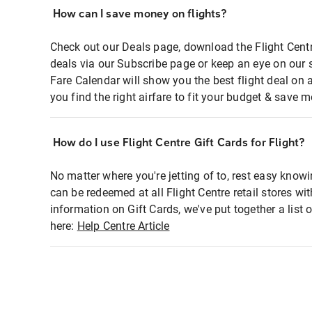
How can I save money on flights?
Check out our Deals page, download the Flight Centr
deals via our Subscribe page or keep an eye on our 
Fare Calendar will show you the best flight deal on 
you find the right airfare to fit your budget & save m
How do I use Flight Centre Gift Cards for Flight?
No matter where you're jetting of to, rest easy knowi
can be redeemed at all Flight Centre retail stores wi
information on Gift Cards, we've put together a lis
here:
Help Centre Article