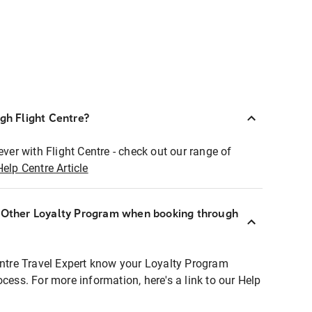
ugh Flight Centre?
ever with Flight Centre - check out our range of
Help Centre Article
r Other Loyalty Program when booking through
entre Travel Expert know your Loyalty Program
ocess. For more information, here's a link to our Help