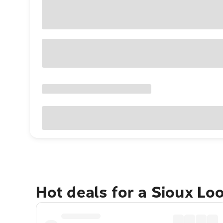
Hot deals for a Sioux Lo