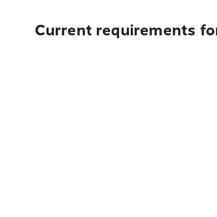
Current requirements for