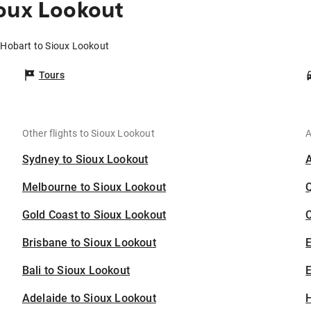
oux Lookout
 Hobart to Sioux Lookout
Tours
Other flights to Sioux Lookout
A
Sydney to Sioux Lookout
Melbourne to Sioux Lookout
Gold Coast to Sioux Lookout
C
Brisbane to Sioux Lookout
Bali to Sioux Lookout
E
Adelaide to Sioux Lookout
H