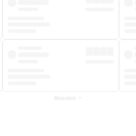
Show more
 Fee
&
Merchant Fee
. Fees are applied once at checkout.