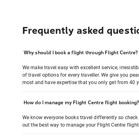
Frequently asked questi
Why should I book a flight through Flight Centre?
We make travel easy with excellent service, irresisti
of travel options for every traveller. We give you p
most and have expertise that you only get from 40 y
How do I manage my Flight Centre flight booking
We know everyone books travel differently so check 
out the best way to manage your Flight Centre fligh