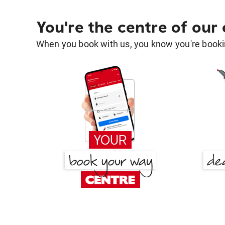
You're the centre of our
When you book with us, you know you're bookin