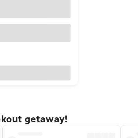
okout getaway!