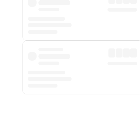
Displayed fares exclude
Online Booking