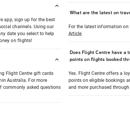
What are the latest on trave
e app, sign up for the best
social channels. Using our
For the latest information on t
any date you select to help
Article
oney on flights!
Does Flight Centre have a t
points on flights booked th
ng Flight Centre gift cards
Yes. Flight Centre offers a 
thin Australia. For more
points on eligible bookings a
t of commonly asked questions
and more purchased through F