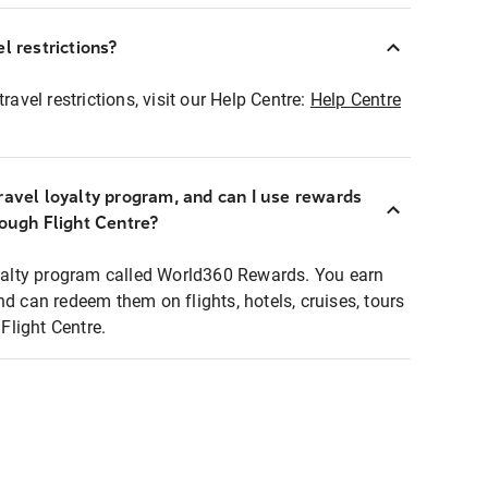
l restrictions?
ravel restrictions, visit our Help Centre:
Help Centre
ravel loyalty program, and can I use rewards
rough Flight Centre?
loyalty program called World360 Rewards. You earn
nd can redeem them on flights, hotels, cruises, tours
light Centre.