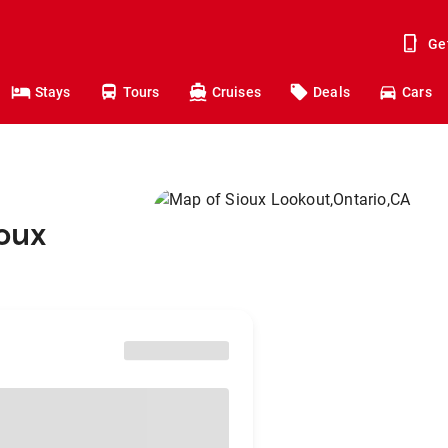
Ge
Stays
Tours
Cruises
Deals
Cars
ioux