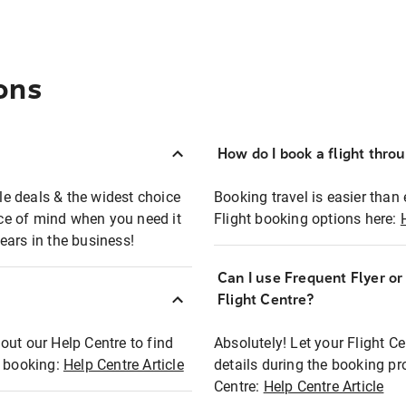
ons
How do I book a flight thro
ble deals & the widest choice
Booking travel is easier than 
eace of mind when you need it
Flight booking options here:
ears in the business!
Can I use Frequent Flyer o
?
Flight Centre?
out our Help Centre to find
Absolutely! Let your Flight C
t booking:
Help Centre Article
details during the booking pr
Centre:
Help Centre Article