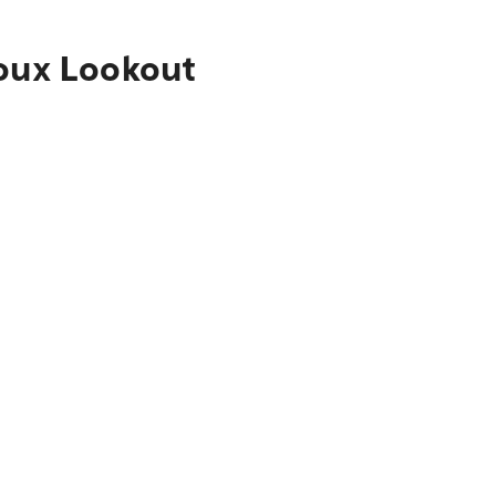
ioux Lookout