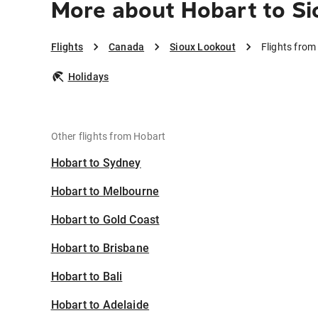
More about Hobart to Si
Flights
Canada
Sioux Lookout
Flights from
Holidays
Other flights from Hobart
Hobart to Sydney
Hobart to Melbourne
Hobart to Gold Coast
Hobart to Brisbane
Hobart to Bali
Hobart to Adelaide