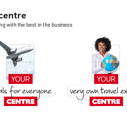
 centre
g with the best in the business