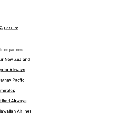
Car Hire
irline partners
Air New Zealand
Qatar Airways
athay Pacfic
Emirates
tihad Airways
awaiian Airlines