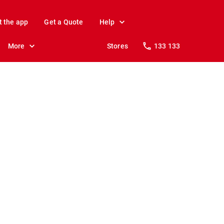
t the app
Get a Quote
Help
More
Stores
133 133