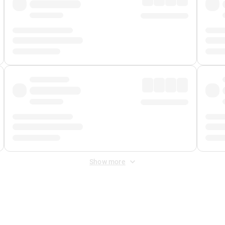
Show more
 Fee
&
Merchant Fee
. Fees are applied once at checkout.