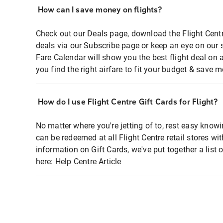
How can I save money on flights?
Check out our Deals page, download the Flight Centr
deals via our Subscribe page or keep an eye on our 
Fare Calendar will show you the best flight deal on 
you find the right airfare to fit your budget & save m
How do I use Flight Centre Gift Cards for Flight?
No matter where you're jetting of to, rest easy knowi
can be redeemed at all Flight Centre retail stores wi
information on Gift Cards, we've put together a lis
here:
Help Centre Article