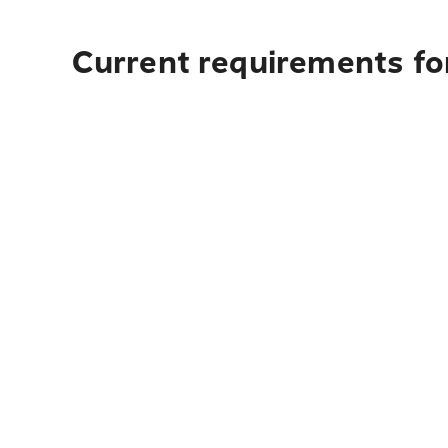
Current requirements for