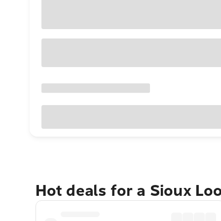
Hot deals for a Sioux Lo