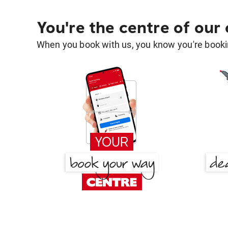
You're the centre of our
When you book with us, you know you're bookin