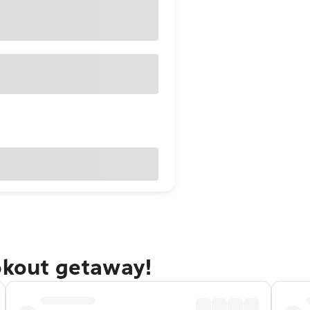
okout getaway!