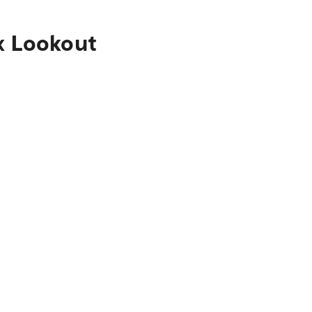
x Lookout