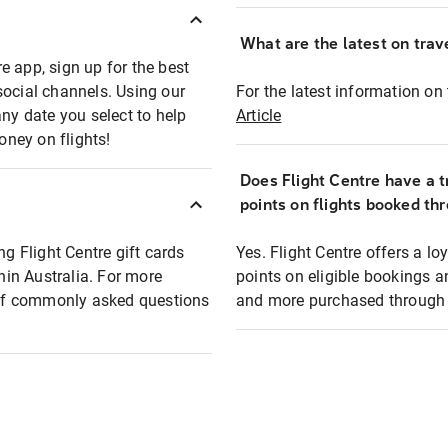
What are the latest on trave
e app, sign up for the best
social channels. Using our
For the latest information on t
any date you select to help
Article
oney on flights!
Does Flight Centre have a t
points on flights booked th
ng Flight Centre gift cards
Yes. Flight Centre offers a 
thin Australia. For more
points on eligible bookings a
t of commonly asked questions
and more purchased through F