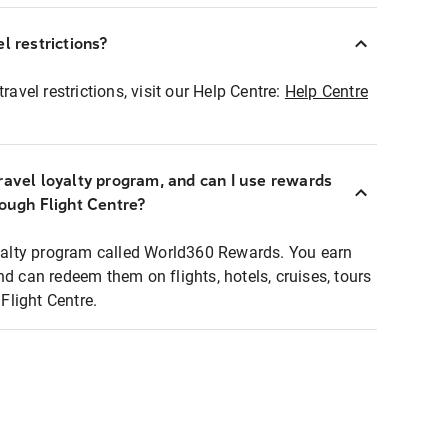
l restrictions?
ravel restrictions, visit our Help Centre:
Help Centre
ravel loyalty program, and can I use rewards
rough Flight Centre?
loyalty program called World360 Rewards. You earn
nd can redeem them on flights, hotels, cruises, tours
light Centre.