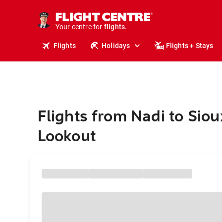
stays.
holidays.
Your centre for
flights.
travel.
Flights
Holidays
Flights + Stays
Flights from Nadi to Siou
Lookout