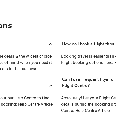
ons
How do I book a flight thro
ble deals & the widest choice
Booking travel is easier than 
eace of mind when you need it
Flight booking options here:
ears in the business!
Can I use Frequent Flyer o
?
Flight Centre?
out our Help Centre to find
Absolutely! Let your Flight C
t booking:
Help Centre Article
details during the booking pr
Centre:
Help Centre Article