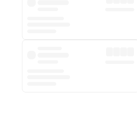
Displayed fares exclude
Online Booking