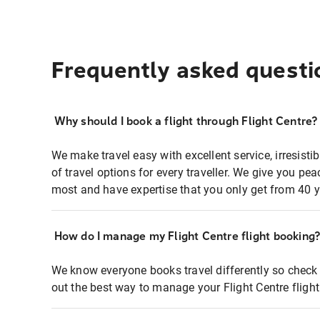
Frequently asked questi
Why should I book a flight through Flight Centre?
We make travel easy with excellent service, irresisti
of travel options for every traveller. We give you p
most and have expertise that you only get from 40 y
How do I manage my Flight Centre flight booking
We know everyone books travel differently so check 
out the best way to manage your Flight Centre fligh