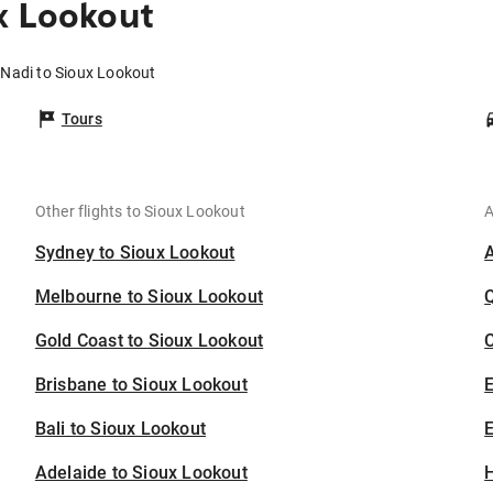
x Lookout
 Nadi to Sioux Lookout
Tours
Other flights to Sioux Lookout
A
Sydney to Sioux Lookout
Melbourne to Sioux Lookout
Gold Coast to Sioux Lookout
C
Brisbane to Sioux Lookout
Bali to Sioux Lookout
E
Adelaide to Sioux Lookout
H