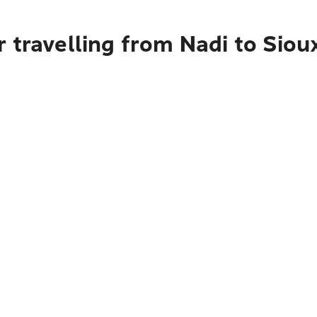
 travelling from Nadi to Siou