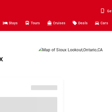
Ge
Stays
Tours
Cruises
Deals
Cars
x