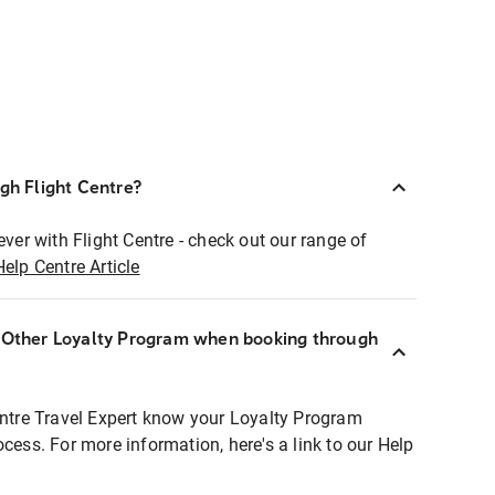
ugh Flight Centre?
ever with Flight Centre - check out our range of
Help Centre Article
r Other Loyalty Program when booking through
entre Travel Expert know your Loyalty Program
ocess. For more information, here's a link to our Help