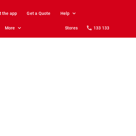
t the app
Get a Quote
Help
More
Stores
133 133