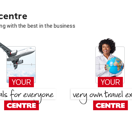
 centre
g with the best in the business