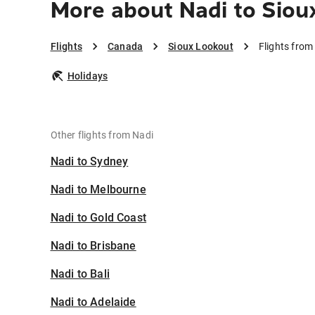
More about Nadi to Siou
Flights
Canada
Sioux Lookout
Flights from
Holidays
Other flights from Nadi
Nadi to Sydney
Nadi to Melbourne
Nadi to Gold Coast
Nadi to Brisbane
Nadi to Bali
Nadi to Adelaide