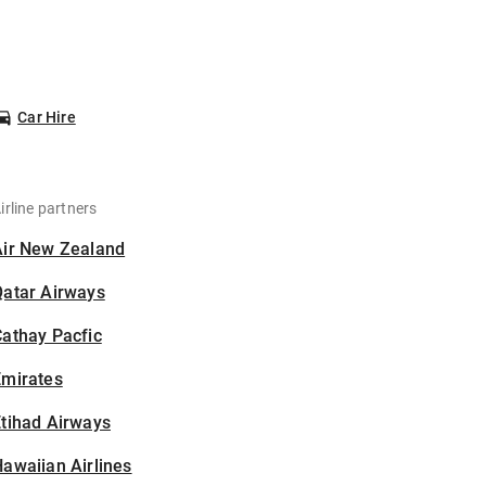
Car Hire
irline partners
Air New Zealand
Qatar Airways
athay Pacfic
Emirates
tihad Airways
awaiian Airlines