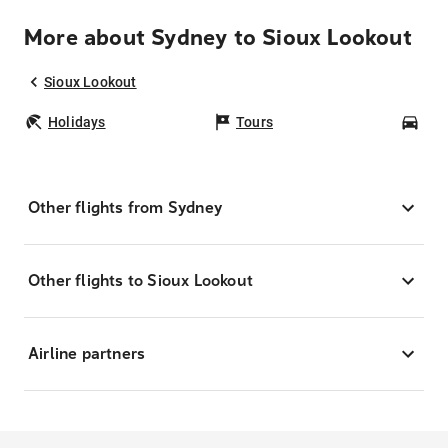
More about Sydney to Sioux Lookout
Sioux Lookout
Holidays
Tours
Car
Other flights from Sydney
Other flights to Sioux Lookout
Airline partners