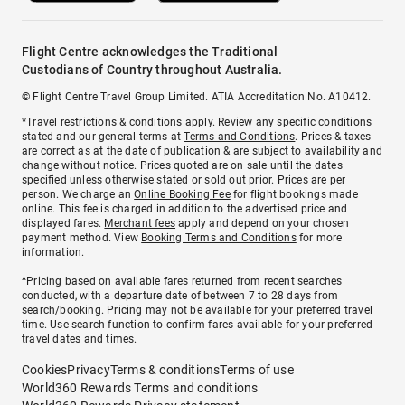
Flight Centre acknowledges the Traditional
Custodians of Country throughout Australia.
© Flight Centre Travel Group Limited. ATIA Accreditation No. A10412.
*Travel restrictions & conditions apply. Review any specific conditions
stated and our general terms at
Terms and Conditions
. Prices & taxes
are correct as at the date of publication & are subject to availability and
change without notice. Prices quoted are on sale until the dates
specified unless otherwise stated or sold out prior. Prices are per
person. We charge an
Online Booking Fee
for flight bookings made
online. This fee is charged in addition to the advertised price and
displayed fares.
Merchant fees
apply and depend on your chosen
payment method. View
Booking Terms and Conditions
for more
information.
^Pricing based on available fares returned from recent searches
conducted, with a departure date of between 7 to 28 days from
search/booking. Pricing may not be available for your preferred travel
time. Use search function to confirm fares available for your preferred
travel dates and times.
Cookies
Privacy
Terms & conditions
Terms of use
World360 Rewards Terms and conditions