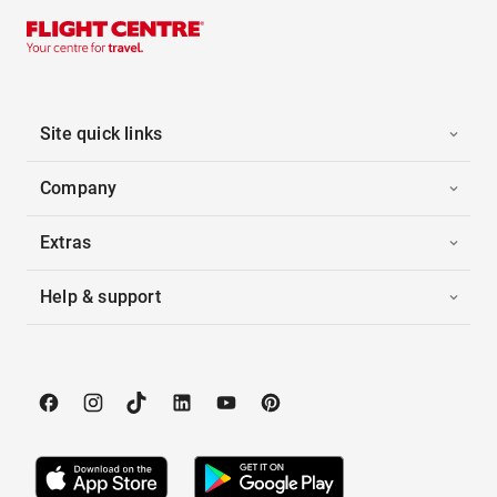
Site quick links
Company
Extras
Help & support