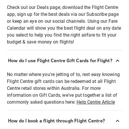
Check out our Deals page, download the Flight Centre
app, sign up for the best deals via our Subscribe page
or keep an eye on our social channels. Using our Fare
Calendar will show you the best flight deal on any date
you select to help you find the right airfare to fit your
budget & save money on flights!
How do I use Flight Centre Gift Cards for Flight?
No matter where you're jetting of to, rest easy knowing
Flight Centre gift cards can be redeemed at all Flight
Centre retail stores within Australia. For more
information on Gift Cards, we've put together a list of
commonly asked questions here:
Help Centre Article
How do I book a flight through Flight Centre?