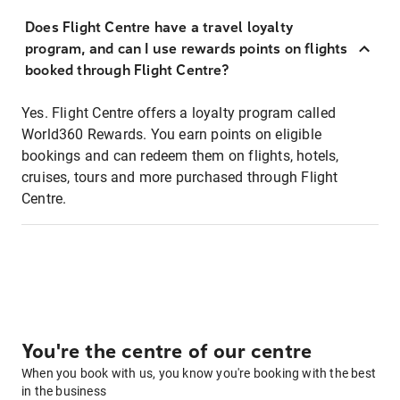
Does Flight Centre have a travel loyalty
program, and can I use rewards points on flights
booked through Flight Centre?
Yes. Flight Centre offers a loyalty program called
World360 Rewards. You earn points on eligible
bookings and can redeem them on flights, hotels,
cruises, tours and more purchased through Flight
Centre.
You're the centre of our centre
When you book with us, you know you're booking with the best
in the business