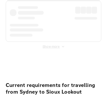
Show more
Displayed fares exclude
Online Booking Fee
&
Merchant
Fee
. Fees are applied once at checkout.
Current requirements for travelling
from Sydney to Sioux Lookout