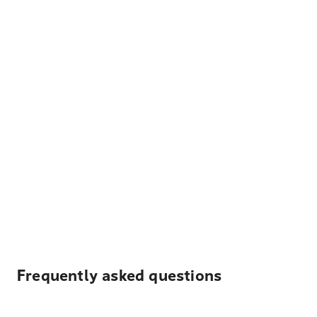
Frequently asked questions