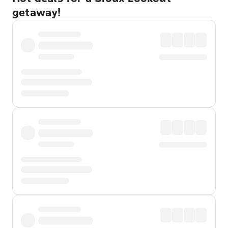
getaway!