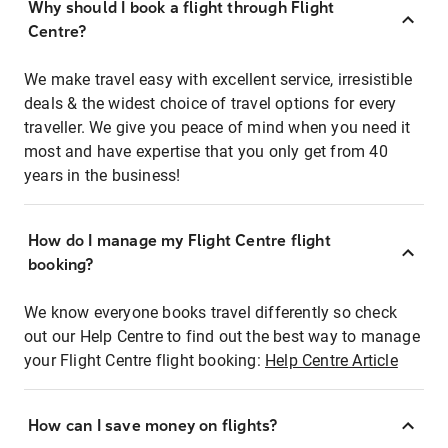
Why should I book a flight through Flight
Centre?
We make travel easy with excellent service, irresistible
deals & the widest choice of travel options for every
traveller. We give you peace of mind when you need it
most and have expertise that you only get from 40
years in the business!
How do I manage my Flight Centre flight
booking?
We know everyone books travel differently so check
out our Help Centre to find out the best way to manage
your Flight Centre flight booking:
Help Centre Article
How can I save money on flights?