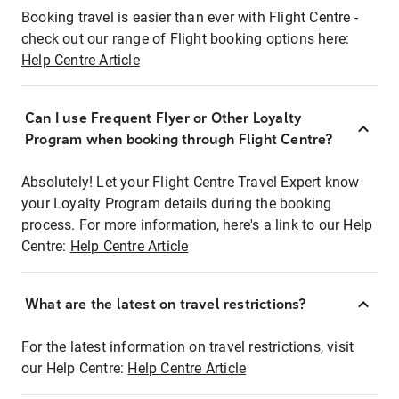
Booking travel is easier than ever with Flight Centre -
check out our range of Flight booking options here:
Help Centre Article
Can I use Frequent Flyer or Other Loyalty
Program when booking through Flight Centre?
Absolutely! Let your Flight Centre Travel Expert know
your Loyalty Program details during the booking
process. For more information, here's a link to our Help
Centre:
Help Centre Article
What are the latest on travel restrictions?
For the latest information on travel restrictions, visit
our Help Centre:
Help Centre Article