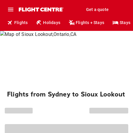
Get a quote
Flights
Holidays
Flights + Stays
Stays
Flights from Sydney to Sioux Lookout