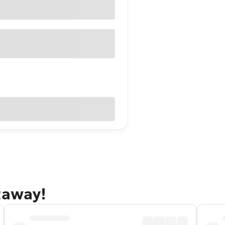
taway!