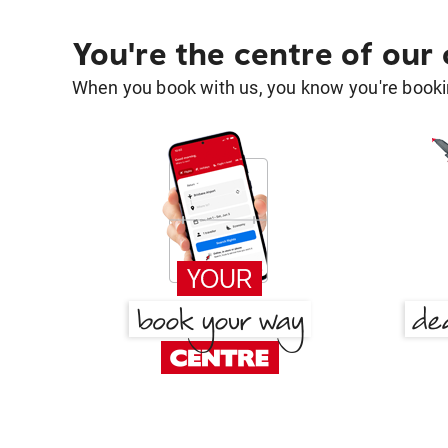
You're the centre of our
When you book with us, you know you're bookin