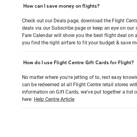
How can I save money on flights?
Check out our Deals page, download the Flight Centr
deals via our Subscribe page or keep an eye on our 
Fare Calendar will show you the best flight deal on 
you find the right airfare to fit your budget & save m
How do I use Flight Centre Gift Cards for Flight?
No matter where you're jetting of to, rest easy knowi
can be redeemed at all Flight Centre retail stores wi
information on Gift Cards, we've put together a lis
here:
Help Centre Article