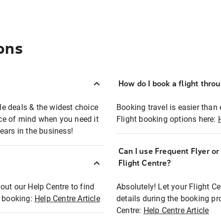
ons
How do I book a flight thro
ble deals & the widest choice
Booking travel is easier than 
eace of mind when you need it
Flight booking options here:
ears in the business!
Can I use Frequent Flyer o
?
Flight Centre?
out our Help Centre to find
Absolutely! Let your Flight C
t booking:
Help Centre Article
details during the booking pr
Centre:
Help Centre Article