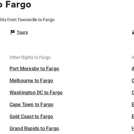
o Fargo
ghts from Townsville to Fargo
Tours
Other flights to Fargo
A
Port Moresby to Fargo
Melbourne to Fargo
Washington DC to Fargo
C
Cape Town to Fargo
Gold Coast to Fargo
E
Grand Rapids to Fargo
H