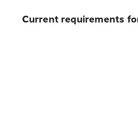
Current requirements for