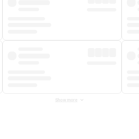
Show more
 Fee
&
Merchant Fee
. Fees are applied once at checkout.