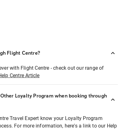
ugh Flight Centre?
ever with Flight Centre - check out our range of
Help Centre Article
r Other Loyalty Program when booking through
entre Travel Expert know your Loyalty Program
ocess. For more information, here's a link to our Help