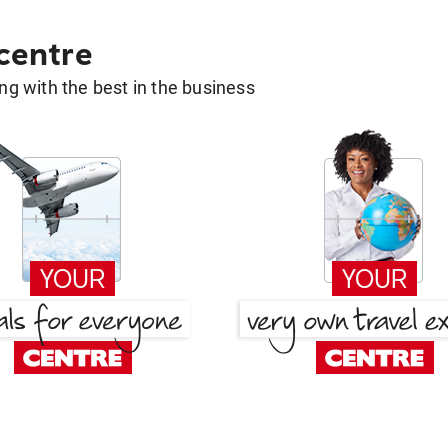
 centre
g with the best in the business