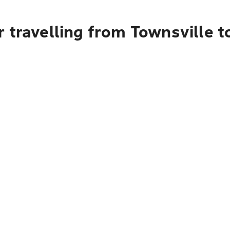
 travelling from Townsville t