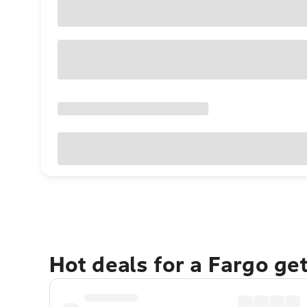
Hot deals for a Fargo ge