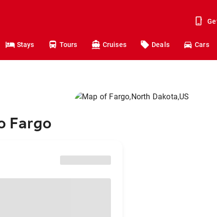
Ge
Stays
Tours
Cruises
Deals
Cars
to Fargo