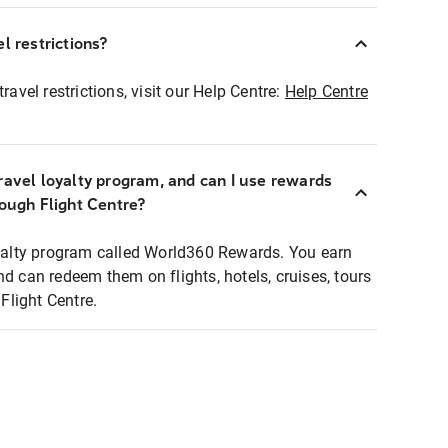
l restrictions?
ravel restrictions, visit our Help Centre:
Help Centre
ravel loyalty program, and can I use rewards
rough Flight Centre?
loyalty program called World360 Rewards. You earn
nd can redeem them on flights, hotels, cruises, tours
light Centre.