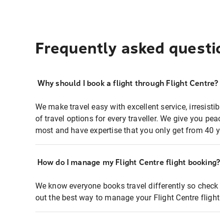
Frequently asked questi
Why should I book a flight through Flight Centre?
We make travel easy with excellent service, irresisti
of travel options for every traveller. We give you p
most and have expertise that you only get from 40 y
How do I manage my Flight Centre flight booking
We know everyone books travel differently so check 
out the best way to manage your Flight Centre fligh