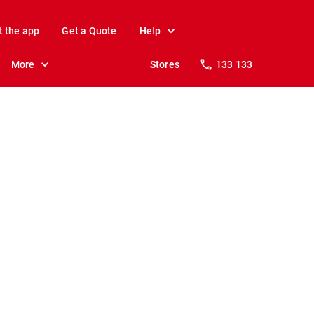
t the app
Get a Quote
Help
More
Stores
133 133