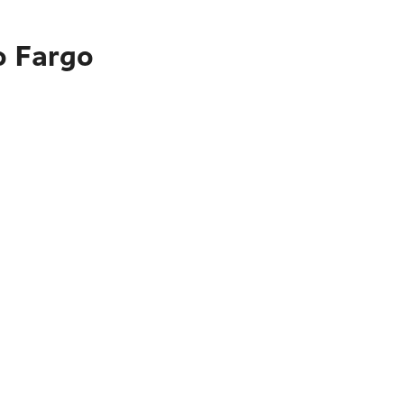
o Fargo