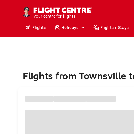
stays.
holidays.
Your centre for
flights.
travel.
Flights
Holidays
Flights + Stays
Flights from Townsville 