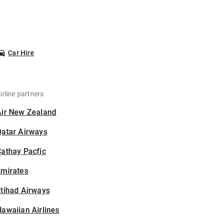
Car Hire
irline partners
Air New Zealand
Qatar Airways
athay Pacfic
Emirates
tihad Airways
awaiian Airlines