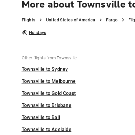
More about Townsville t
Flights
United States of America
Fargo
Fli
Holidays
Other flights from Townsville
Townsville to Sydney
Townsville to Melbourne
Townsville to Gold Coast
Townsville to Brisbane
Townsville to Bali
Townsville to Adelaide