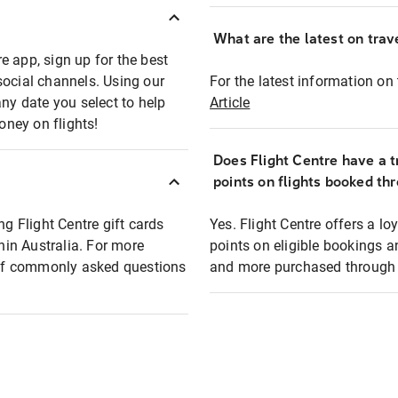
What are the latest on trave
e app, sign up for the best
social channels. Using our
For the latest information on t
any date you select to help
Article
oney on flights!
Does Flight Centre have a t
points on flights booked th
ng Flight Centre gift cards
Yes. Flight Centre offers a 
thin Australia. For more
points on eligible bookings a
t of commonly asked questions
and more purchased through F