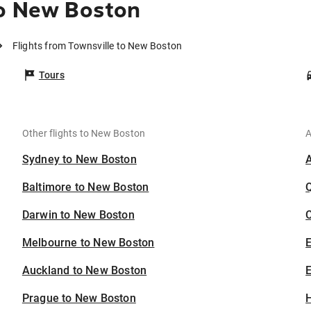
to New Boston
Flights from Townsville to New Boston
Tours
Other flights to New Boston
A
Sydney to New Boston
Baltimore to New Boston
Darwin to New Boston
C
Melbourne to New Boston
Auckland to New Boston
E
Prague to New Boston
H