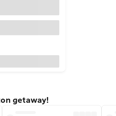
ton getaway!