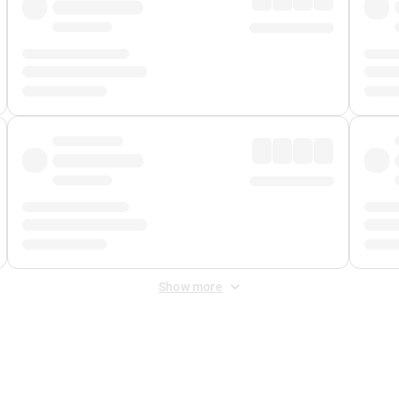
Show more
 Fee
&
Merchant Fee
. Fees are applied once at checkout.