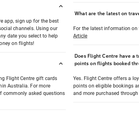
What are the latest on trave
e app, sign up for the best
social channels. Using our
For the latest information on t
any date you select to help
Article
oney on flights!
Does Flight Centre have a t
points on flights booked th
ng Flight Centre gift cards
Yes. Flight Centre offers a 
thin Australia. For more
points on eligible bookings a
t of commonly asked questions
and more purchased through F