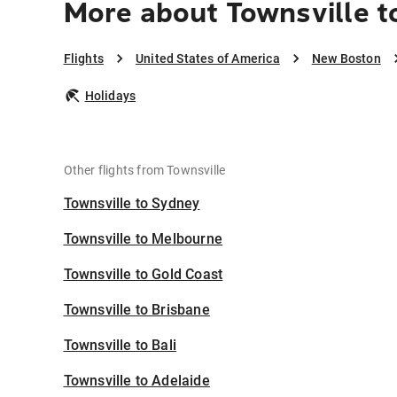
More about Townsville 
Flights
United States of America
New Boston
Holidays
Other flights from Townsville
Townsville to Sydney
Townsville to Melbourne
Townsville to Gold Coast
Townsville to Brisbane
Townsville to Bali
Townsville to Adelaide