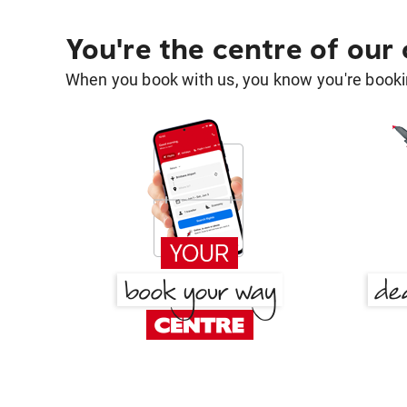
You're the centre of our
When you book with us, you know you're bookin