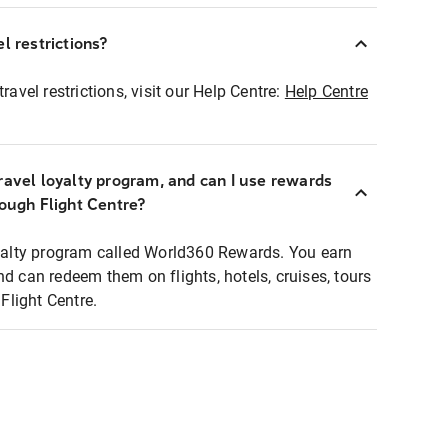
l restrictions?
ravel restrictions, visit our Help Centre:
Help Centre
ravel loyalty program, and can I use rewards
rough Flight Centre?
loyalty program called World360 Rewards. You earn
nd can redeem them on flights, hotels, cruises, tours
light Centre.