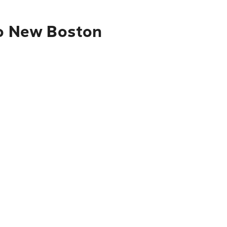
to New Boston