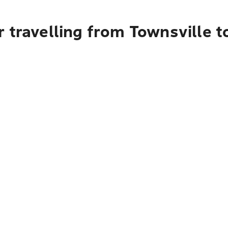
r travelling from Townsville 