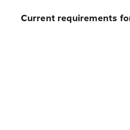
Current requirements fo