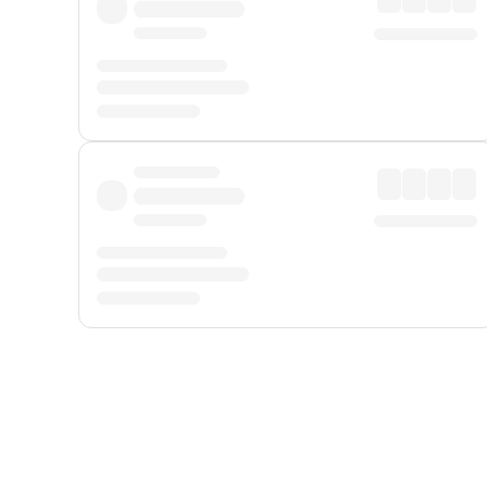
Displayed fares exclude
Online Booking