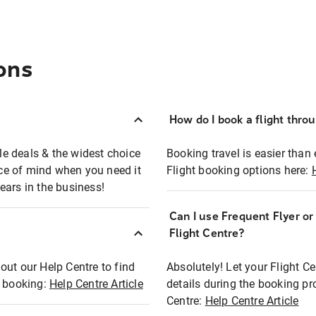
ons
How do I book a flight thro
ble deals & the widest choice
Booking travel is easier than 
eace of mind when you need it
Flight booking options here:
ears in the business!
Can I use Frequent Flyer o
?
Flight Centre?
out our Help Centre to find
Absolutely! Let your Flight C
t booking:
Help Centre Article
details during the booking pr
Centre:
Help Centre Article