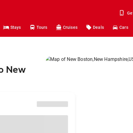
Ge
Stays
Tours
Cruises
Deals
Cars
to New