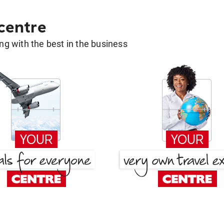
 centre
g with the best in the business