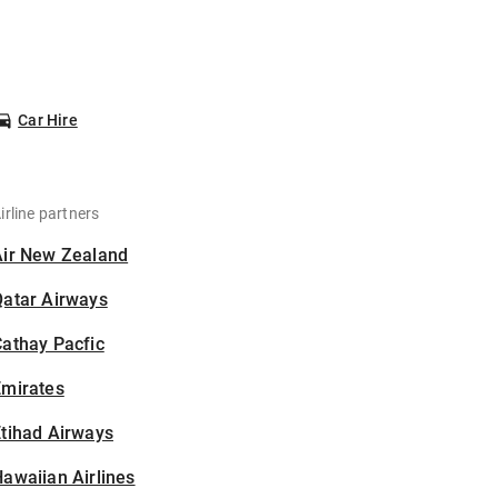
Car Hire
irline partners
Air New Zealand
Qatar Airways
athay Pacfic
Emirates
tihad Airways
awaiian Airlines