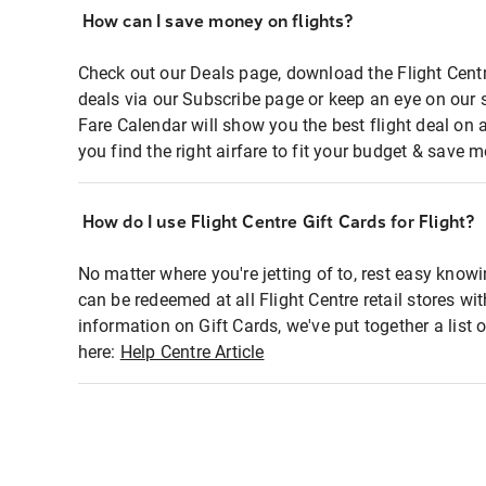
How can I save money on flights?
Check out our Deals page, download the Flight Centr
deals via our Subscribe page or keep an eye on our 
Fare Calendar will show you the best flight deal on 
you find the right airfare to fit your budget & save m
How do I use Flight Centre Gift Cards for Flight?
No matter where you're jetting of to, rest easy knowi
can be redeemed at all Flight Centre retail stores wi
information on Gift Cards, we've put together a lis
here:
Help Centre Article