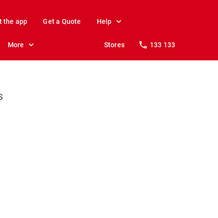
t the app
Get a Quote
Help
More
Stores
133 133