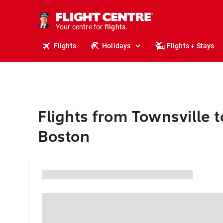
stays.
holidays.
Your centre for
flights.
travel.
Flights
Holidays
Flights + Stays
Flights from Townsville 
Boston