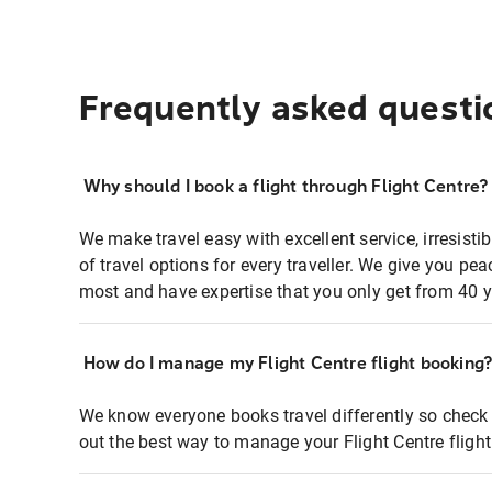
Frequently asked questi
Why should I book a flight through Flight Centre?
We make travel easy with excellent service, irresisti
of travel options for every traveller. We give you p
most and have expertise that you only get from 40 y
How do I manage my Flight Centre flight booking
We know everyone books travel differently so check 
out the best way to manage your Flight Centre fligh