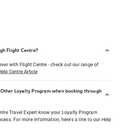
ugh Flight Centre?
ever with Flight Centre - check out our range of
Help Centre Article
r Other Loyalty Program when booking through
entre Travel Expert know your Loyalty Program
ocess. For more information, here's a link to our Help