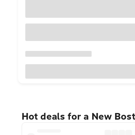
Hot deals for a New Bos