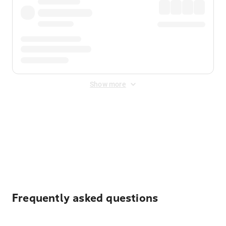
Show more
Displayed fares exclude
Online Booking Fee
&
Merchant
Fee
. Fees are applied once at checkout.
Frequently asked questions