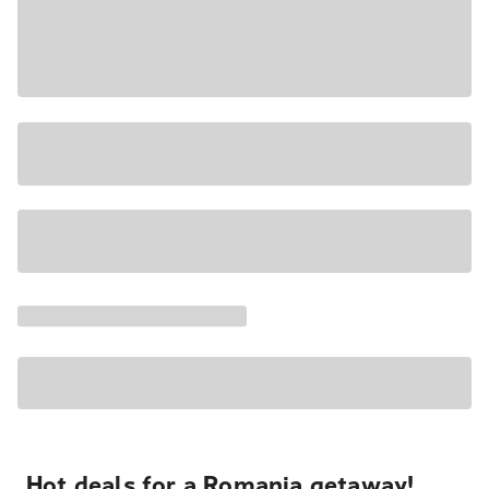
Hot deals for a Romania getaway!