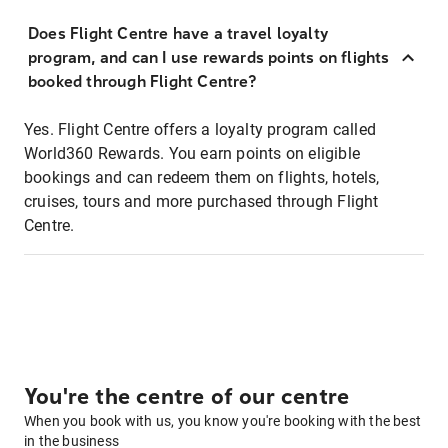
Does Flight Centre have a travel loyalty
program, and can I use rewards points on flights
booked through Flight Centre?
Yes. Flight Centre offers a loyalty program called
World360 Rewards. You earn points on eligible
bookings and can redeem them on flights, hotels,
cruises, tours and more purchased through Flight
Centre.
You're the centre of our centre
When you book with us, you know you're booking with the best
in the business