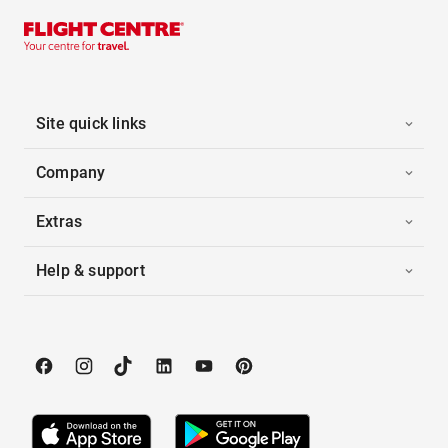
Site quick links
Company
Extras
Help & support