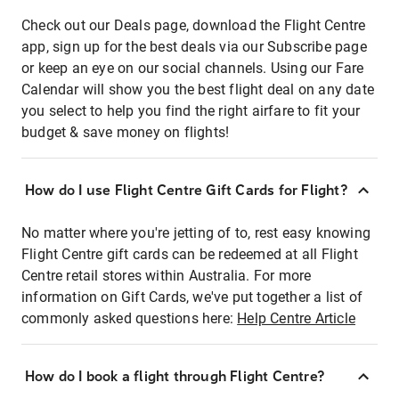
Check out our Deals page, download the Flight Centre
app, sign up for the best deals via our Subscribe page
or keep an eye on our social channels. Using our Fare
Calendar will show you the best flight deal on any date
you select to help you find the right airfare to fit your
budget & save money on flights!
How do I use Flight Centre Gift Cards for Flight?
No matter where you're jetting of to, rest easy knowing
Flight Centre gift cards can be redeemed at all Flight
Centre retail stores within Australia. For more
information on Gift Cards, we've put together a list of
commonly asked questions here:
Help Centre Article
How do I book a flight through Flight Centre?