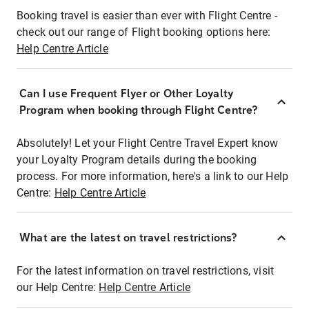
Booking travel is easier than ever with Flight Centre -
check out our range of Flight booking options here:
Help Centre Article
Can I use Frequent Flyer or Other Loyalty
Program when booking through Flight Centre?
Absolutely! Let your Flight Centre Travel Expert know
your Loyalty Program details during the booking
process. For more information, here's a link to our Help
Centre:
Help Centre Article
What are the latest on travel restrictions?
For the latest information on travel restrictions, visit
our Help Centre:
Help Centre Article