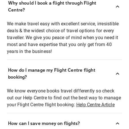
Why should I book a flight through Flight
Centre?
We make travel easy with excellent service, irresistible
deals & the widest choice of travel options for every
traveller. We give you peace of mind when you need it
most and have expertise that you only get from 40
years in the business!
How do I manage my Flight Centre flight
booking?
We know everyone books travel differently so check
out our Help Centre to find out the best way to manage
your Flight Centre flight booking:
Help Centre Article
How can I save money on flights?