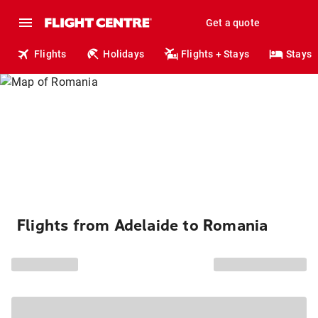
Get a quote
Flights
Holidays
Flights + Stays
Stays
Flights from Adelaide to Romania