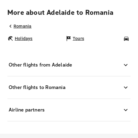
More about Adelaide to Romania
Romania
Holidays
Tours
Car
Other flights from Adelaide
Other flights to Romania
Airline partners