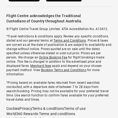
Flight Centre acknowledges the Traditional
Custodians of Country throughout Australia.
© Flight Centre Travel Group Limited. ATIA Accreditation No. A10412.
*Travel restrictions & conditions apply. Review any specific conditions
stated and our general terms at
Terms and Conditions
. Prices & taxes
are correct as at the date of publication & are subject to availability and
change without notice. Prices quoted are on sale until the dates
specified unless otherwise stated or sold out prior. Prices are per
person. We charge an
Online Booking Fee
for flight bookings made
online. This fee is charged in addition to the advertised price and
displayed fares.
Merchant fees
apply and depend on your chosen
payment method. View
Booking Terms and Conditions
for more
information.
^Pricing based on available fares returned from recent searches
conducted, with a departure date of between 7 to 28 days from
search/booking. Pricing may not be available for your preferred travel
time. Use search function to confirm fares available for your preferred
travel dates and times.
Cookies
Privacy
Terms & conditions
Terms of use
World360 Rewards Terms and conditions