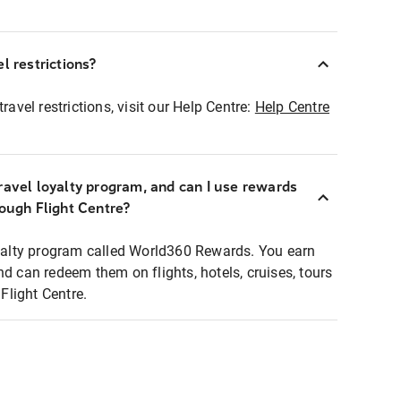
l restrictions?
ravel restrictions, visit our Help Centre:
Help Centre
ravel loyalty program, and can I use rewards
rough Flight Centre?
loyalty program called World360 Rewards. You earn
nd can redeem them on flights, hotels, cruises, tours
light Centre.