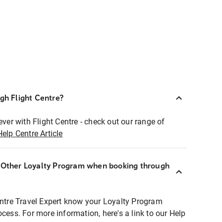
ugh Flight Centre?
ever with Flight Centre - check out our range of
Help Centre Article
r Other Loyalty Program when booking through
entre Travel Expert know your Loyalty Program
ocess. For more information, here's a link to our Help