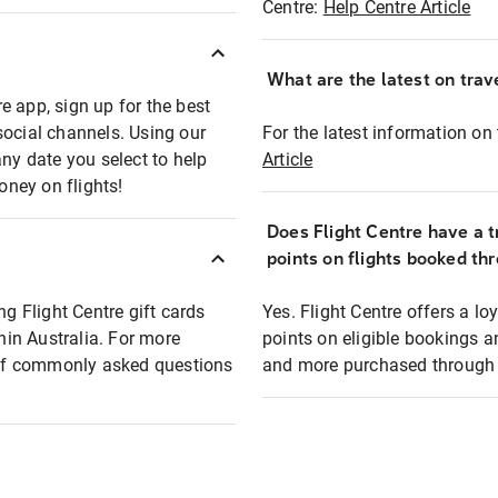
Centre:
Help Centre Article
What are the latest on trave
e app, sign up for the best
social channels. Using our
For the latest information on t
any date you select to help
Article
oney on flights!
Does Flight Centre have a t
points on flights booked th
ng Flight Centre gift cards
Yes. Flight Centre offers a 
thin Australia. For more
points on eligible bookings a
t of commonly asked questions
and more purchased through F