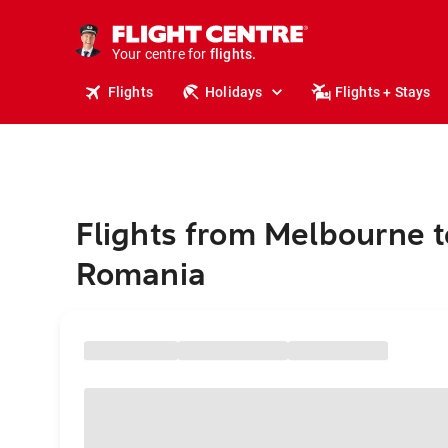
stays.
holidays.
Your centre for
flights.
travel.
Flights
Holidays
Flights + Stays
Flights from Melbourne t
Romania