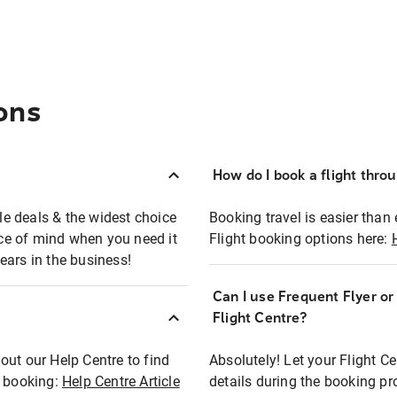
ons
How do I book a flight thro
ble deals & the widest choice
Booking travel is easier than 
eace of mind when you need it
Flight booking options here:
ears in the business!
Can I use Frequent Flyer o
?
Flight Centre?
out our Help Centre to find
Absolutely! Let your Flight C
t booking:
Help Centre Article
details during the booking pr