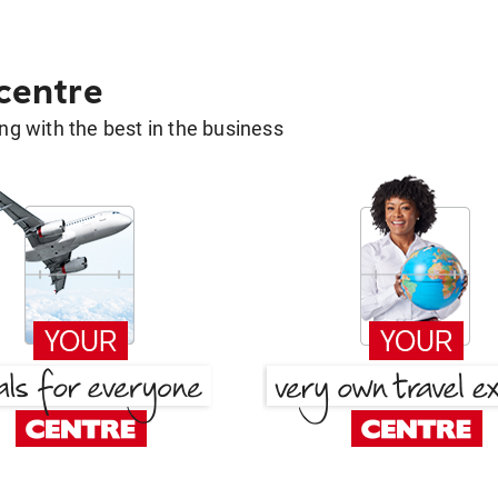
 centre
g with the best in the business