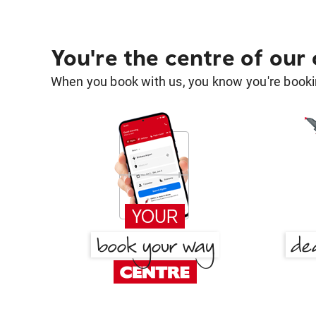
You're the centre of our
When you book with us, you know you're bookin