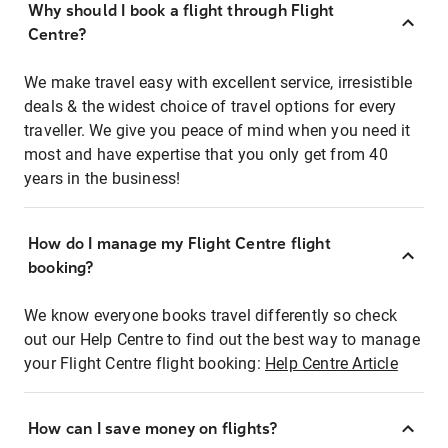
Why should I book a flight through Flight
Centre?
We make travel easy with excellent service, irresistible
deals & the widest choice of travel options for every
traveller. We give you peace of mind when you need it
most and have expertise that you only get from 40
years in the business!
How do I manage my Flight Centre flight
booking?
We know everyone books travel differently so check
out our Help Centre to find out the best way to manage
your Flight Centre flight booking:
Help Centre Article
How can I save money on flights?