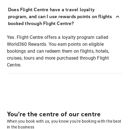
Does Flight Centre have a travel loyalty
program, and can I use rewards points on flights
booked through Flight Centre?
Yes. Flight Centre offers a loyalty program called
World360 Rewards. You earn points on eligible
bookings and can redeem them on flights, hotels,
cruises, tours and more purchased through Flight
Centre.
You're the centre of our centre
When you book with us, you know you're booking with the best
in the business