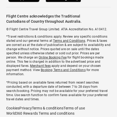
Flight Centre acknowledges the Traditional
Custodians of Country throughout Australia.
© Flight Centre Travel Group Limited. ATIA Accreditation No. A10412.
*Travel restrictions & conditions apply. Review any specific conditions
stated and our general terms at
Terms and Conditions
. Prices & taxes
are correct as at the date of publication & are subject to availability and
change without notice. Prices quoted are on sale until the dates
specified unless otherwise stated or sold out prior. Prices are per
person. We charge an
Online Booking Fee
for flight bookings made
online. This fee is charged in addition to the advertised price and
displayed fares.
Merchant fees
apply and depend on your chosen
payment method. View
Booking Terms and Conditions
for more
information.
^Pricing based on available fares returned from recent searches
conducted, with a departure date of between 7 to 28 days from
search/booking. Pricing may not be available for your preferred travel
time. Use search function to confirm fares available for your preferred
travel dates and times.
Cookies
Privacy
Terms & conditions
Terms of use
World360 Rewards Terms and conditions