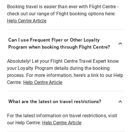
Booking travel is easier than ever with Flight Centre -
check out our range of Flight booking options here:
Help Centre Article
Can I use Frequent Flyer or Other Loyalty
Program when booking through Flight Centre?
Absolutely! Let your Flight Centre Travel Expert know
your Loyalty Program details during the booking
process. For more information, here's a link to our Help
Centre:
Help Centre Article
What are the latest on travel restrictions?
For the latest information on travel restrictions, visit
our Help Centre:
Help Centre Article