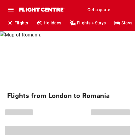
Get a quote
Flights
Holidays
Flights + Stays
Stays
Flights from London to Romania