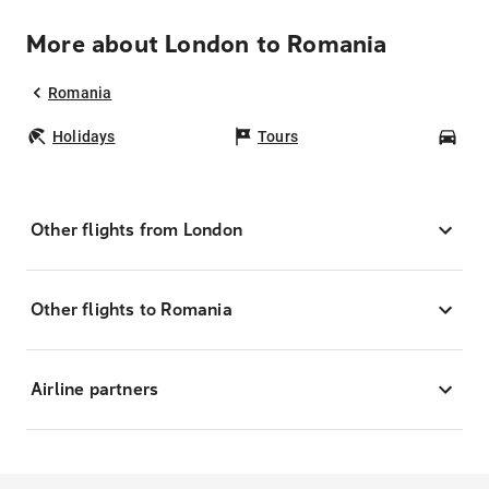
More about London to Romania
Romania
Holidays
Tours
Car
Other flights from London
Other flights to Romania
Airline partners