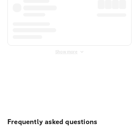
Show more
Displayed fares exclude
Online Booking Fee
&
Merchant
Fee
. Fees are applied once at checkout.
Frequently asked questions