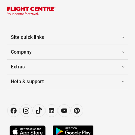
Site quick links
Company
Extras
Help & support