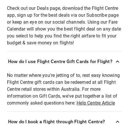
Check out our Deals page, download the Flight Centre
app, sign up for the best deals via our Subscribe page
or keep an eye on our social channels. Using our Fare
Calendar will show you the best flight deal on any date
you select to help you find the right airfare to fit your
budget & save money on flights!
How do I use Flight Centre Gift Cards for Flight?
No matter where you're jetting of to, rest easy knowing
Flight Centre gift cards can be redeemed at all Flight
Centre retail stores within Australia. For more
information on Gift Cards, we've put together a list of
commonly asked questions here:
Help Centre Article
How do I book a flight through Flight Centre?