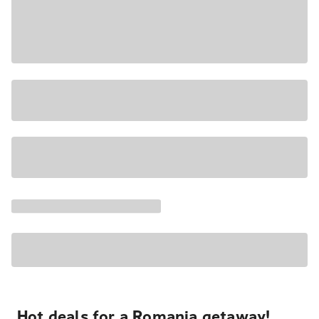
Hot deals for a Romania getaway!