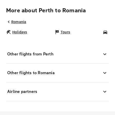
More about Perth to Romania
Romania
Holidays
Tours
Car
Other flights from Perth
Other flights to Romania
Airline partners