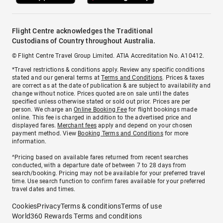
Flight Centre acknowledges the Traditional
Custodians of Country throughout Australia.
© Flight Centre Travel Group Limited. ATIA Accreditation No. A10412.
*Travel restrictions & conditions apply. Review any specific conditions
stated and our general terms at
Terms and Conditions
. Prices & taxes
are correct as at the date of publication & are subject to availability and
change without notice. Prices quoted are on sale until the dates
specified unless otherwise stated or sold out prior. Prices are per
person. We charge an
Online Booking Fee
for flight bookings made
online. This fee is charged in addition to the advertised price and
displayed fares.
Merchant fees
apply and depend on your chosen
payment method. View
Booking Terms and Conditions
for more
information.
^Pricing based on available fares returned from recent searches
conducted, with a departure date of between 7 to 28 days from
search/booking. Pricing may not be available for your preferred travel
time. Use search function to confirm fares available for your preferred
travel dates and times.
Cookies
Privacy
Terms & conditions
Terms of use
World360 Rewards Terms and conditions