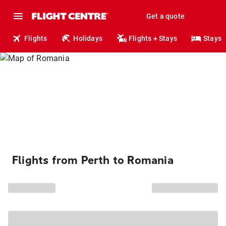
Get a quote
Flights
Holidays
Flights + Stays
Stays
Flights from Perth to Romania