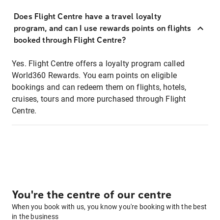
Does Flight Centre have a travel loyalty
program, and can I use rewards points on flights
booked through Flight Centre?
Yes. Flight Centre offers a loyalty program called
World360 Rewards. You earn points on eligible
bookings and can redeem them on flights, hotels,
cruises, tours and more purchased through Flight
Centre.
You're the centre of our centre
When you book with us, you know you're booking with the best
in the business