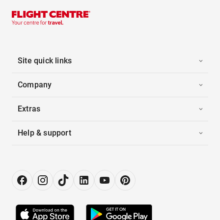
Site quick links
Company
Extras
Help & support