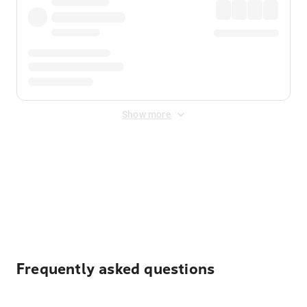
Show more
Displayed fares exclude
Online Booking Fee
&
Merchant
Fee
. Fees are applied once at checkout.
Frequently asked questions