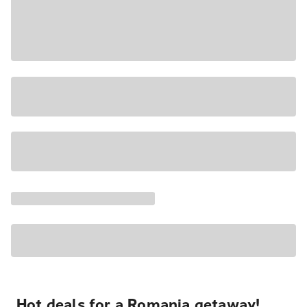
Hot deals for a Romania getaway!