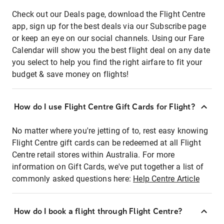
Check out our Deals page, download the Flight Centre
app, sign up for the best deals via our Subscribe page
or keep an eye on our social channels. Using our Fare
Calendar will show you the best flight deal on any date
you select to help you find the right airfare to fit your
budget & save money on flights!
How do I use Flight Centre Gift Cards for Flight?
No matter where you're jetting of to, rest easy knowing
Flight Centre gift cards can be redeemed at all Flight
Centre retail stores within Australia. For more
information on Gift Cards, we've put together a list of
commonly asked questions here:
Help Centre Article
How do I book a flight through Flight Centre?