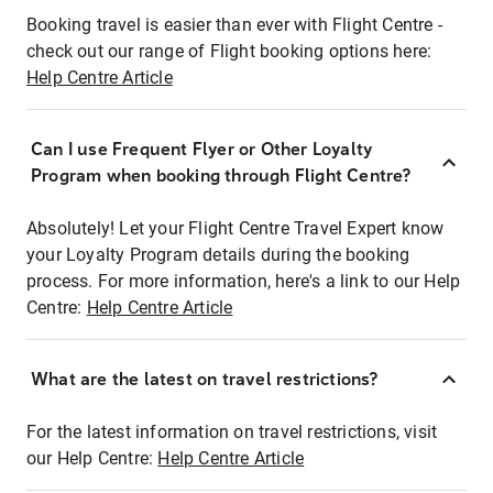
Booking travel is easier than ever with Flight Centre -
check out our range of Flight booking options here:
Help Centre Article
Can I use Frequent Flyer or Other Loyalty
Program when booking through Flight Centre?
Absolutely! Let your Flight Centre Travel Expert know
your Loyalty Program details during the booking
process. For more information, here's a link to our Help
Centre:
Help Centre Article
What are the latest on travel restrictions?
For the latest information on travel restrictions, visit
our Help Centre:
Help Centre Article