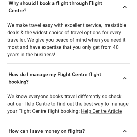
Why should I book a flight through Flight
Centre?
We make travel easy with excellent service, irresistible
deals & the widest choice of travel options for every
traveller. We give you peace of mind when you need it
most and have expertise that you only get from 40
years in the business!
How do I manage my Flight Centre flight
booking?
We know everyone books travel differently so check
out our Help Centre to find out the best way to manage
your Flight Centre flight booking:
Help Centre Article
How can I save money on flights?