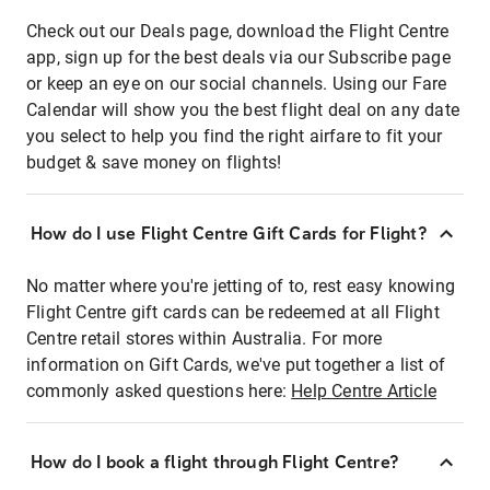
Check out our Deals page, download the Flight Centre
app, sign up for the best deals via our Subscribe page
or keep an eye on our social channels. Using our Fare
Calendar will show you the best flight deal on any date
you select to help you find the right airfare to fit your
budget & save money on flights!
How do I use Flight Centre Gift Cards for Flight?
No matter where you're jetting of to, rest easy knowing
Flight Centre gift cards can be redeemed at all Flight
Centre retail stores within Australia. For more
information on Gift Cards, we've put together a list of
commonly asked questions here:
Help Centre Article
How do I book a flight through Flight Centre?