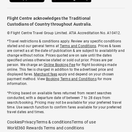
Flight Centre acknowledges the Traditional
Custodians of Country throughout Australia.
© Flight Centre Travel Group Limited. ATIA Accreditation No. A10412.
*Travel restrictions & conditions apply. Review any specific conditions
stated and our general terms at
Terms and Conditions
. Prices & taxes
are correct as at the date of publication & are subject to availability and
change without notice. Prices quoted are on sale until the dates
specified unless otherwise stated or sold out prior. Prices are per
person. We charge an
Online Booking Fee
for flight bookings made
online. This fee is charged in addition to the advertised price and
displayed fares.
Merchant fees
apply and depend on your chosen
payment method. View
Booking Terms and Conditions
for more
information.
^Pricing based on available fares returned from recent searches
conducted, with a departure date of between 7 to 28 days from
search/booking. Pricing may not be available for your preferred travel
time. Use search function to confirm fares available for your preferred
travel dates and times.
Cookies
Privacy
Terms & conditions
Terms of use
World360 Rewards Terms and conditions