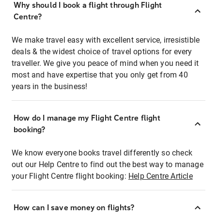
Why should I book a flight through Flight
Centre?
We make travel easy with excellent service, irresistible
deals & the widest choice of travel options for every
traveller. We give you peace of mind when you need it
most and have expertise that you only get from 40
years in the business!
How do I manage my Flight Centre flight
booking?
We know everyone books travel differently so check
out our Help Centre to find out the best way to manage
your Flight Centre flight booking:
Help Centre Article
How can I save money on flights?