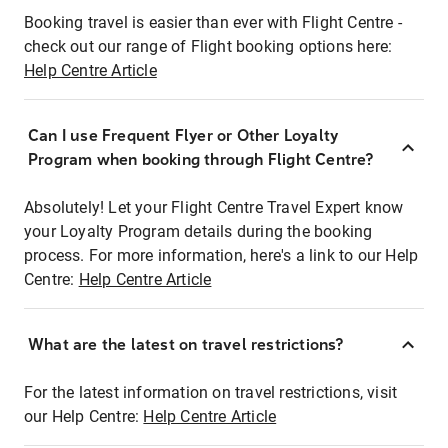
Booking travel is easier than ever with Flight Centre -
check out our range of Flight booking options here:
Help Centre Article
Can I use Frequent Flyer or Other Loyalty
Program when booking through Flight Centre?
Absolutely! Let your Flight Centre Travel Expert know
your Loyalty Program details during the booking
process. For more information, here's a link to our Help
Centre:
Help Centre Article
What are the latest on travel restrictions?
For the latest information on travel restrictions, visit
our Help Centre:
Help Centre Article