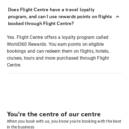
Does Flight Centre have a travel loyalty
program, and can I use rewards points on flights
booked through Flight Centre?
Yes. Flight Centre offers a loyalty program called
World360 Rewards. You earn points on eligible
bookings and can redeem them on flights, hotels,
cruises, tours and more purchased through Flight
Centre.
You're the centre of our centre
When you book with us, you know you're booking with the best
in the business