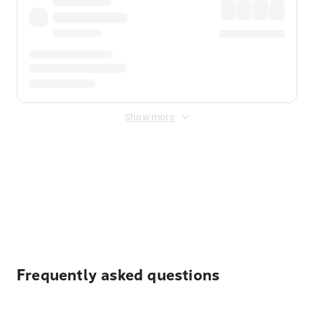
Show more
Displayed fares exclude
Online Booking Fee
&
Merchant
Fee
. Fees are applied once at checkout.
Frequently asked questions