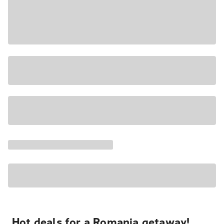
Hot deals for a Romania getaway!