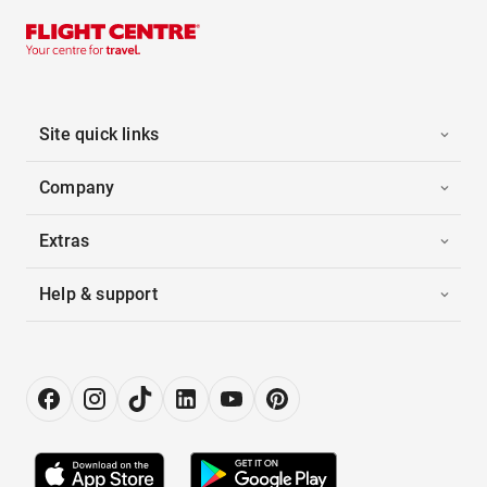
Site quick links
Company
Extras
Help & support