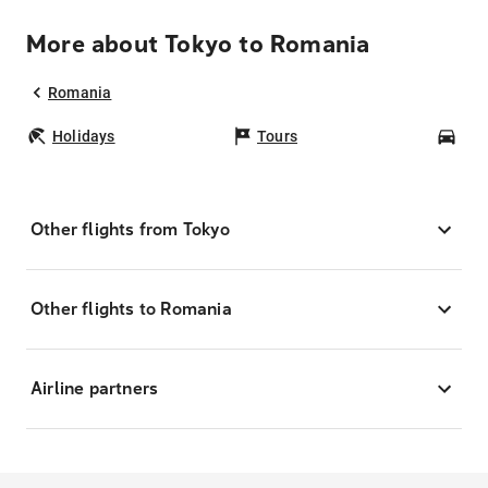
More about Tokyo to Romania
Romania
Holidays
Tours
Car
Other flights from Tokyo
Other flights to Romania
Airline partners