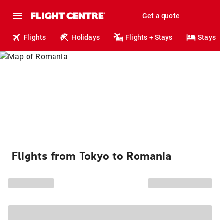
Get a quote
Flights
Holidays
Flights + Stays
Stays
Flights from Tokyo to Romania