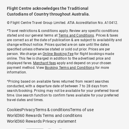
Flight Centre acknowledges the Traditional
Custodians of Country throughout Australia.
© Flight Centre Travel Group Limited. ATIA Accreditation No. A10412.
*Travel restrictions & conditions apply. Review any specific conditions
stated and our general terms at
Terms and Conditions
. Prices & taxes
are correct as at the date of publication & are subject to availability and
change without notice. Prices quoted are on sale until the dates
specified unless otherwise stated or sold out prior. Prices are per
person. We charge an
Online Booking Fee
for flight bookings made
online. This fee is charged in addition to the advertised price and
displayed fares.
Merchant fees
apply and depend on your chosen
payment method. View
Booking Terms and Conditions
for more
information.
^Pricing based on available fares returned from recent searches
conducted, with a departure date of between 7 to 28 days from
search/booking. Pricing may not be available for your preferred travel
time. Use search function to confirm fares available for your preferred
travel dates and times.
Cookies
Privacy
Terms & conditions
Terms of use
World360 Rewards Terms and conditions
World360 Rewards Privacy statement