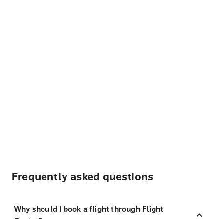
Frequently asked questions
Why should I book a flight through Flight