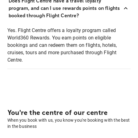
Does Flight Centre have a travel loyalty
program, and can I use rewards points on flights
booked through Flight Centre?
Yes. Flight Centre offers a loyalty program called
World360 Rewards. You earn points on eligible
bookings and can redeem them on flights, hotels,
cruises, tours and more purchased through Flight
Centre.
You're the centre of our centre
When you book with us, you know you're booking with the best
in the business