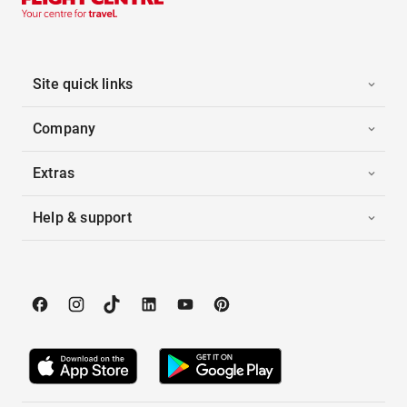
Site quick links
Company
Extras
Help & support