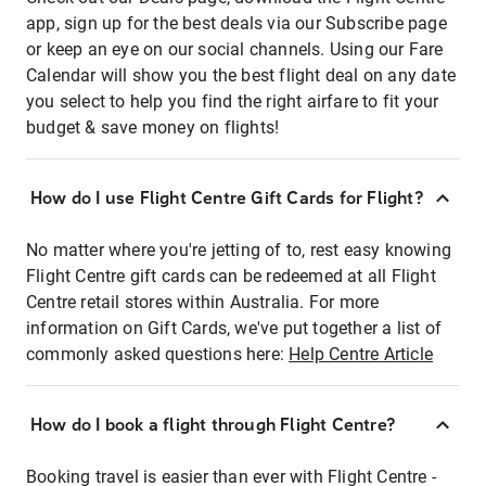
app, sign up for the best deals via our Subscribe page
or keep an eye on our social channels. Using our Fare
Calendar will show you the best flight deal on any date
you select to help you find the right airfare to fit your
budget & save money on flights!
How do I use Flight Centre Gift Cards for Flight?
No matter where you're jetting of to, rest easy knowing
Flight Centre gift cards can be redeemed at all Flight
Centre retail stores within Australia. For more
information on Gift Cards, we've put together a list of
commonly asked questions here:
Help Centre Article
How do I book a flight through Flight Centre?
Booking travel is easier than ever with Flight Centre -