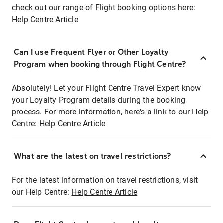
check out our range of Flight booking options here:
Help Centre Article
Can I use Frequent Flyer or Other Loyalty
Program when booking through Flight Centre?
Absolutely! Let your Flight Centre Travel Expert know
your Loyalty Program details during the booking
process. For more information, here's a link to our Help
Centre:
Help Centre Article
What are the latest on travel restrictions?
For the latest information on travel restrictions, visit
our Help Centre:
Help Centre Article