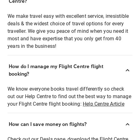
Centre?
We make travel easy with excellent service, irresistible
deals & the widest choice of travel options for every
traveller. We give you peace of mind when you need it
most and have expertise that you only get from 40
years in the business!
How do I manage my Flight Centre flight
booking?
We know everyone books travel differently so check
out our Help Centre to find out the best way to manage
your Flight Centre flight booking:
Help Centre Article
How can I save money on flights?
Check out our Deals page, download the Flight Centre