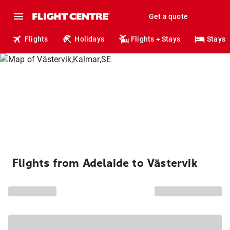
Get a quote
Flights
Holidays
Flights + Stays
Stays
Flights from Adelaide to Västervik