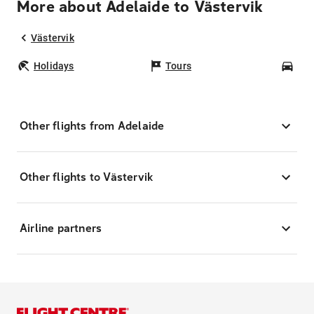
More about Adelaide to Västervik
Västervik
Holidays
Tours
Car
Other flights from Adelaide
Other flights to Västervik
Airline partners