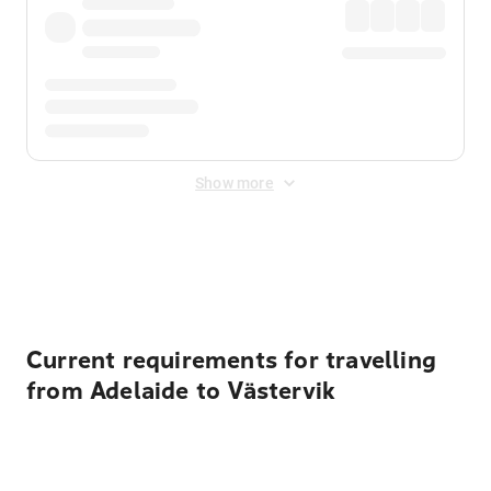
Show more
Displayed fares exclude
Online Booking Fee
&
Merchant
Fee
. Fees are applied once at checkout.
Current requirements for travelling
from Adelaide to Västervik