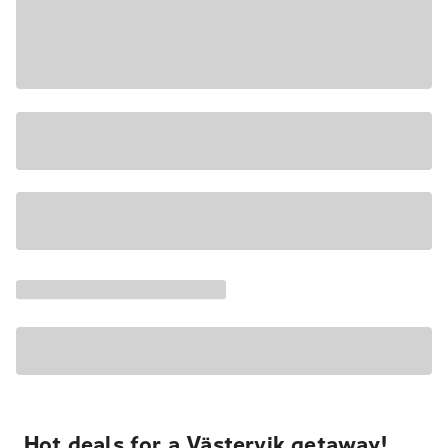
Hot deals for a Västervik getaway!