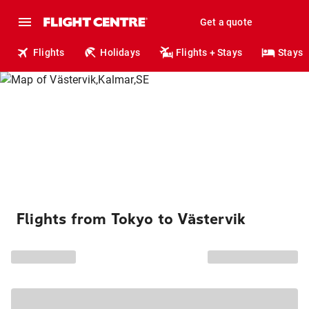
Get a quote
Flights
Holidays
Flights + Stays
Stays
Flights from Tokyo to Västervik