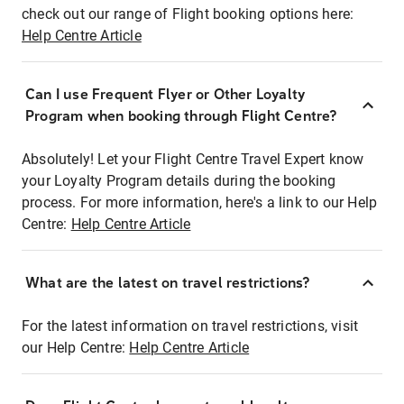
check out our range of Flight booking options here:
Help Centre Article
Can I use Frequent Flyer or Other Loyalty
Program when booking through Flight Centre?
Absolutely! Let your Flight Centre Travel Expert know
your Loyalty Program details during the booking
process. For more information, here's a link to our Help
Centre:
Help Centre Article
What are the latest on travel restrictions?
For the latest information on travel restrictions, visit
our Help Centre:
Help Centre Article