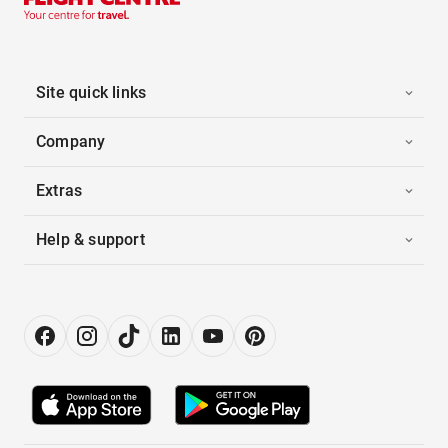
Site quick links
Company
Extras
Help & support