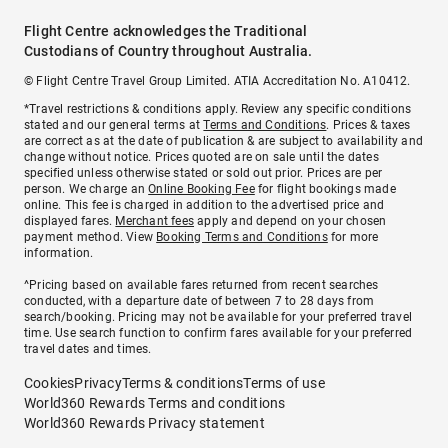
Flight Centre acknowledges the Traditional
Custodians of Country throughout Australia.
© Flight Centre Travel Group Limited. ATIA Accreditation No. A10412.
*Travel restrictions & conditions apply. Review any specific conditions
stated and our general terms at
Terms and Conditions
. Prices & taxes
are correct as at the date of publication & are subject to availability and
change without notice. Prices quoted are on sale until the dates
specified unless otherwise stated or sold out prior. Prices are per
person. We charge an
Online Booking Fee
for flight bookings made
online. This fee is charged in addition to the advertised price and
displayed fares.
Merchant fees
apply and depend on your chosen
payment method. View
Booking Terms and Conditions
for more
information.
^Pricing based on available fares returned from recent searches
conducted, with a departure date of between 7 to 28 days from
search/booking. Pricing may not be available for your preferred travel
time. Use search function to confirm fares available for your preferred
travel dates and times.
Cookies
Privacy
Terms & conditions
Terms of use
World360 Rewards Terms and conditions
World360 Rewards Privacy statement