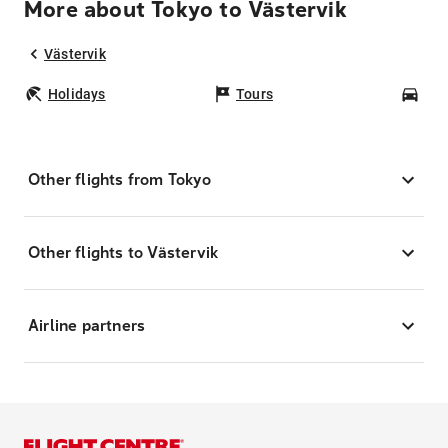
More about Tokyo to Västervik
Västervik
Holidays
Tours
Car
Other flights from Tokyo
Other flights to Västervik
Airline partners