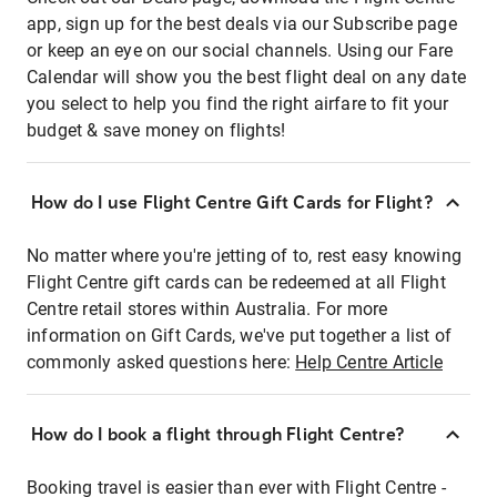
app, sign up for the best deals via our Subscribe page
or keep an eye on our social channels. Using our Fare
Calendar will show you the best flight deal on any date
you select to help you find the right airfare to fit your
budget & save money on flights!
How do I use Flight Centre Gift Cards for Flight?
No matter where you're jetting of to, rest easy knowing
Flight Centre gift cards can be redeemed at all Flight
Centre retail stores within Australia. For more
information on Gift Cards, we've put together a list of
commonly asked questions here:
Help Centre Article
How do I book a flight through Flight Centre?
Booking travel is easier than ever with Flight Centre -