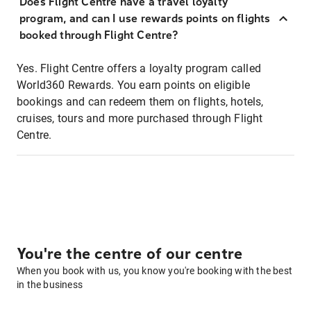
Does Flight Centre have a travel loyalty
program, and can I use rewards points on flights
booked through Flight Centre?
Yes. Flight Centre offers a loyalty program called
World360 Rewards. You earn points on eligible
bookings and can redeem them on flights, hotels,
cruises, tours and more purchased through Flight
Centre.
You're the centre of our centre
When you book with us, you know you're booking with the best
in the business