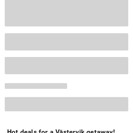
Hot deals for a Västervik getaway!