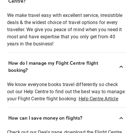
Centre?
We make travel easy with excellent service, irresistible
deals & the widest choice of travel options for every
traveller. We give you peace of mind when you need it
most and have expertise that you only get from 40
years in the business!
How do I manage my Flight Centre flight
booking?
We know everyone books travel differently so check
out our Help Centre to find out the best way to manage
your Flight Centre flight booking:
Help Centre Article
How can I save money on flights?
Check out our Deals page, download the Flight Centre