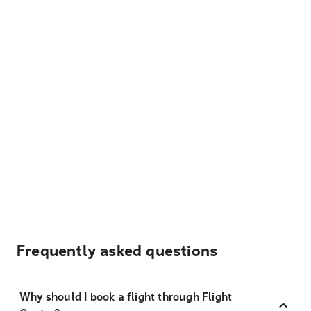
Frequently asked questions
Why should I book a flight through Flight