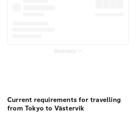
Show more
Displayed fares exclude
Online Booking Fee
&
Merchant
Fee
. Fees are applied once at checkout.
Current requirements for travelling
from Tokyo to Västervik