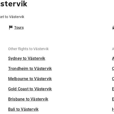
stervik
et to Västervik
Tours
Other flights to Västervik
A
Sydney to Västervik
Trondheim to Västervik
Melbourne to Västervik
C
Gold Coast to Västervik
Brisbane to Västervik
E
Bali to Västervik
H