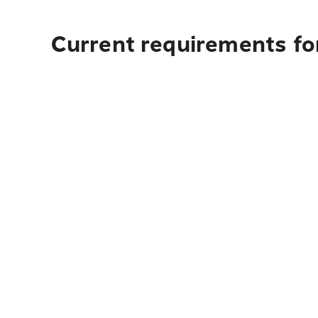
Current requirements for