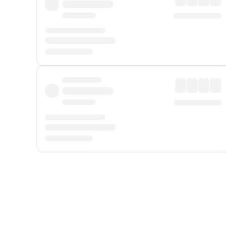
Displayed fares exclude
Online Booking