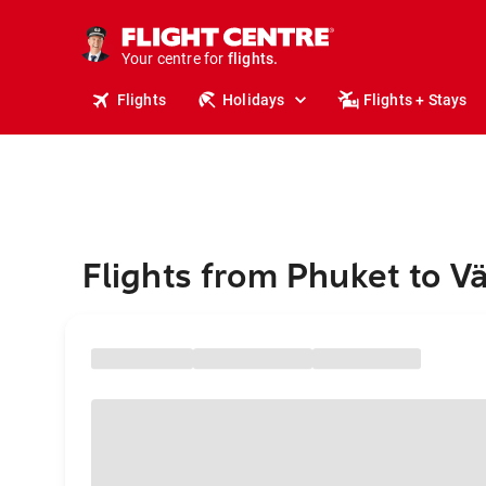
stays.
holidays.
Your centre for
flights.
travel.
Flights
Holidays
Flights + Stays
Flights from Phuket to V