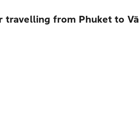
 travelling from Phuket to Vä