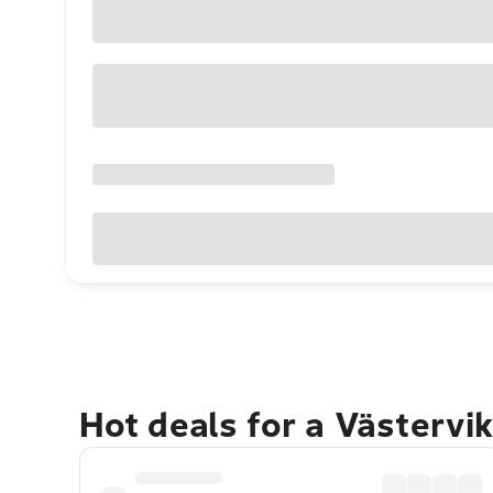
Hot deals for a Västervi