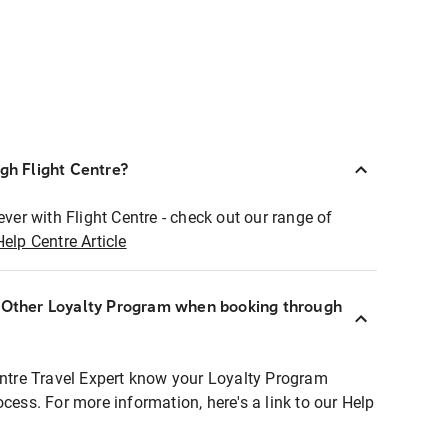
ugh Flight Centre?
ever with Flight Centre - check out our range of
Help Centre Article
r Other Loyalty Program when booking through
entre Travel Expert know your Loyalty Program
ocess. For more information, here's a link to our Help