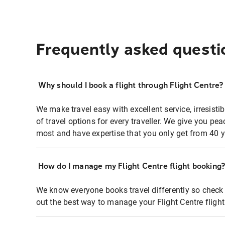
Frequently asked questi
Why should I book a flight through Flight Centre?
We make travel easy with excellent service, irresisti
of travel options for every traveller. We give you p
most and have expertise that you only get from 40 y
How do I manage my Flight Centre flight booking
We know everyone books travel differently so check 
out the best way to manage your Flight Centre fligh