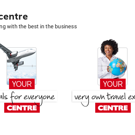
 centre
g with the best in the business