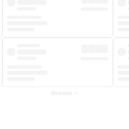
Show more
 Fee
&
Merchant Fee
. Fees are applied once at checkout.