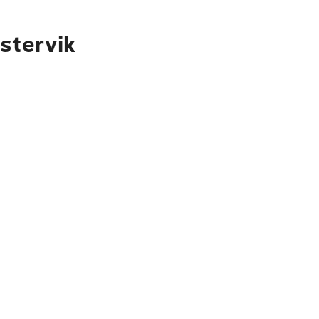
stervik