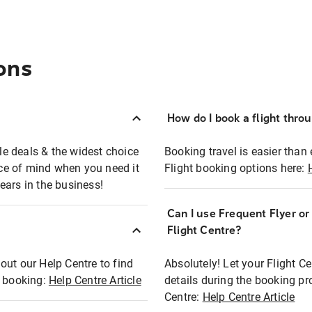
ons
How do I book a flight thro
ble deals & the widest choice
Booking travel is easier than 
eace of mind when you need it
Flight booking options here:
ears in the business!
Can I use Frequent Flyer o
?
Flight Centre?
out our Help Centre to find
Absolutely! Let your Flight C
t booking:
Help Centre Article
details during the booking pr
Centre:
Help Centre Article