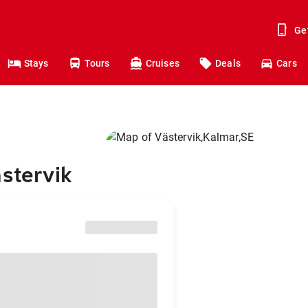
Ge
Stays
Tours
Cruises
Deals
Cars
ästervik