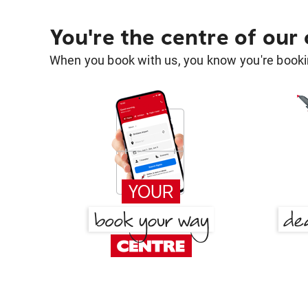
You're the centre of our
When you book with us, you know you're bookin