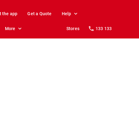
t the app
Get a Quote
Help
More
Stores
133 133