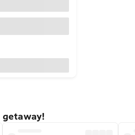
k getaway!