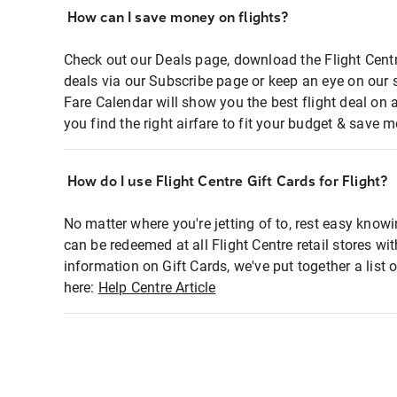
How can I save money on flights?
Check out our Deals page, download the Flight Centr
deals via our Subscribe page or keep an eye on our 
Fare Calendar will show you the best flight deal on 
you find the right airfare to fit your budget & save m
How do I use Flight Centre Gift Cards for Flight?
No matter where you're jetting of to, rest easy knowi
can be redeemed at all Flight Centre retail stores wi
information on Gift Cards, we've put together a lis
here:
Help Centre Article