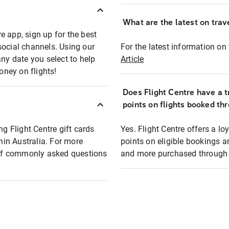
What are the latest on trave
e app, sign up for the best
social channels. Using our
For the latest information on t
any date you select to help
Article
oney on flights!
Does Flight Centre have a t
points on flights booked th
ng Flight Centre gift cards
Yes. Flight Centre offers a 
thin Australia. For more
points on eligible bookings a
t of commonly asked questions
and more purchased through F