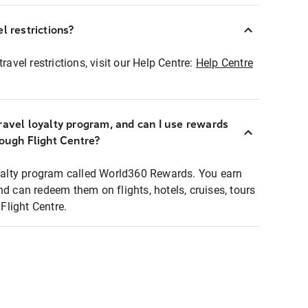
l restrictions?
ravel restrictions, visit our Help Centre:
Help Centre
ravel loyalty program, and can I use rewards
rough Flight Centre?
loyalty program called World360 Rewards. You earn
nd can redeem them on flights, hotels, cruises, tours
light Centre.