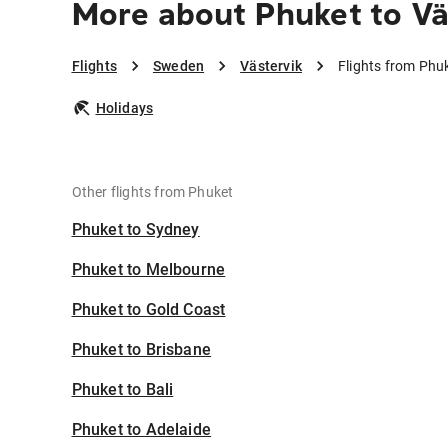
More about Phuket to Vä
Flights
Sweden
Västervik
Flights from Phuk
Holidays
Other flights from Phuket
Phuket to Sydney
Phuket to Melbourne
Phuket to Gold Coast
Phuket to Brisbane
Phuket to Bali
Phuket to Adelaide