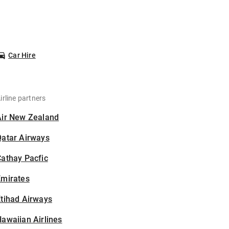
Car Hire
irline partners
Air New Zealand
Qatar Airways
athay Pacfic
Emirates
tihad Airways
awaiian Airlines