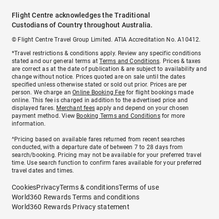
Flight Centre acknowledges the Traditional
Custodians of Country throughout Australia.
© Flight Centre Travel Group Limited. ATIA Accreditation No. A10412.
*Travel restrictions & conditions apply. Review any specific conditions
stated and our general terms at
Terms and Conditions
. Prices & taxes
are correct as at the date of publication & are subject to availability and
change without notice. Prices quoted are on sale until the dates
specified unless otherwise stated or sold out prior. Prices are per
person. We charge an
Online Booking Fee
for flight bookings made
online. This fee is charged in addition to the advertised price and
displayed fares.
Merchant fees
apply and depend on your chosen
payment method. View
Booking Terms and Conditions
for more
information.
^Pricing based on available fares returned from recent searches
conducted, with a departure date of between 7 to 28 days from
search/booking. Pricing may not be available for your preferred travel
time. Use search function to confirm fares available for your preferred
travel dates and times.
Cookies
Privacy
Terms & conditions
Terms of use
World360 Rewards Terms and conditions
World360 Rewards Privacy statement