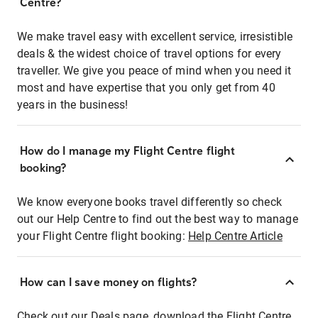
Centre?
We make travel easy with excellent service, irresistible
deals & the widest choice of travel options for every
traveller. We give you peace of mind when you need it
most and have expertise that you only get from 40
years in the business!
How do I manage my Flight Centre flight
booking?
We know everyone books travel differently so check
out our Help Centre to find out the best way to manage
your Flight Centre flight booking:
Help Centre Article
How can I save money on flights?
Check out our Deals page, download the Flight Centre