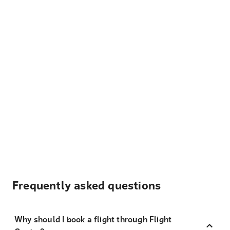
Frequently asked questions
Why should I book a flight through Flight