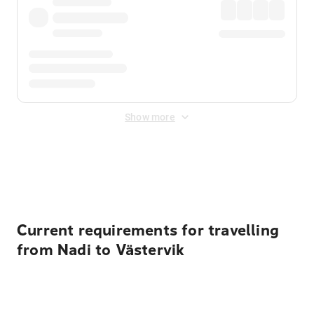
Show more
Displayed fares exclude
Online Booking Fee
&
Merchant
Fee
. Fees are applied once at checkout.
Current requirements for travelling
from Nadi to Västervik