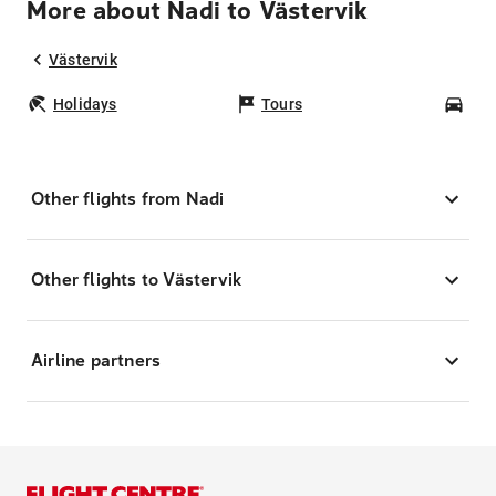
More about Nadi to Västervik
Västervik
Holidays
Tours
Car
Other flights from Nadi
Other flights to Västervik
Airline partners