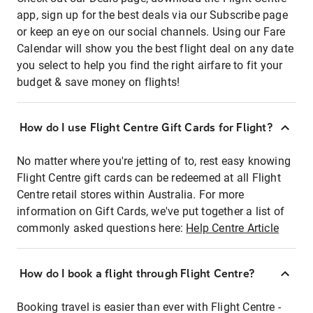
app, sign up for the best deals via our Subscribe page
or keep an eye on our social channels. Using our Fare
Calendar will show you the best flight deal on any date
you select to help you find the right airfare to fit your
budget & save money on flights!
How do I use Flight Centre Gift Cards for Flight?
No matter where you're jetting of to, rest easy knowing
Flight Centre gift cards can be redeemed at all Flight
Centre retail stores within Australia. For more
information on Gift Cards, we've put together a list of
commonly asked questions here:
Help Centre Article
How do I book a flight through Flight Centre?
Booking travel is easier than ever with Flight Centre -