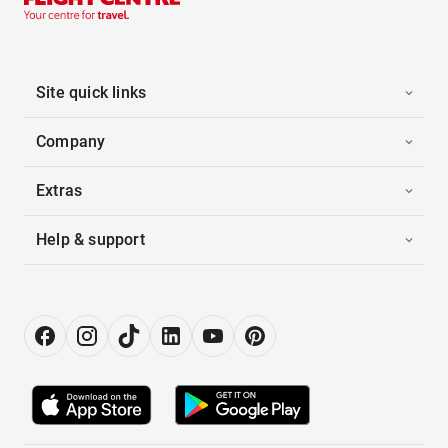
Site quick links
Company
Extras
Help & support