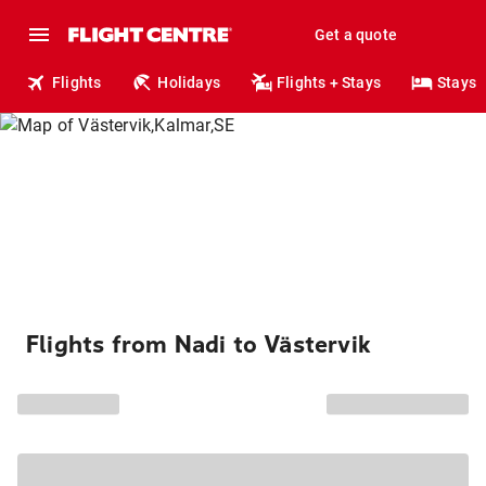
Get a quote
Flights
Holidays
Flights + Stays
Stays
Flights from Nadi to Västervik