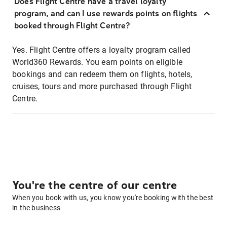
Does Flight Centre have a travel loyalty
program, and can I use rewards points on flights
booked through Flight Centre?
Yes. Flight Centre offers a loyalty program called
World360 Rewards. You earn points on eligible
bookings and can redeem them on flights, hotels,
cruises, tours and more purchased through Flight
Centre.
You're the centre of our centre
When you book with us, you know you're booking with the best
in the business