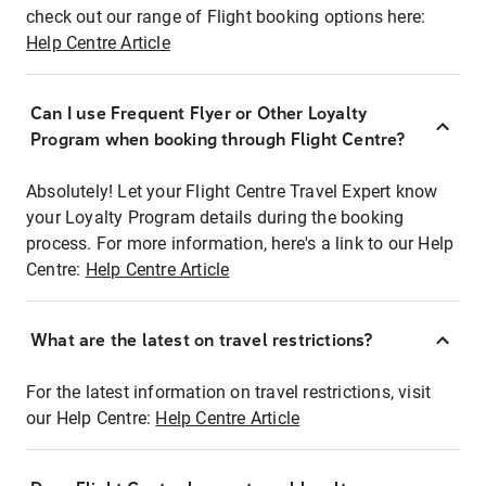
check out our range of Flight booking options here:
Help Centre Article
Can I use Frequent Flyer or Other Loyalty
Program when booking through Flight Centre?
Absolutely! Let your Flight Centre Travel Expert know
your Loyalty Program details during the booking
process. For more information, here's a link to our Help
Centre:
Help Centre Article
What are the latest on travel restrictions?
For the latest information on travel restrictions, visit
our Help Centre:
Help Centre Article