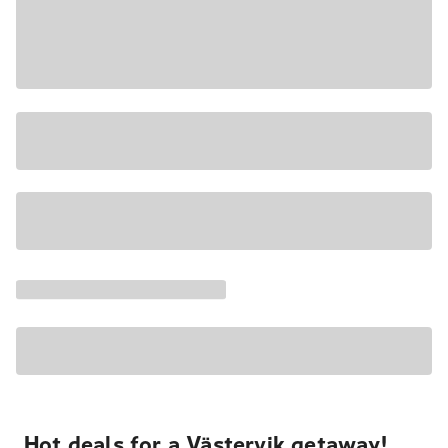
Hot deals for a Västervik getaway!