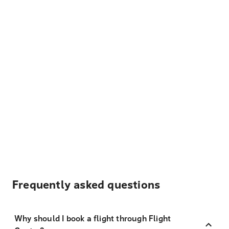
Frequently asked questions
Why should I book a flight through Flight