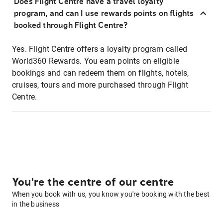
Does Flight Centre have a travel loyalty
program, and can I use rewards points on flights
booked through Flight Centre?
Yes. Flight Centre offers a loyalty program called
World360 Rewards. You earn points on eligible
bookings and can redeem them on flights, hotels,
cruises, tours and more purchased through Flight
Centre.
You're the centre of our centre
When you book with us, you know you're booking with the best
in the business