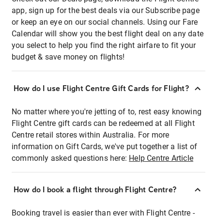
app, sign up for the best deals via our Subscribe page
or keep an eye on our social channels. Using our Fare
Calendar will show you the best flight deal on any date
you select to help you find the right airfare to fit your
budget & save money on flights!
How do I use Flight Centre Gift Cards for Flight?
No matter where you're jetting of to, rest easy knowing
Flight Centre gift cards can be redeemed at all Flight
Centre retail stores within Australia. For more
information on Gift Cards, we've put together a list of
commonly asked questions here:
Help Centre Article
How do I book a flight through Flight Centre?
Booking travel is easier than ever with Flight Centre -