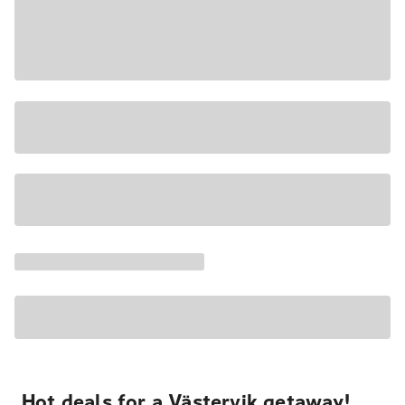
Hot deals for a Västervik getaway!