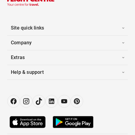
Site quick links
Company
Extras
Help & support