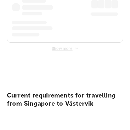
Show more
Displayed fares exclude
Online Booking Fee
&
Merchant
Fee
. Fees are applied once at checkout.
Current requirements for travelling
from Singapore to Västervik