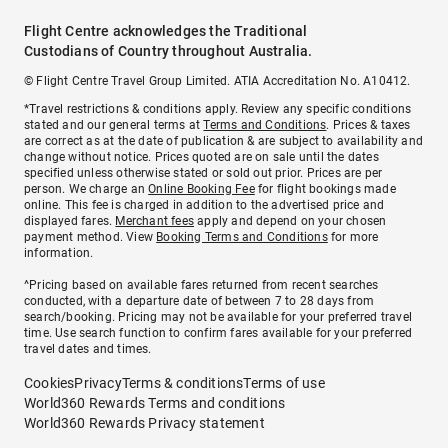
Flight Centre acknowledges the Traditional
Custodians of Country throughout Australia.
© Flight Centre Travel Group Limited. ATIA Accreditation No. A10412.
*Travel restrictions & conditions apply. Review any specific conditions
stated and our general terms at
Terms and Conditions
. Prices & taxes
are correct as at the date of publication & are subject to availability and
change without notice. Prices quoted are on sale until the dates
specified unless otherwise stated or sold out prior. Prices are per
person. We charge an
Online Booking Fee
for flight bookings made
online. This fee is charged in addition to the advertised price and
displayed fares.
Merchant fees
apply and depend on your chosen
payment method. View
Booking Terms and Conditions
for more
information.
^Pricing based on available fares returned from recent searches
conducted, with a departure date of between 7 to 28 days from
search/booking. Pricing may not be available for your preferred travel
time. Use search function to confirm fares available for your preferred
travel dates and times.
Cookies
Privacy
Terms & conditions
Terms of use
World360 Rewards Terms and conditions
World360 Rewards Privacy statement