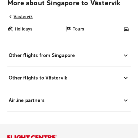
More about Singapore to Västervik
Västervik
Holidays
Tours
Car
Other flights from Singapore
Other flights to Västervik
Airline partners