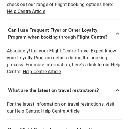
check out our range of Flight booking options here:
Help Centre Article
Can I use Frequent Flyer or Other Loyalty
Program when booking through Flight Centre?
Absolutely! Let your Flight Centre Travel Expert know
your Loyalty Program details during the booking
process. For more information, here's a link to our Help
Centre:
Help Centre Article
What are the latest on travel restrictions?
For the latest information on travel restrictions, visit
our Help Centre:
Help Centre Article