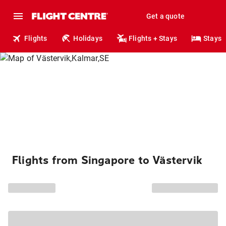
Get a quote
Flights
Holidays
Flights + Stays
Stays
Flights from Singapore to Västervik