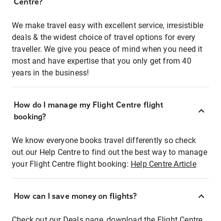
Centre?
We make travel easy with excellent service, irresistible
deals & the widest choice of travel options for every
traveller. We give you peace of mind when you need it
most and have expertise that you only get from 40
years in the business!
How do I manage my Flight Centre flight
booking?
We know everyone books travel differently so check
out our Help Centre to find out the best way to manage
your Flight Centre flight booking:
Help Centre Article
How can I save money on flights?
Check out our Deals page, download the Flight Centre