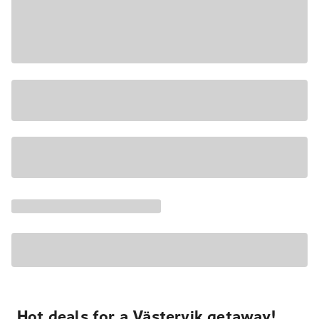
Hot deals for a Västervik getaway!