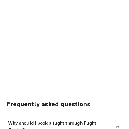
Frequently asked questions
Why should I book a flight through Flight