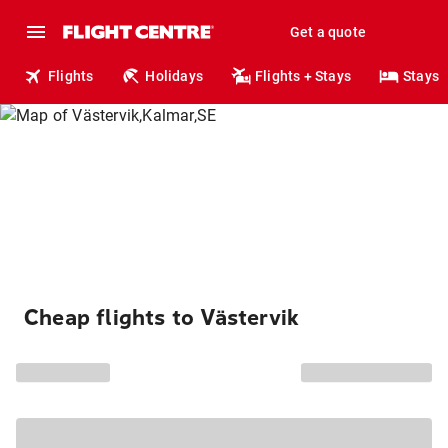
Get a quote
Flights
Holidays
Flights + Stays
Stays
Cheap flights to Västervik