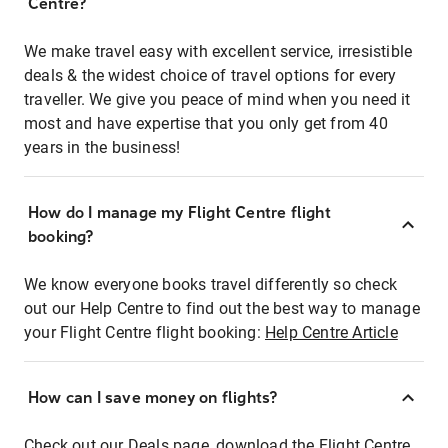
Centre?
We make travel easy with excellent service, irresistible
deals & the widest choice of travel options for every
traveller. We give you peace of mind when you need it
most and have expertise that you only get from 40
years in the business!
How do I manage my Flight Centre flight
booking?
We know everyone books travel differently so check
out our Help Centre to find out the best way to manage
your Flight Centre flight booking:
Help Centre Article
How can I save money on flights?
Check out our Deals page, download the Flight Centre