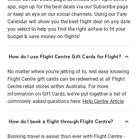
app, sign up for the best deals via our Subscribe page
or keep an eye on our social channels. Using our Fare
Calendar will show you the best flight deal on any date
you select to help you find the right airfare to fit your
budget & save money on flights!
How do I use Flight Centre Gift Cards for Flight?
No matter where you're jetting of to, rest easy knowing
Flight Centre gift cards can be redeemed at all Flight
Centre retail stores within Australia. For more
information on Gift Cards, we've put together a list of
commonly asked questions here:
Help Centre Article
How do I book a flight through Flight Centre?
Booking travel is easier than ever with Flight Centre -