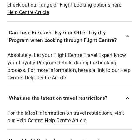
check out our range of Flight booking options here:
Help Centre Article
Can I use Frequent Flyer or Other Loyalty
Program when booking through Flight Centre?
Absolutely! Let your Flight Centre Travel Expert know
your Loyalty Program details during the booking
process. For more information, here's a link to our Help
Centre:
Help Centre Article
What are the latest on travel restrictions?
For the latest information on travel restrictions, visit
our Help Centre:
Help Centre Article