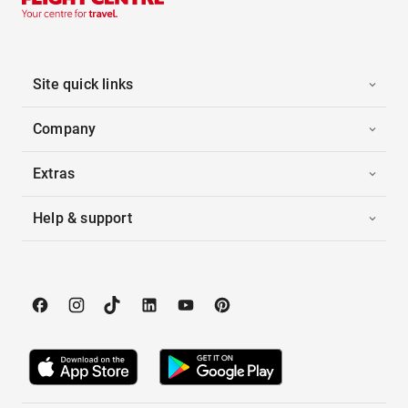
Site quick links
Company
Extras
Help & support