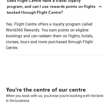
Does Flight Centre have a travel loyalty
program, and can I use rewards points on flights
booked through Flight Centre?
Yes. Flight Centre offers a loyalty program called
World360 Rewards. You earn points on eligible
bookings and can redeem them on flights, hotels,
cruises, tours and more purchased through Flight
Centre.
You're the centre of our centre
When you book with us, you know you're booking with the best
in the business