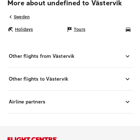
More about undefined to Västervik
Sweden
Holidays
Tours
Car
Other flights from Västervik
Other flights to Västervik
Airline partners