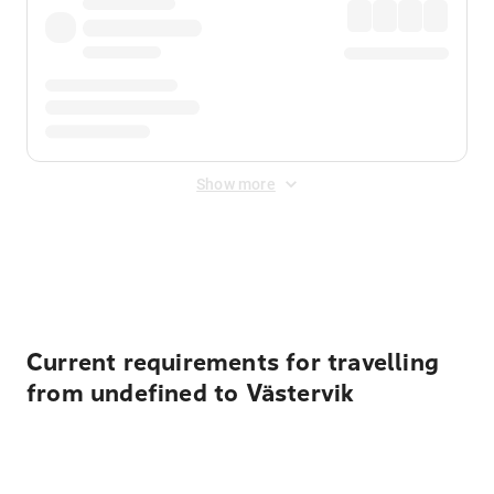
Show more
Displayed fares exclude
Online Booking Fee
&
Merchant
Fee
. Fees are applied once at checkout.
Current requirements for travelling
from undefined to Västervik