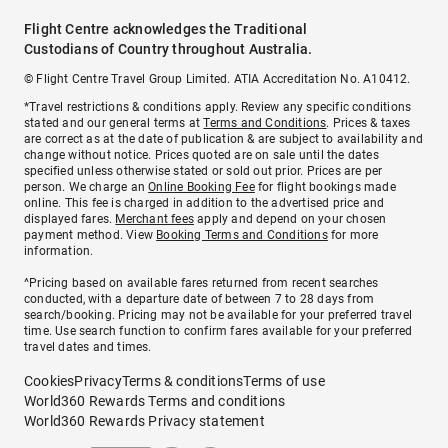
Flight Centre acknowledges the Traditional
Custodians of Country throughout Australia.
© Flight Centre Travel Group Limited. ATIA Accreditation No. A10412.
*Travel restrictions & conditions apply. Review any specific conditions
stated and our general terms at
Terms and Conditions
. Prices & taxes
are correct as at the date of publication & are subject to availability and
change without notice. Prices quoted are on sale until the dates
specified unless otherwise stated or sold out prior. Prices are per
person. We charge an
Online Booking Fee
for flight bookings made
online. This fee is charged in addition to the advertised price and
displayed fares.
Merchant fees
apply and depend on your chosen
payment method. View
Booking Terms and Conditions
for more
information.
^Pricing based on available fares returned from recent searches
conducted, with a departure date of between 7 to 28 days from
search/booking. Pricing may not be available for your preferred travel
time. Use search function to confirm fares available for your preferred
travel dates and times.
Cookies
Privacy
Terms & conditions
Terms of use
World360 Rewards Terms and conditions
World360 Rewards Privacy statement