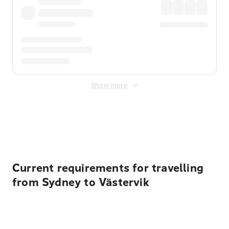
Show more
Displayed fares exclude
Online Booking Fee
&
Merchant
Fee
. Fees are applied once at checkout.
Current requirements for travelling
from Sydney to Västervik