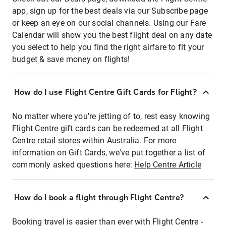
app, sign up for the best deals via our Subscribe page
or keep an eye on our social channels. Using our Fare
Calendar will show you the best flight deal on any date
you select to help you find the right airfare to fit your
budget & save money on flights!
How do I use Flight Centre Gift Cards for Flight?
No matter where you're jetting of to, rest easy knowing
Flight Centre gift cards can be redeemed at all Flight
Centre retail stores within Australia. For more
information on Gift Cards, we've put together a list of
commonly asked questions here:
Help Centre Article
How do I book a flight through Flight Centre?
Booking travel is easier than ever with Flight Centre -