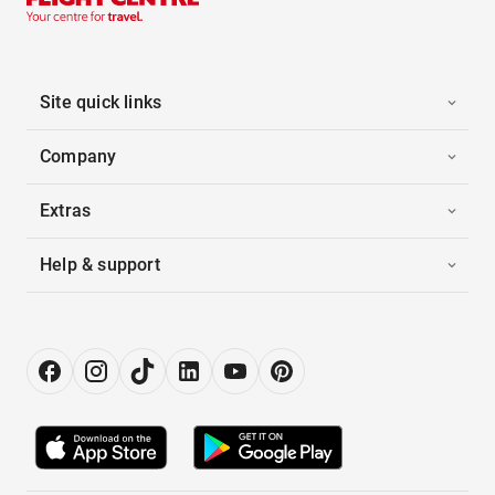
Site quick links
Company
Extras
Help & support