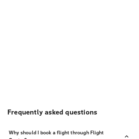
Frequently asked questions
Why should I book a flight through Flight