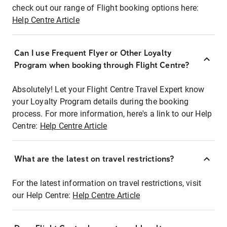
check out our range of Flight booking options here:
Help Centre Article
Can I use Frequent Flyer or Other Loyalty
Program when booking through Flight Centre?
Absolutely! Let your Flight Centre Travel Expert know
your Loyalty Program details during the booking
process. For more information, here's a link to our Help
Centre:
Help Centre Article
What are the latest on travel restrictions?
For the latest information on travel restrictions, visit
our Help Centre:
Help Centre Article