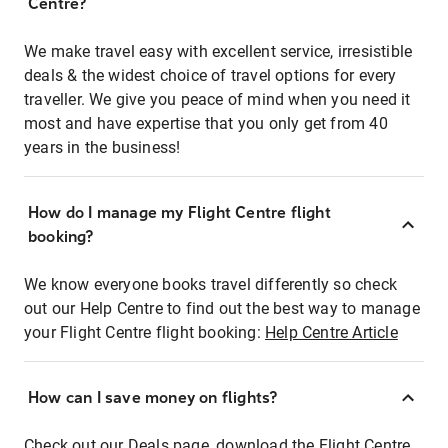
Centre?
We make travel easy with excellent service, irresistible
deals & the widest choice of travel options for every
traveller. We give you peace of mind when you need it
most and have expertise that you only get from 40
years in the business!
How do I manage my Flight Centre flight
booking?
We know everyone books travel differently so check
out our Help Centre to find out the best way to manage
your Flight Centre flight booking:
Help Centre Article
How can I save money on flights?
Check out our Deals page, download the Flight Centre