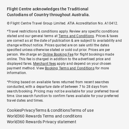
Flight Centre acknowledges the Traditional
Custodians of Country throughout Australia.
© Flight Centre Travel Group Limited. ATIA Accreditation No. A10412.
*Travel restrictions & conditions apply. Review any specific conditions
stated and our general terms at
Terms and Conditions
. Prices & taxes
are correct as at the date of publication & are subject to availability and
change without notice. Prices quoted are on sale until the dates
specified unless otherwise stated or sold out prior. Prices are per
person. We charge an
Online Booking Fee
for flight bookings made
online. This fee is charged in addition to the advertised price and
displayed fares.
Merchant fees
apply and depend on your chosen
payment method. View
Booking Terms and Conditions
for more
information.
^Pricing based on available fares returned from recent searches
conducted, with a departure date of between 7 to 28 days from
search/booking. Pricing may not be available for your preferred travel
time. Use search function to confirm fares available for your preferred
travel dates and times.
Cookies
Privacy
Terms & conditions
Terms of use
World360 Rewards Terms and conditions
World360 Rewards Privacy statement