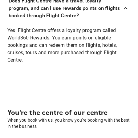
Does Flight Centre have a travel loyalty
program, and can I use rewards points on flights
booked through Flight Centre?
Yes. Flight Centre offers a loyalty program called
World360 Rewards. You earn points on eligible
bookings and can redeem them on flights, hotels,
cruises, tours and more purchased through Flight
Centre.
You're the centre of our centre
When you book with us, you know you're booking with the best
in the business