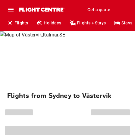
Get a quote
Flights
Holidays
Flights + Stays
Stays
Flights from Sydney to Västervik