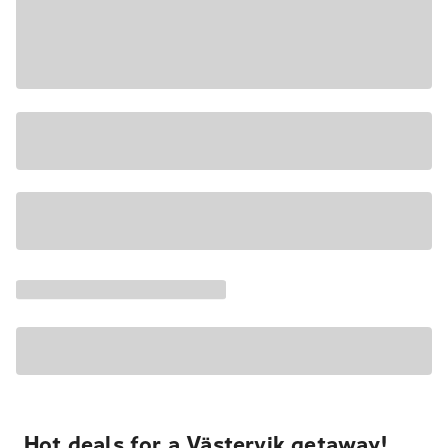
Hot deals for a Västervik getaway!