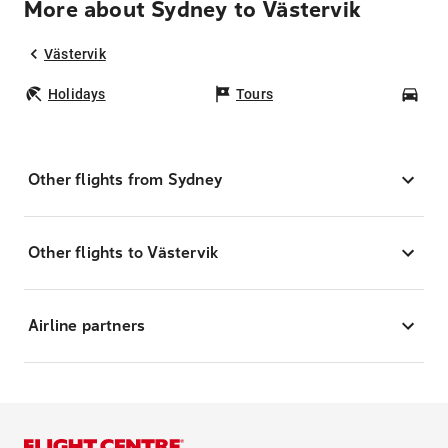
More about Sydney to Västervik
Västervik
Holidays
Tours
Car
Other flights from Sydney
Other flights to Västervik
Airline partners