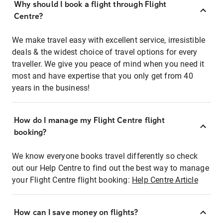
Why should I book a flight through Flight
Centre?
We make travel easy with excellent service, irresistible
deals & the widest choice of travel options for every
traveller. We give you peace of mind when you need it
most and have expertise that you only get from 40
years in the business!
How do I manage my Flight Centre flight
booking?
We know everyone books travel differently so check
out our Help Centre to find out the best way to manage
your Flight Centre flight booking:
Help Centre Article
How can I save money on flights?