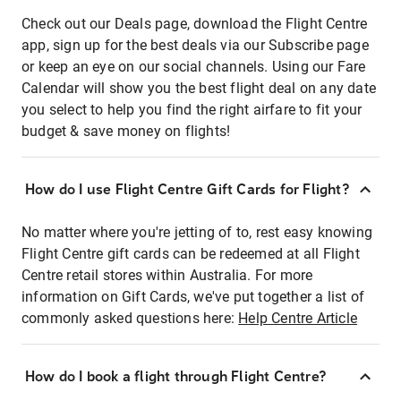
Check out our Deals page, download the Flight Centre
app, sign up for the best deals via our Subscribe page
or keep an eye on our social channels. Using our Fare
Calendar will show you the best flight deal on any date
you select to help you find the right airfare to fit your
budget & save money on flights!
How do I use Flight Centre Gift Cards for Flight?
No matter where you're jetting of to, rest easy knowing
Flight Centre gift cards can be redeemed at all Flight
Centre retail stores within Australia. For more
information on Gift Cards, we've put together a list of
commonly asked questions here:
Help Centre Article
How do I book a flight through Flight Centre?