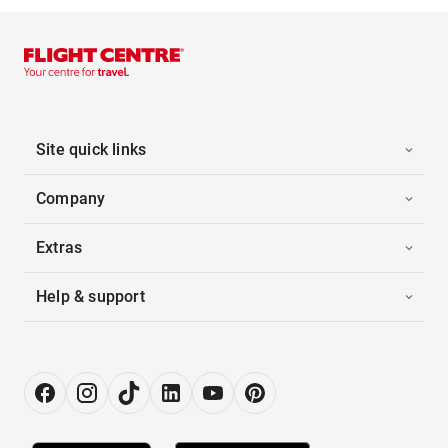
Site quick links
Company
Extras
Help & support