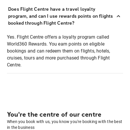
Does Flight Centre have a travel loyalty
program, and can I use rewards points on flights
booked through Flight Centre?
Yes. Flight Centre offers a loyalty program called
World360 Rewards. You earn points on eligible
bookings and can redeem them on flights, hotels,
cruises, tours and more purchased through Flight
Centre.
You're the centre of our centre
When you book with us, you know you're booking with the best
in the business