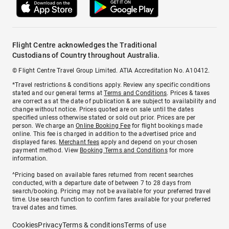
Flight Centre acknowledges the Traditional
Custodians of Country throughout Australia.
© Flight Centre Travel Group Limited. ATIA Accreditation No. A10412.
*Travel restrictions & conditions apply. Review any specific conditions
stated and our general terms at
Terms and Conditions
. Prices & taxes
are correct as at the date of publication & are subject to availability and
change without notice. Prices quoted are on sale until the dates
specified unless otherwise stated or sold out prior. Prices are per
person. We charge an
Online Booking Fee
for flight bookings made
online. This fee is charged in addition to the advertised price and
displayed fares.
Merchant fees
apply and depend on your chosen
payment method. View
Booking Terms and Conditions
for more
information.
^Pricing based on available fares returned from recent searches
conducted, with a departure date of between 7 to 28 days from
search/booking. Pricing may not be available for your preferred travel
time. Use search function to confirm fares available for your preferred
travel dates and times.
Cookies
Privacy
Terms & conditions
Terms of use