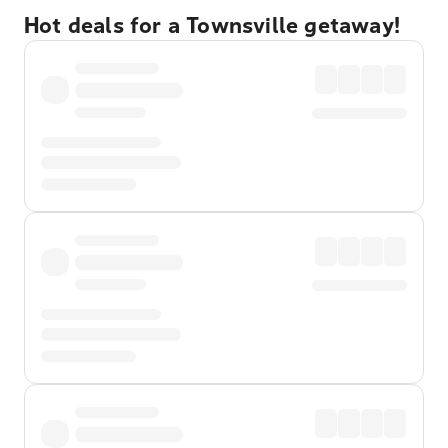
Hot deals for a Townsville getaway!