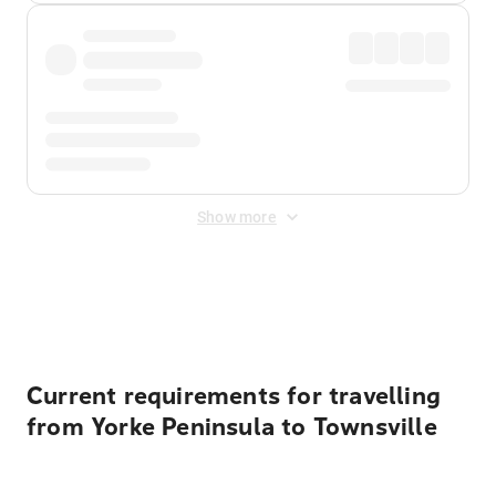
Show more
Displayed fares exclude
Online Booking Fee
&
Merchant
Fee
. Fees are applied once at checkout.
Current requirements for travelling
from Yorke Peninsula to Townsville