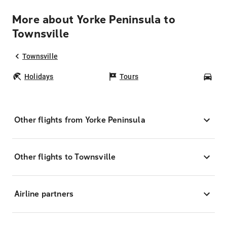
More about Yorke Peninsula to
Townsville
Townsville
Holidays
Tours
Car
Other flights from Yorke Peninsula
Other flights to Townsville
Airline partners