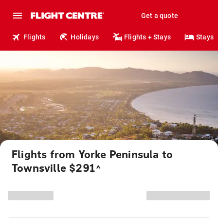
Get a quote
Flights
Holidays
Flights + Stays
Stays
Flights from Yorke Peninsula to
Townsville $291
^