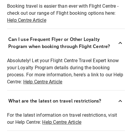
Booking travel is easier than ever with Flight Centre -
check out our range of Flight booking options here:
Help Centre Article
Can I use Frequent Flyer or Other Loyalty
Program when booking through Flight Centre?
Absolutely! Let your Flight Centre Travel Expert know
your Loyalty Program details during the booking
process. For more information, here's a link to our Help
Centre:
Help Centre Article
What are the latest on travel restrictions?
For the latest information on travel restrictions, visit
our Help Centre:
Help Centre Article