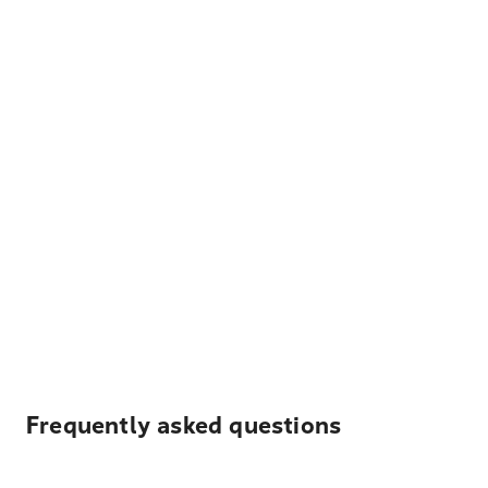
Frequently asked questions