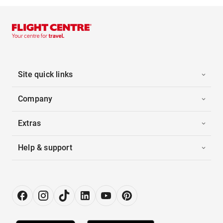
Site quick links
Company
Extras
Help & support