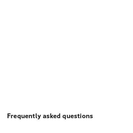
Frequently asked questions