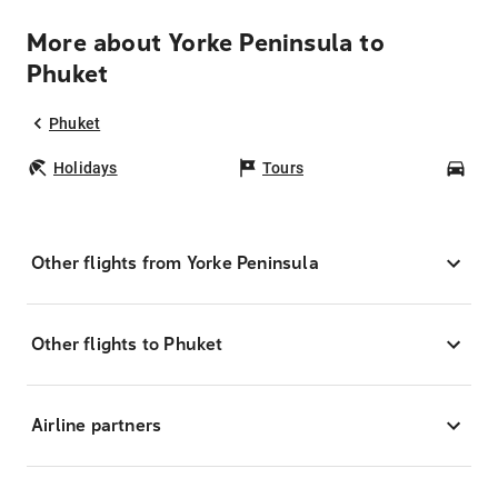
More about Yorke Peninsula to
Phuket
Phuket
Holidays
Tours
Car
Other flights from Yorke Peninsula
Other flights to Phuket
Airline partners