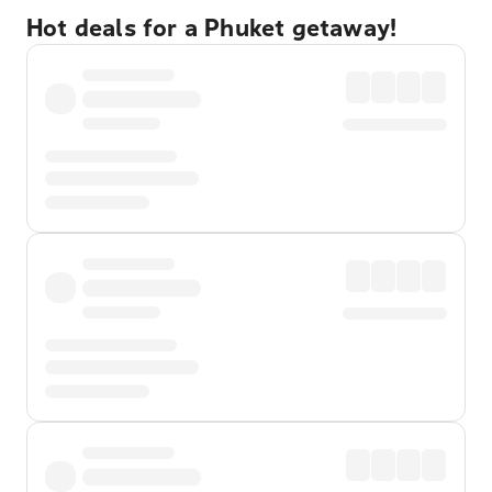
Hot deals for a Phuket getaway!