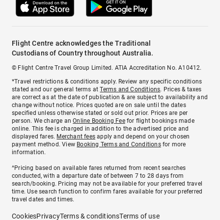
Flight Centre acknowledges the Traditional
Custodians of Country throughout Australia.
© Flight Centre Travel Group Limited. ATIA Accreditation No. A10412.
*Travel restrictions & conditions apply. Review any specific conditions
stated and our general terms at
Terms and Conditions
. Prices & taxes
are correct as at the date of publication & are subject to availability and
change without notice. Prices quoted are on sale until the dates
specified unless otherwise stated or sold out prior. Prices are per
person. We charge an
Online Booking Fee
for flight bookings made
online. This fee is charged in addition to the advertised price and
displayed fares.
Merchant fees
apply and depend on your chosen
payment method. View
Booking Terms and Conditions
for more
information.
^Pricing based on available fares returned from recent searches
conducted, with a departure date of between 7 to 28 days from
search/booking. Pricing may not be available for your preferred travel
time. Use search function to confirm fares available for your preferred
travel dates and times.
Cookies
Privacy
Terms & conditions
Terms of use