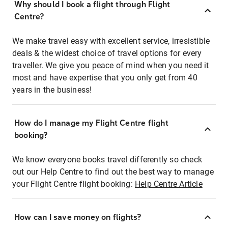
Why should I book a flight through Flight
Centre?
We make travel easy with excellent service, irresistible
deals & the widest choice of travel options for every
traveller. We give you peace of mind when you need it
most and have expertise that you only get from 40
years in the business!
How do I manage my Flight Centre flight
booking?
We know everyone books travel differently so check
out our Help Centre to find out the best way to manage
your Flight Centre flight booking:
Help Centre Article
How can I save money on flights?