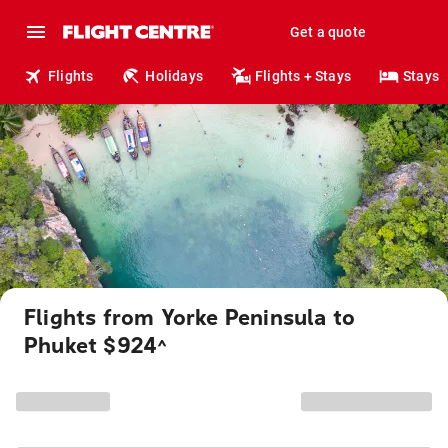
Get a quote
Flights
Holidays
Flights + Stays
Stays
Flights from Yorke Peninsula to
Phuket $924
^