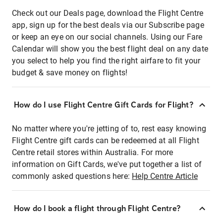
Check out our Deals page, download the Flight Centre
app, sign up for the best deals via our Subscribe page
or keep an eye on our social channels. Using our Fare
Calendar will show you the best flight deal on any date
you select to help you find the right airfare to fit your
budget & save money on flights!
How do I use Flight Centre Gift Cards for Flight?
No matter where you're jetting of to, rest easy knowing
Flight Centre gift cards can be redeemed at all Flight
Centre retail stores within Australia. For more
information on Gift Cards, we've put together a list of
commonly asked questions here:
Help Centre Article
How do I book a flight through Flight Centre?