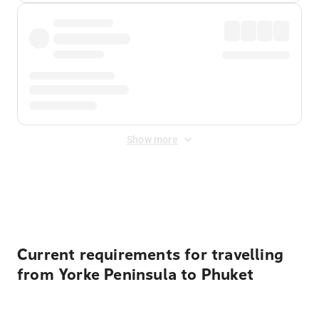
Show more
Displayed fares exclude
Online Booking Fee
&
Merchant
Fee
. Fees are applied once at checkout.
Current requirements for travelling
from Yorke Peninsula to Phuket