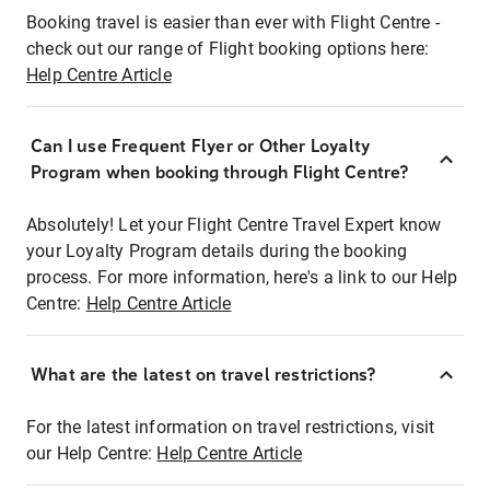
Booking travel is easier than ever with Flight Centre -
check out our range of Flight booking options here:
Help Centre Article
Can I use Frequent Flyer or Other Loyalty
Program when booking through Flight Centre?
Absolutely! Let your Flight Centre Travel Expert know
your Loyalty Program details during the booking
process. For more information, here's a link to our Help
Centre:
Help Centre Article
What are the latest on travel restrictions?
For the latest information on travel restrictions, visit
our Help Centre:
Help Centre Article