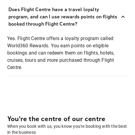
Does Flight Centre have a travel loyalty
program, and can I use rewards points on flights
booked through Flight Centre?
Yes. Flight Centre offers a loyalty program called
World360 Rewards. You earn points on eligible
bookings and can redeem them on flights, hotels,
cruises, tours and more purchased through Flight
Centre.
You're the centre of our centre
When you book with us, you know you're booking with the best
in the business